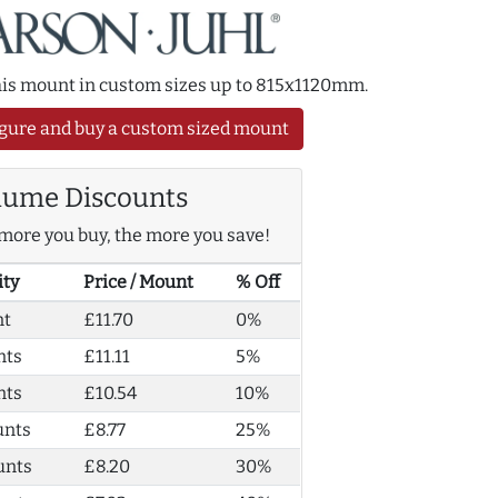
this mount in custom sizes up to 815x1120mm.
gure and buy a custom sized mount
lume Discounts
more you buy, the more you save!
ity
Price / Mount
% Off
nt
£11.70
0%
nts
£11.11
5%
nts
£10.54
10%
unts
£8.77
25%
unts
£8.20
30%