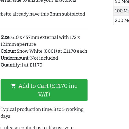
ernal side to ensure your artwork is
50 Mo
100 M
ebsite already have this 3mm subtracted
200 M
Size:
610 x 457mm external with 172 x
121mm aperture
Colour:
Snow White (8001) at £11.70 each
Undermount:
Not included
Quantity:
1 at £11.70
Add to Cart (£11.70 inc
shopping_cart
VAT)
Typical production time: 3 to 5 working
days.
t please contact us to discuss your