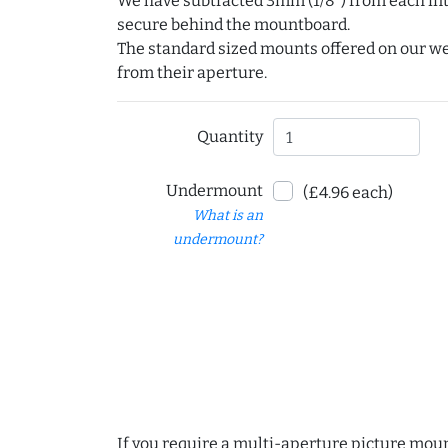
We have subtracted 3mm (1/8") from each int
secure behind the mountboard.
The standard sized mounts offered on our w
from their aperture.
Quantity
Undermount
(£4.96 each)
What is an
undermount?
If you require a multi-aperture picture moun