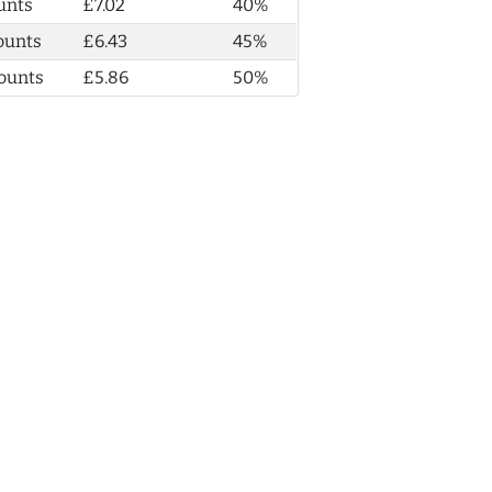
unts
£7.02
40%
ounts
£6.43
45%
ounts
£5.86
50%