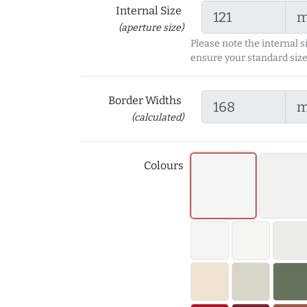
Internal Size
(aperture size)
Please note the internal s
ensure your standard size
Border Widths
(calculated)
Colours