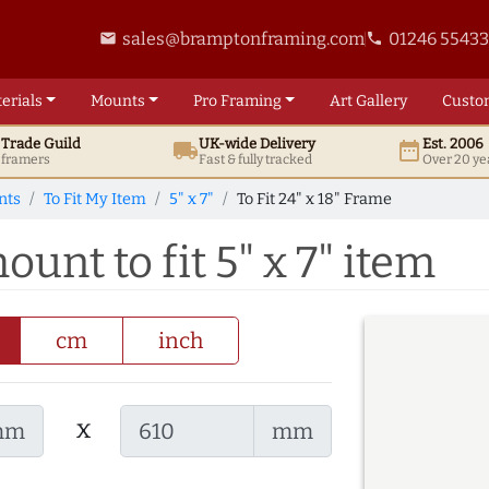
sales@bramptonframing.com
01246 5543
email
phone
erials
Mounts
Pro
Framing
Art
Gallery
Custo
t
Trade
Guild
UK
-wide
Delivery
Est. 2006
local_shipping
date_range
d framers
Fast & fully tracked
Over 20 ye
nts
To Fit My Item
5" x 7"
To Fit 24" x 18" Frame
ount to fit 5" x 7" item
cm
inch
x
mm
mm