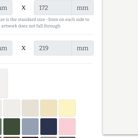
x
mm
mm
ize is the standard size -3mm on each side to
 artwork does not fall through.
x
mm
mm