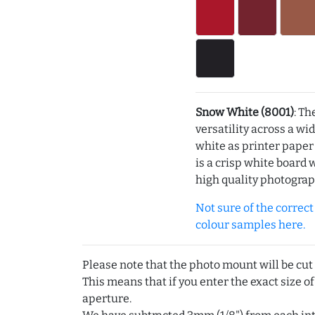
Snow White (8001)
: Th
versatility across a wi
white as printer pape
is a crisp white board 
high quality photograp
Not sure of the correct c
colour samples here.
Please note that the photo mount will be cut
This means that if you enter the exact size of
aperture.