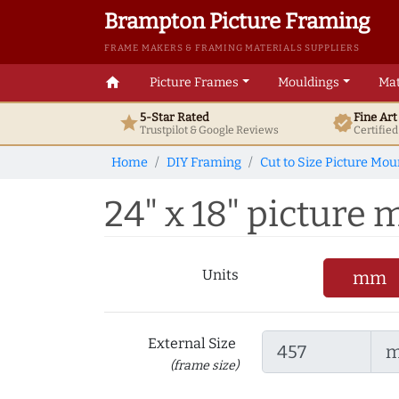
Brampton Picture Framing
FRAME MAKERS & FRAMING MATERIALS SUPPLIERS
home
Picture Frames
Mouldings
Mat
5-Star Rated
Fine Ar
star
verified
Trustpilot & Google
Reviews
Certifie
Home
DIY Framing
Cut to Size Picture Mou
24" x 18" picture m
Units
mm
External Size
(frame size)