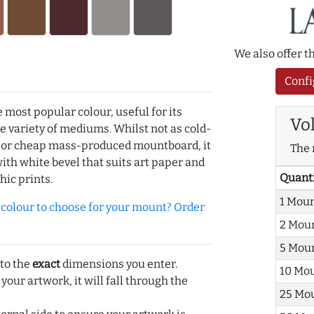
We also offer 
Confi
e most popular colour, useful for its
Vo
de variety of mediums. Whilst not as cold-
r or cheap mass-produced mountboard, it
The 
with white bevel that suits art paper and
Quant
hic prints.
1 Mou
olour to choose for your mount? Order
2 Mou
5 Mou
 to the
exact
dimensions you enter.
10 Mo
 your artwork, it will fall through the
25 Mo