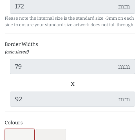
mm
Please note the internal size is the standard size -3mm on each
side to ensure your standard size artwork does not fall through.
Border Widths
(calculated)
mm
x
mm
Colours