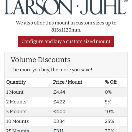
We also offer this mount in custom sizes up to
815x1120mm.
Configure and buy a custom sized mount
Volume Discounts
The more you buy, the more you save!
Quantity
Price / Mount
% Off
1 Mount
£4.44
0%
2 Mounts
£4.22
5%
5 Mounts
£4.00
10%
10 Mounts
£3.34
25%
25 Mounts
£3.11
30%