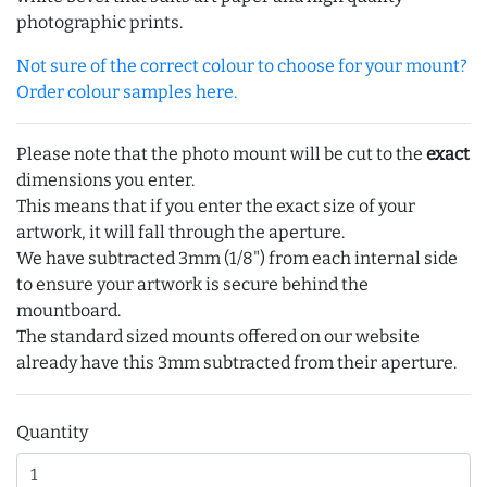
photographic prints.
Not sure of the correct colour to choose for your mount?
Order colour samples here.
Please note that the photo mount will be cut to the
exact
dimensions you enter.
This means that if you enter the exact size of your
artwork, it will fall through the aperture.
We have subtracted 3mm (1/8") from each internal side
to ensure your artwork is secure behind the
mountboard.
The standard sized mounts offered on our website
already have this 3mm subtracted from their aperture.
Quantity