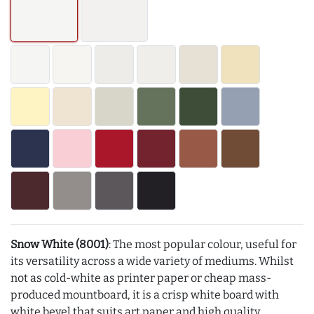
Snow White (8001)
: The most popular colour, useful for
its versatility across a wide variety of mediums. Whilst
not as cold-white as printer paper or cheap mass-
produced mountboard, it is a crisp white board with
white bevel that suits art paper and high quality