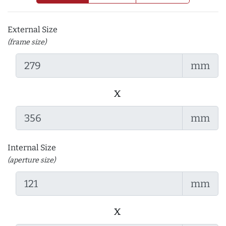
External Size
(frame size)
mm
x
mm
Internal Size
(aperture size)
mm
x