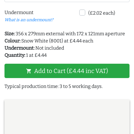
Undermount
(£2.02 each)
What is an undermount?
Size:
356 x 279mm external with 172 x 121mm aperture
Colour:
Snow White (8001) at £4.44 each
Undermount:
Not included
Quantity:
1 at £4.44
Add to Cart (£4.44 inc VAT)
shopping_cart
Typical production time: 3 to 5 working days.