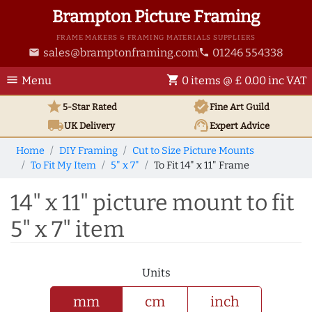
Brampton Picture Framing
FRAME MAKERS & FRAMING MATERIALS SUPPLIERS
sales@bramptonframing.com
01246 554338
email
phone
menu
shopping_cart
Menu
0 items @ £ 0.00 inc VAT
star
verified
5-Star Rated
Fine Art
Guild
local_shipping
support_agent
UK
Delivery
Expert Advice
Home
DIY Framing
Cut to Size Picture Mounts
To Fit My Item
5" x 7"
To Fit 14" x 11" Frame
14" x 11" picture mount to fit
5" x 7" item
Units
mm
cm
inch