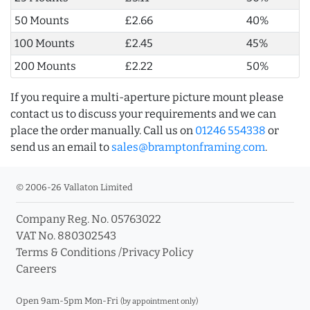
50 Mounts
£2.66
40%
100 Mounts
£2.45
45%
200 Mounts
£2.22
50%
If you require a multi-aperture picture mount please
contact us to discuss your requirements and we can
place the order manually. Call us on
01246 554338
or
send us an email to
sales@bramptonframing.com
.
© 2006-26 Vallaton Limited
Company Reg. No. 05763022
VAT No. 880302543
Terms & Conditions
/
Privacy Policy
Careers
Open 9am-5pm Mon-Fri
(by appointment only)