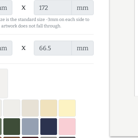
x
mm
mm
ize is the standard size -3mm on each side to
 artwork does not fall through.
x
mm
mm