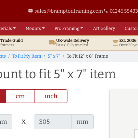
sales@bramptonframing.com
01246 5543
email
phone
erials
Mounts
Pro
Framing
Art
Gallery
Custo
t
Trade
Guild
UK
-wide
Delivery
Est. 2006
local_shipping
date_range
d framers
Fast & fully tracked
Over 20 ye
nts
To Fit My Item
5" x 7"
To Fit 12" x 8" Frame
unt to fit 5" x 7" item
cm
inch
x
mm
mm