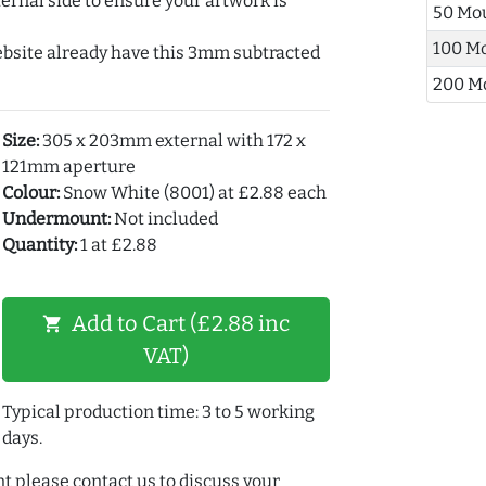
ernal side to ensure your artwork is
50 Mo
100 M
ebsite already have this 3mm subtracted
200 M
Size:
305 x 203mm external with 172 x
121mm aperture
Colour:
Snow White (8001) at £2.88 each
Undermount:
Not included
Quantity:
1 at £2.88
Add to Cart (£2.88 inc
shopping_cart
VAT)
Typical production time: 3 to 5 working
days.
t please contact us to discuss your