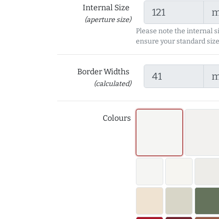
Internal Size
(aperture size)
Please note the internal s
ensure your standard size
Border Widths
(calculated)
Colours