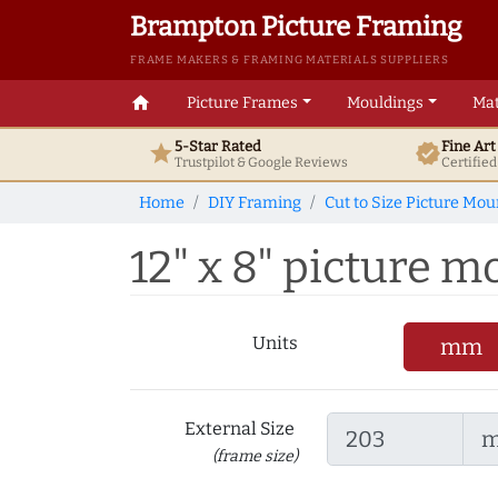
Brampton Picture Framing
FRAME MAKERS & FRAMING MATERIALS SUPPLIERS
home
Picture Frames
Mouldings
Mat
5-Star Rated
Fine Ar
star
verified
Trustpilot & Google
Reviews
Certifie
Home
DIY Framing
Cut to Size Picture Mou
12" x 8" picture mo
Units
mm
External Size
(frame size)