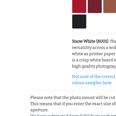
Snow White (8001)
: Th
versatility across a wi
white as printer pape
is a crisp white board 
high quality photograp
Not sure of the correct c
colour samples here.
Please note that the photo mount will be cut
This means that if you enter the exact size of
aperture.