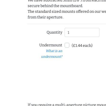
We have subtracted 3mm (1/8") from each int
secure behind the mountboard.
The standard sized mounts offered on our w
from their aperture.
Quantity
Undermount
(£1.44 each)
What is an
undermount?
If you require a multi-aperture picture moun