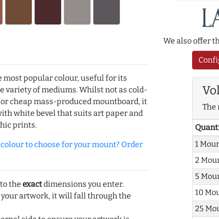
We also offer 
Confi
e most popular colour, useful for its
Vo
de variety of mediums. Whilst not as cold-
r or cheap mass-produced mountboard, it
The 
with white bevel that suits art paper and
hic prints.
Quant
1 Mou
olour to choose for your mount? Order
2 Mou
5 Mou
 to the
exact
dimensions you enter.
10 Mo
 your artwork, it will fall through the
25 Mo