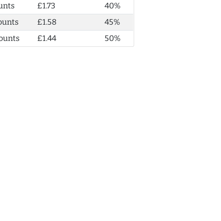
unts
£1.73
40%
ounts
£1.58
45%
ounts
£1.44
50%