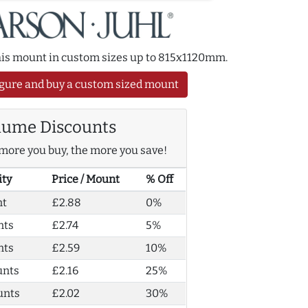
this mount in custom sizes up to 815x1120mm.
gure and buy a custom sized mount
lume Discounts
more you buy, the more you save!
ity
Price / Mount
% Off
nt
£2.88
0%
nts
£2.74
5%
nts
£2.59
10%
unts
£2.16
25%
unts
£2.02
30%