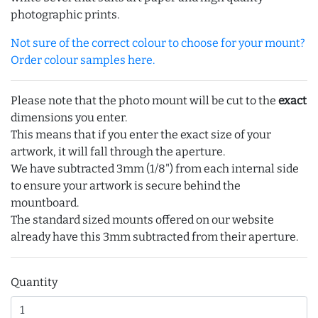
photographic prints.
Not sure of the correct colour to choose for your mount?
Order colour samples here.
Please note that the photo mount will be cut to the
exact
dimensions you enter.
This means that if you enter the exact size of your
artwork, it will fall through the aperture.
We have subtracted 3mm (1/8") from each internal side
to ensure your artwork is secure behind the
mountboard.
The standard sized mounts offered on our website
already have this 3mm subtracted from their aperture.
Quantity