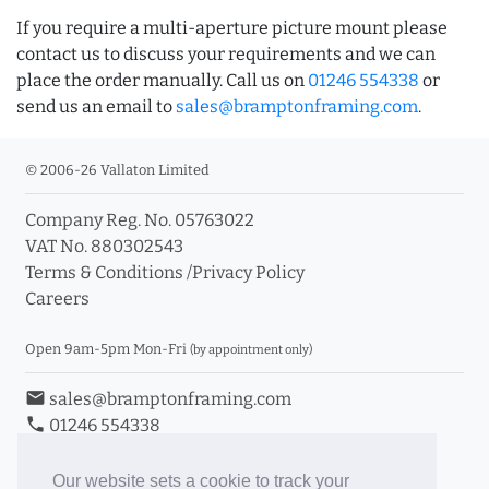
If you require a multi-aperture picture mount please
contact us to discuss your requirements and we can
place the order manually. Call us on
01246 554338
or
send us an email to
sales@bramptonframing.com
.
© 2006-26 Vallaton Limited
Company Reg. No. 05763022
VAT No. 880302543
Terms & Conditions
/
Privacy Policy
Careers
Open 9am-5pm Mon-Fri
(by appointment only)
email
sales@bramptonframing.com
phone
01246 554338
store_mall_directory
11a Old Hall Road, S40 3RG
event
Book an Appointment
Our website sets a cookie to track your