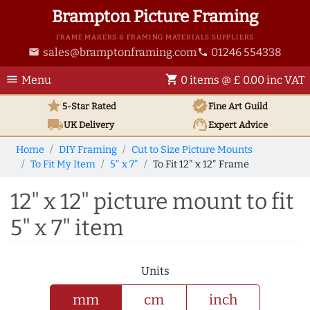
Brampton Picture Framing
FRAME MAKERS & FRAMING MATERIALS SUPPLIERS
sales@bramptonframing.com
01246 554338
email
phone
menu
shopping_cart
Menu
0 items @ £ 0.00 inc VAT
star
verified
5-Star Rated
Fine Art
Guild
local_shipping
support_agent
UK
Delivery
Expert Advice
Home
DIY Framing
Cut to Size Picture Mounts
To Fit My Item
5" x 7"
To Fit 12" x 12" Frame
12" x 12" picture mount to fit
5" x 7" item
Units
mm
cm
inch