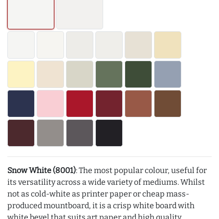
Snow White (8001)
: The most popular colour, useful for
its versatility across a wide variety of mediums. Whilst
not as cold-white as printer paper or cheap mass-
produced mountboard, it is a crisp white board with
white bevel that suits art paper and high quality