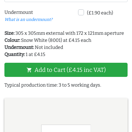
Undermount
(£1.90 each)
What is an undermount?
Size:
305 x 305mm external with 172 x 121mm aperture
Colour:
Snow White (8001) at £4.15 each
Undermount:
Not included
Quantity:
1 at £4.15
Add to Cart (£4.15 inc VAT)
shopping_cart
Typical production time: 3 to 5 working days.