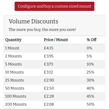
Configure and buy a custom sized mount
Volume Discounts
The more you buy, the more you save!
Quantity
Price / Mount
% Off
1 Mount
£4.15
0%
2 Mounts
£3.95
5%
5 Mounts
£3.73
10%
10 Mounts
£3.12
25%
25 Mounts
£2.90
30%
50 Mounts
£2.50
40%
100 Mounts
£2.28
45%
200 Mounts
£2.08
50%