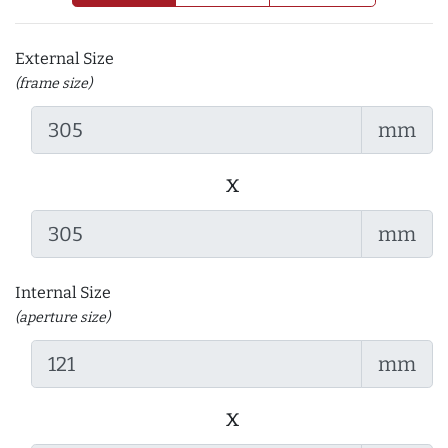
External Size
(frame size)
mm
x
mm
Internal Size
(aperture size)
mm
x