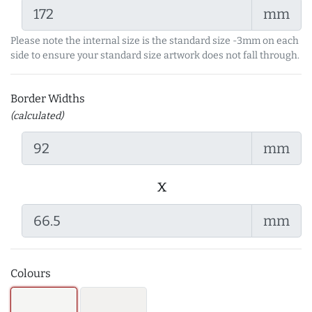
mm
Please note the internal size is the standard size -3mm on each
side to ensure your standard size artwork does not fall through.
Border Widths
(calculated)
mm
x
mm
Colours