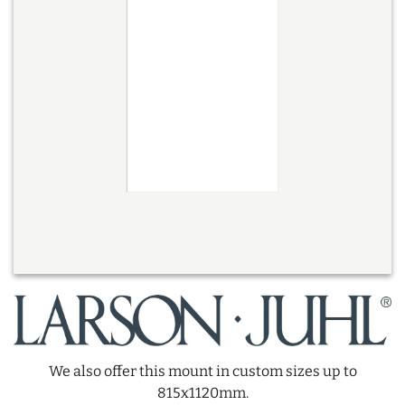
We also offer this mount in custom sizes up to
815x1120mm.