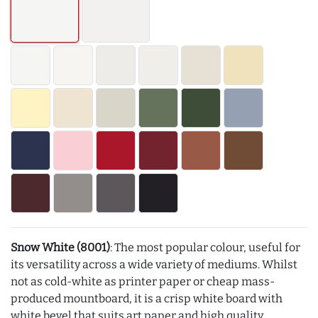
Snow White (8001)
: The most popular colour, useful for
its versatility across a wide variety of mediums. Whilst
not as cold-white as printer paper or cheap mass-
produced mountboard, it is a crisp white board with
white bevel that suits art paper and high quality