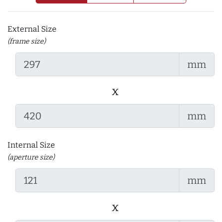
External Size
(frame size)
mm
x
mm
Internal Size
(aperture size)
mm
x