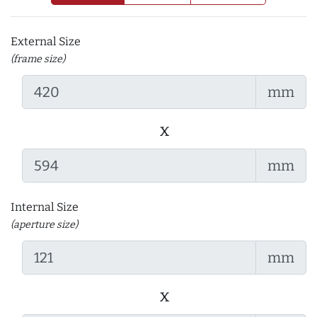
External Size
(frame size)
mm
x
mm
Internal Size
(aperture size)
mm
x