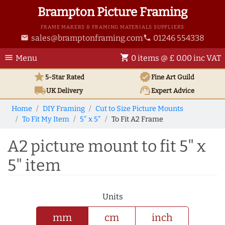
Brampton Picture Framing
FRAME MAKERS & FRAMING MATERIALS SUPPLIERS
sales@bramptonframing.com
01246 554338
email
phone
menu
shopping_cart
Menu
0 items @ £ 0.00 inc VAT
star
verified
5-Star Rated
Fine Art
Guild
local_shipping
support_agent
UK
Delivery
Expert Advice
Home
DIY Framing
Cut to Size Picture Mounts
To Fit My Item
5" x 5"
To Fit A2 Frame
A2 picture mount to fit 5" x
5" item
Units
mm
cm
inch