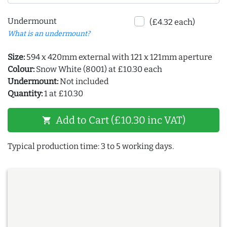
Undermount
(£4.32 each)
What is an undermount?
Size:
594 x 420mm external with 121 x 121mm aperture
Colour:
Snow White (8001) at £10.30 each
Undermount:
Not included
Quantity:
1 at £10.30
Add to Cart (£10.30 inc VAT)
shopping_cart
Typical production time: 3 to 5 working days.