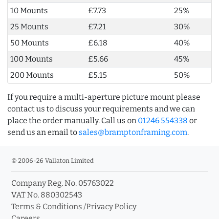
10 Mounts
£7.73
25%
25 Mounts
£7.21
30%
50 Mounts
£6.18
40%
100 Mounts
£5.66
45%
200 Mounts
£5.15
50%
If you require a multi-aperture picture mount please
contact us to discuss your requirements and we can
place the order manually. Call us on
01246 554338
or
send us an email to
sales@bramptonframing.com
.
© 2006-26 Vallaton Limited
Company Reg. No. 05763022
VAT No. 880302543
Terms & Conditions
/
Privacy Policy
Careers