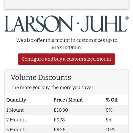
We also offer this mount in custom sizes up to
815x1120mm.
Configure and buy a custom sized mount
Volume Discounts
The more you buy, the more you save!
Quantity
Price / Mount
% Off
1 Mount
£10.30
0%
2 Mounts
£9.78
5%
5 Mounts
£9.26
10%