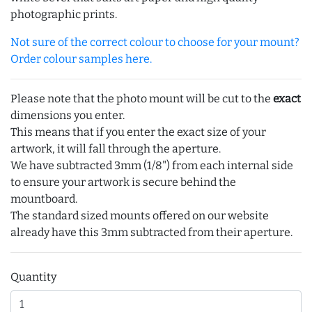
photographic prints.
Not sure of the correct colour to choose for your mount?
Order colour samples here.
Please note that the photo mount will be cut to the
exact
dimensions you enter.
This means that if you enter the exact size of your
artwork, it will fall through the aperture.
We have subtracted 3mm (1/8") from each internal side
to ensure your artwork is secure behind the
mountboard.
The standard sized mounts offered on our website
already have this 3mm subtracted from their aperture.
Quantity