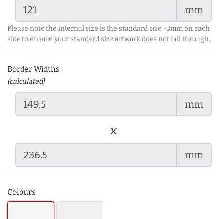
mm
Please note the internal size is the standard size -3mm on each
side to ensure your standard size artwork does not fall through.
Border Widths
(calculated)
mm
x
mm
Colours