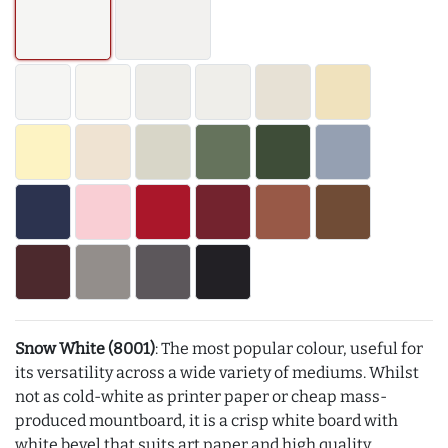
Snow White (8001)
: The most popular colour, useful for
its versatility across a wide variety of mediums. Whilst
not as cold-white as printer paper or cheap mass-
produced mountboard, it is a crisp white board with
white bevel that suits art paper and high quality