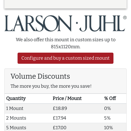
We also offer this mount in custom sizes up to
815x1120mm.
Configure and buy a custom sized mount
Volume Discounts
The more you buy, the more you save!
Quantity
Price / Mount
% Off
1 Mount
£18.89
0%
2 Mounts
£17.94
5%
5 Mounts
£17.00
10%