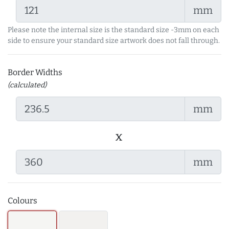
mm
Please note the internal size is the standard size -3mm on each
side to ensure your standard size artwork does not fall through.
Border Widths
(calculated)
mm
x
mm
Colours