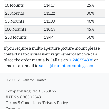
10 Mounts
£14.17
25%
25 Mounts
£13.22
30%
50 Mounts
£11.33
40%
100 Mounts
£10.39
45%
200 Mounts
£9.44
50%
If you require a multi-aperture picture mount please
contact us to discuss your requirements and we can
place the order manually. Call us on
01246 554338
or
send us an email to
sales@bramptonframing.com
.
© 2006-26 Vallaton Limited
Company Reg. No. 05763022
VAT No. 880302543
Terms & Conditions
/
Privacy Policy
Careers