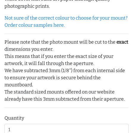
photographic prints.
Not sure of the correct colour to choose for your mount?
Order colour samples here.
Please note that the photo mount will be cut to the
exact
dimensions you enter.
This means that if you enter the exact size of your
artwork, it will fall through the aperture.
We have subtracted 3mm (1/8") from each internal side
to ensure your artwork is secure behind the
mountboard.
The standard sized mounts offered on our website
already have this 3mm subtracted from their aperture.
Quantity