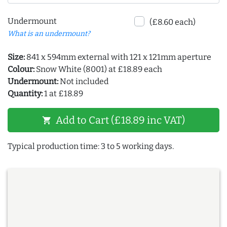
Undermount
(£8.60 each)
What is an undermount?
Size:
841 x 594mm external with 121 x 121mm aperture
Colour:
Snow White (8001) at £18.89 each
Undermount:
Not included
Quantity:
1 at £18.89
Add to Cart (£18.89 inc VAT)
shopping_cart
Typical production time: 3 to 5 working days.