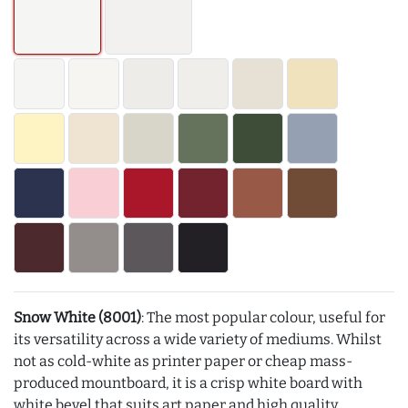
Snow White (8001)
: The most popular colour, useful for
its versatility across a wide variety of mediums. Whilst
not as cold-white as printer paper or cheap mass-
produced mountboard, it is a crisp white board with
white bevel that suits art paper and high quality