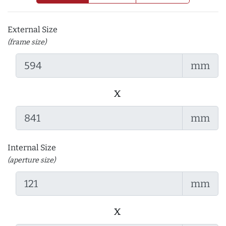
External Size
(frame size)
mm
x
mm
Internal Size
(aperture size)
mm
x