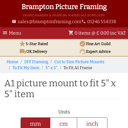
Brampton Picture Framing
FRAME MAKERS & FRAMING MATERIALS SUPPLIERS
sales@bramptonframing.com
01246 554338
email
phone
menu
shopping_cart
Menu
0 items @ £ 0.00 inc VAT
star
verified
5-Star Rated
Fine Art
Guild
local_shipping
support_agent
UK
Delivery
Expert Advice
Home
DIY Framing
Cut to Size Picture Mounts
To Fit My Item
5" x 5"
To Fit A1 Frame
A1 picture mount to fit 5" x
5" item
Units
mm
cm
inch