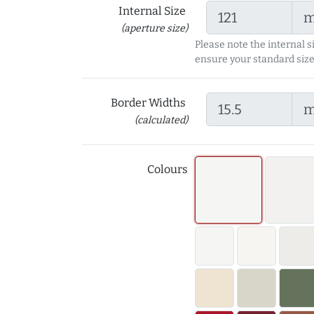
Internal Size
(aperture size)
Please note the internal s
ensure your standard size
Border Widths
(calculated)
Colours