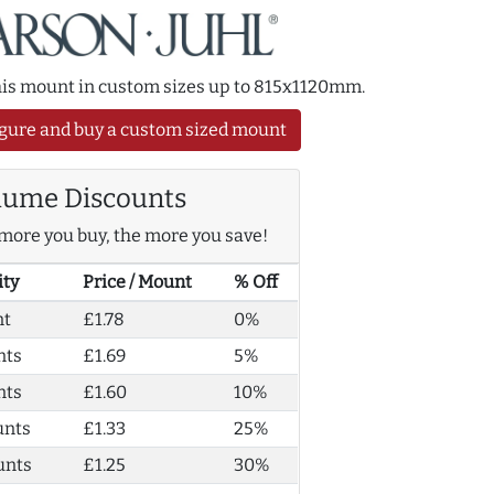
this mount in custom sizes up to 815x1120mm.
gure and buy a custom sized mount
lume Discounts
more you buy, the more you save!
ity
Price / Mount
% Off
nt
£1.78
0%
nts
£1.69
5%
nts
£1.60
10%
unts
£1.33
25%
unts
£1.25
30%