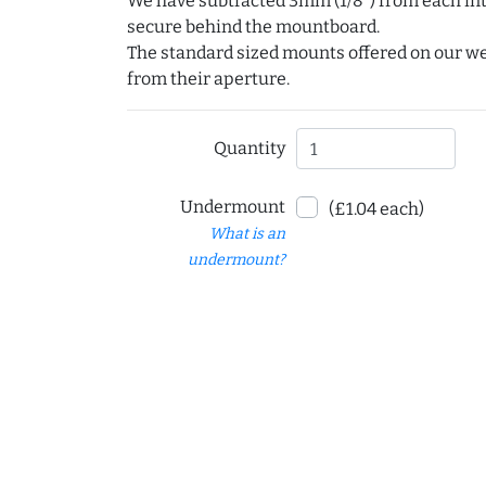
We have subtracted 3mm (1/8") from each int
secure behind the mountboard.
The standard sized mounts offered on our w
from their aperture.
Quantity
Undermount
(£1.04 each)
What is an
undermount?