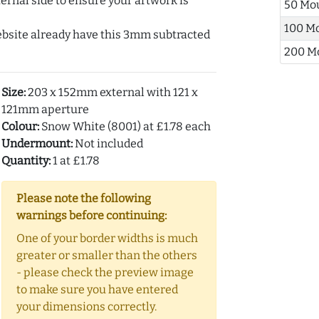
ernal side to ensure your artwork is
50 Mo
100 M
ebsite already have this 3mm subtracted
200 M
Size:
203 x 152mm external with 121 x
121mm aperture
Colour:
Snow White (8001) at £1.78 each
Undermount:
Not included
Quantity:
1 at £1.78
Please note the following
warnings before continuing:
One of your border widths is much
greater or smaller than the others
- please check the preview image
to make sure you have entered
your dimensions correctly.