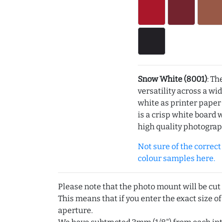
Snow White (8001)
: Th
versatility across a wi
white as printer pape
is a crisp white board 
high quality photograp
Not sure of the correct c
colour samples here.
Please note that the photo mount will be cut
This means that if you enter the exact size of
aperture.