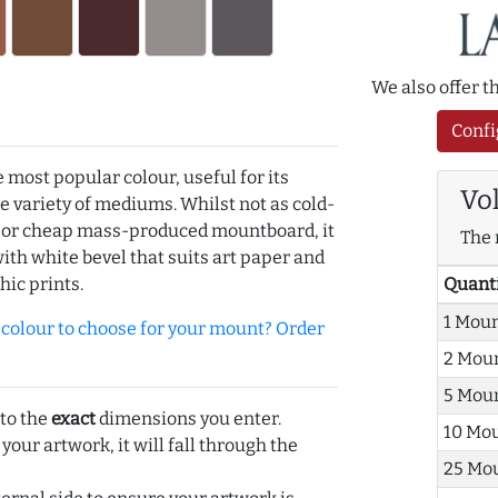
We also offer 
Confi
e most popular colour, useful for its
Vo
de variety of mediums. Whilst not as cold-
r or cheap mass-produced mountboard, it
The 
with white bevel that suits art paper and
Quant
hic prints.
1 Mou
olour to choose for your mount? Order
2 Mou
5 Mou
 to the
exact
dimensions you enter.
10 Mo
 your artwork, it will fall through the
25 Mo