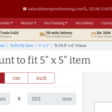
sales@bramptonframing.com
01246 5543
email
phone
erials
Mounts
Pro
Framing
Art
Gallery
Custo
t
Trade
Guild
UK
-wide
Delivery
Est. 2006
local_shipping
date_range
d framers
Fast & fully tracked
Over 20 ye
nts
To Fit My Item
5" x 5"
To Fit 8" x 6" Frame
nt to fit 5" x 5" item
cm
inch
x
mm
mm