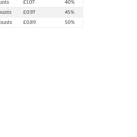
unts
£1.07
40%
ounts
£0.97
45%
ounts
£0.89
50%