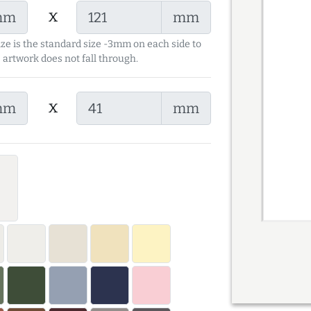
x
mm
mm
ize is the standard size -3mm on each side to
 artwork does not fall through.
x
mm
mm