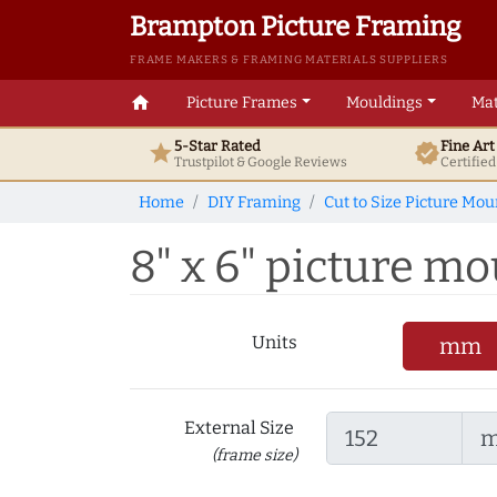
Brampton Picture Framing
FRAME MAKERS & FRAMING MATERIALS SUPPLIERS
home
Picture Frames
Mouldings
Mat
5-Star Rated
Fine Ar
star
verified
Trustpilot & Google
Reviews
Certifie
Home
DIY Framing
Cut to Size Picture Mou
8" x 6" picture mou
Units
mm
External Size
(frame size)