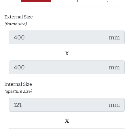
External Size
(frame size)
mm
x
mm
Internal Size
(aperture size)
mm
x