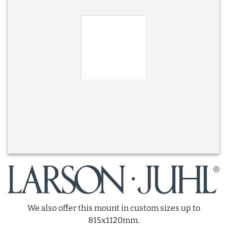
We also offer this mount in custom sizes up to
815x1120mm.