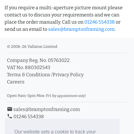
If you require a multi-aperture picture mount please
contact us to discuss your requirements and we can
place the order manually. Call us on
01246 554338
or
send us an email to
sales@bramptonframing.com
.
© 2006-26 Vallaton Limited
Company Reg. No. 05763022
VAT No. 880302543
Terms & Conditions
/
Privacy Policy
Careers
Open 9am-5pm Mon-Fri
(by appointment only)
email
sales@bramptonframing.com
phone
01246 554338
store_mall_directory
11a Old Hall Road, S40 3RG
event
Book an Appointment
Our website sets a cookie to track your