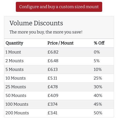
Configure and buy a custom sized mount
Volume Discounts
The more you buy, the more you save!
Quantity
Price / Mount
% Off
1 Mount
£6.82
0%
2 Mounts
£6.48
5%
5 Mounts
£6.13
10%
10 Mounts
£5.11
25%
25 Mounts
£4.78
30%
50 Mounts
£4.09
40%
100 Mounts
£3.74
45%
200 Mounts
£3.41
50%