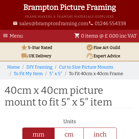
Brampton Picture Framing
FRAME MAKERS & FRAMING MATERIALS SUPPLIERS
sales@bramptonframing.com
01246 554338
email
phone
menu
shopping_cart
Menu
0 items @ £ 0.00 inc VAT
star
verified
5-Star Rated
Fine Art
Guild
local_shipping
support_agent
UK
Delivery
Expert Advice
Home
DIY Framing
Cut to Size Picture Mounts
To Fit My Item
5" x 5"
To Fit 40cm x 40cm Frame
40cm x 40cm picture
mount to fit 5" x 5" item
Units
mm
cm
inch