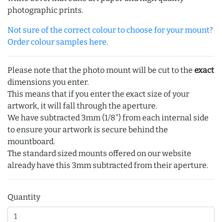
photographic prints.
Not sure of the correct colour to choose for your mount?
Order colour samples here.
Please note that the photo mount will be cut to the
exact
dimensions you enter.
This means that if you enter the exact size of your
artwork, it will fall through the aperture.
We have subtracted 3mm (1/8") from each internal side
to ensure your artwork is secure behind the
mountboard.
The standard sized mounts offered on our website
already have this 3mm subtracted from their aperture.
Quantity