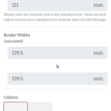
mm
Please note the internal size is the standard size -3mm on each
side to ensure your standard size artwork does not fall through.
Border Widths
(calculated)
mm
x
mm
Colours