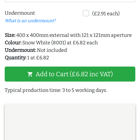
Undermount
(£2.91 each)
What is an undermount?
Size:
400 x 400mm external with 121 x 121mm aperture
Colour:
Snow White (8001) at £6.82 each
Undermount:
Not included
Quantity:
1 at £6.82
Add to Cart (£6.82 inc VAT)
shopping_cart
Typical production time: 3 to 5 working days.