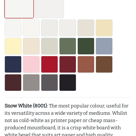
Snow White (8001)
: The most popular colour, useful for
its versatility across a wide variety of mediums. Whilst
not as cold-white as printer paper or cheap mass-
produced mountboard, it is a crisp white board with
white bevel that suits art paper and high quality