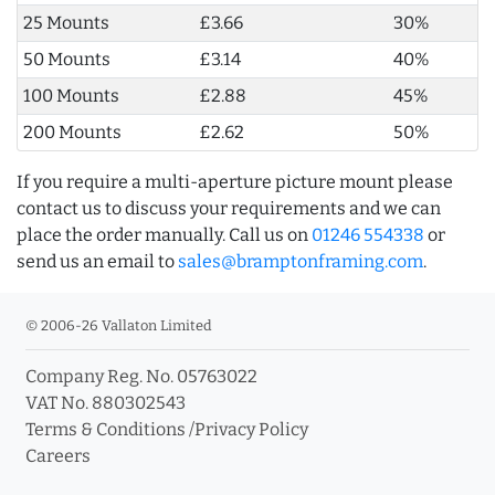
25 Mounts
£3.66
30%
50 Mounts
£3.14
40%
100 Mounts
£2.88
45%
200 Mounts
£2.62
50%
If you require a multi-aperture picture mount please
contact us to discuss your requirements and we can
place the order manually. Call us on
01246 554338
or
send us an email to
sales@bramptonframing.com
.
© 2006-26 Vallaton Limited
Company Reg. No. 05763022
VAT No. 880302543
Terms & Conditions
/
Privacy Policy
Careers