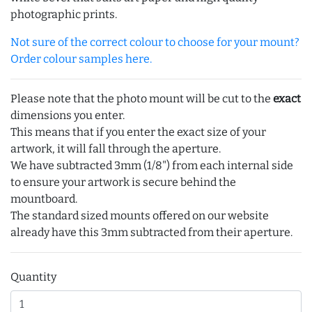
photographic prints.
Not sure of the correct colour to choose for your mount?
Order colour samples here.
Please note that the photo mount will be cut to the
exact
dimensions you enter.
This means that if you enter the exact size of your
artwork, it will fall through the aperture.
We have subtracted 3mm (1/8") from each internal side
to ensure your artwork is secure behind the
mountboard.
The standard sized mounts offered on our website
already have this 3mm subtracted from their aperture.
Quantity