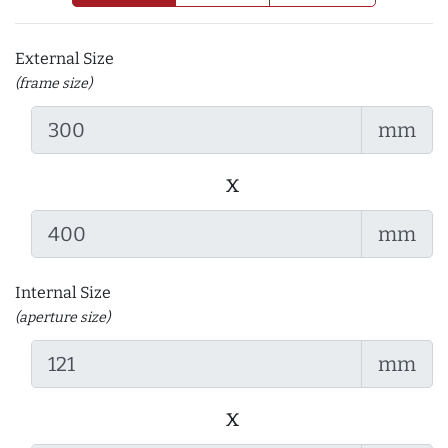
External Size
(frame size)
mm
x
mm
Internal Size
(aperture size)
mm
x