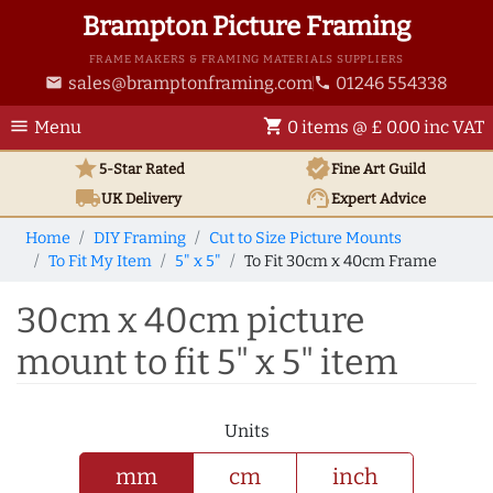
Brampton Picture Framing
FRAME MAKERS & FRAMING MATERIALS SUPPLIERS
sales@bramptonframing.com
01246 554338
email
phone
menu
shopping_cart
Menu
0 items @ £ 0.00 inc VAT
star
verified
5-Star Rated
Fine Art
Guild
local_shipping
support_agent
UK
Delivery
Expert Advice
Home
DIY Framing
Cut to Size Picture Mounts
To Fit My Item
5" x 5"
To Fit 30cm x 40cm Frame
30cm x 40cm picture
mount to fit 5" x 5" item
Units
mm
cm
inch