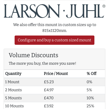
We also offer this mount in custom sizes up to
815x1120mm.
Configure and buy a custom sized mount
Volume Discounts
The more you buy, the more you save!
Quantity
Price / Mount
% Off
1 Mount
£5.23
0%
2 Mounts
£4.97
5%
5 Mounts
£4.70
10%
10 Mounts
£3.92
25%