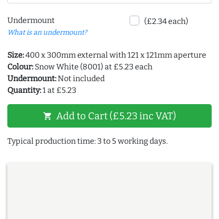
Undermount
(£2.34 each)
What is an undermount?
Size:
400 x 300mm external with 121 x 121mm aperture
Colour:
Snow White (8001) at £5.23 each
Undermount:
Not included
Quantity:
1 at £5.23
Add to Cart (£5.23 inc VAT)
shopping_cart
Typical production time: 3 to 5 working days.