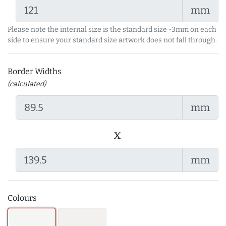
mm
Please note the internal size is the standard size -3mm on each
side to ensure your standard size artwork does not fall through.
Border Widths
(calculated)
mm
x
mm
Colours