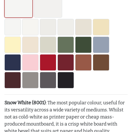
Snow White (8001)
: The most popular colour, useful for
its versatility across a wide variety of mediums. Whilst
not as cold-white as printer paper or cheap mass-
produced mountboard, it is a crisp white board with
white bevel that suits art paper and high quality