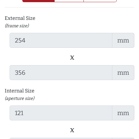
External Size
(frame size)
mm
x
mm
Internal Size
(aperture size)
mm
x