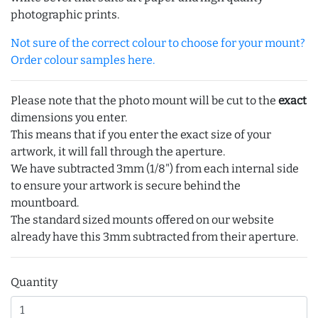
photographic prints.
Not sure of the correct colour to choose for your mount?
Order colour samples here.
Please note that the photo mount will be cut to the
exact
dimensions you enter.
This means that if you enter the exact size of your
artwork, it will fall through the aperture.
We have subtracted 3mm (1/8") from each internal side
to ensure your artwork is secure behind the
mountboard.
The standard sized mounts offered on our website
already have this 3mm subtracted from their aperture.
Quantity