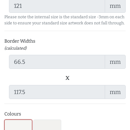
mm
Please note the internal size is the standard size -3mm on each
side to ensure your standard size artwork does not fall through.
Border Widths
(calculated)
mm
x
mm
Colours