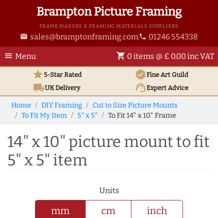
Brampton Picture Framing
FRAME MAKERS & FRAMING MATERIALS SUPPLIERS
sales@bramptonframing.com
01246 554338
email
phone
menu
shopping_cart
Menu
0 items @ £ 0.00 inc VAT
star
verified
5-Star Rated
Fine Art
Guild
local_shipping
support_agent
UK
Delivery
Expert Advice
Home
DIY Framing
Cut to Size Picture Mounts
To Fit My Item
5" x 5"
To Fit 14" x 10" Frame
14" x 10" picture mount to fit
5" x 5" item
Units
mm
cm
inch