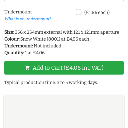
Undermount
(£1.86 each)
What is an undermount?
Size:
356 x 254mm external with 121 x 121mm aperture
Colour:
Snow White (8001) at £4.06 each
Undermount:
Not included
Quantity:
1 at £4.06
Add to Cart (£4.06 inc VAT)
shopping_cart
Typical production time: 3 to 5 working days.