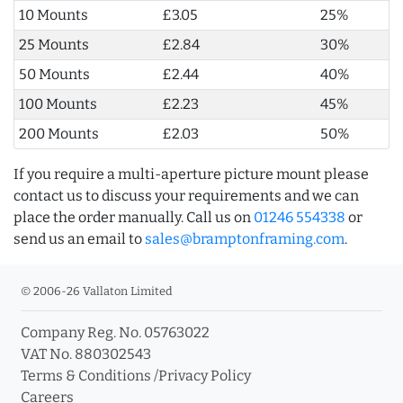
10 Mounts
£3.05
25%
25 Mounts
£2.84
30%
50 Mounts
£2.44
40%
100 Mounts
£2.23
45%
200 Mounts
£2.03
50%
If you require a multi-aperture picture mount please
contact us to discuss your requirements and we can
place the order manually. Call us on
01246 554338
or
send us an email to
sales@bramptonframing.com
.
© 2006-26 Vallaton Limited
Company Reg. No. 05763022
VAT No. 880302543
Terms & Conditions
/
Privacy Policy
Careers