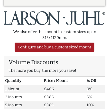
We also offer this mount in custom sizes up to
815x1120mm.
Configure and buy a custom sized mount
Volume Discounts
The more you buy, the more you save!
Quantity
Price / Mount
% Off
1 Mount
£4.06
0%
2 Mounts
£3.85
5%
5 Mounts
£3.65
10%