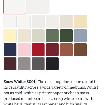
Snow White (8001)
: The most popular colour, useful for
its versatility across a wide variety of mediums. Whilst
not as cold-white as printer paper or cheap mass-
produced mountboard, it is a crisp white board with
white bevel that suits art paper and high quality