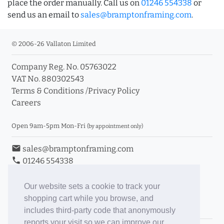
place the order manually. Call us on
01246 554338
or
send us an email to
sales@bramptonframing.com
.
© 2006-26 Vallaton Limited
Company Reg. No. 05763022
VAT No. 880302543
Terms & Conditions
/
Privacy Policy
Careers
Open 9am-5pm Mon-Fri
(by appointment only)
email
sales@bramptonframing.com
phone
01246 554338
store_mall_directory
11a Old Hall Road, S40 3RG
event
Book an Appointment
Our website sets a cookie to track your
shopping cart while you browse, and
Toggle Inc/Ex VAT Prices
includes third-party code that anonymously
reports your visit so we can improve our