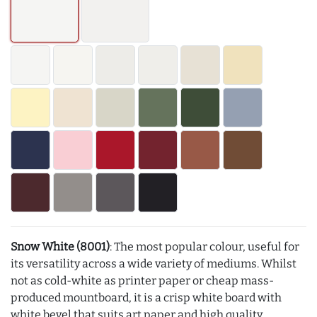
Snow White (8001)
: The most popular colour, useful for
its versatility across a wide variety of mediums. Whilst
not as cold-white as printer paper or cheap mass-
produced mountboard, it is a crisp white board with
white bevel that suits art paper and high quality