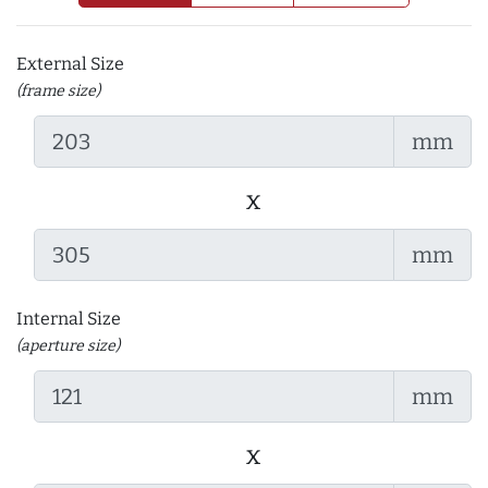
External Size
(frame size)
mm
x
mm
Internal Size
(aperture size)
mm
x