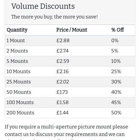
Volume Discounts
The more you buy, the more you save!
Quantity
Price / Mount
% Off
1 Mount
£2.88
0%
2 Mounts
£2.74
5%
5 Mounts
£2.59
10%
10 Mounts
£2.16
25%
25 Mounts
£2.02
30%
50 Mounts
£1.73
40%
100 Mounts
£1.58
45%
200 Mounts
£1.44
50%
If you require a multi-aperture picture mount please
contact us to discuss your requirements and we can