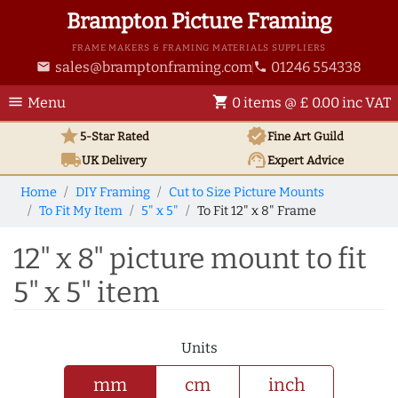
Brampton Picture Framing
FRAME MAKERS & FRAMING MATERIALS SUPPLIERS
sales@bramptonframing.com
01246 554338
email
phone
menu
shopping_cart
Menu
0 items @ £ 0.00 inc VAT
star
verified
5-Star Rated
Fine Art
Guild
local_shipping
support_agent
UK
Delivery
Expert Advice
Home
DIY Framing
Cut to Size Picture Mounts
To Fit My Item
5" x 5"
To Fit 12" x 8" Frame
12" x 8" picture mount to fit
5" x 5" item
Units
mm
cm
inch