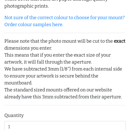
photographic prints.
Not sure of the correct colour to choose for your mount?
Order colour samples here.
Please note that the photo mount will be cut to the
exact
dimensions you enter.
This means that if you enter the exact size of your
artwork, it will fall through the aperture.
We have subtracted 3mm (1/8") from each internal side
to ensure your artwork is secure behind the
mountboard.
The standard sized mounts offered on our website
already have this 3mm subtracted from their aperture.
Quantity