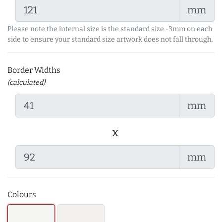
mm
Please note the internal size is the standard size -3mm on each
side to ensure your standard size artwork does not fall through.
Border Widths
(calculated)
mm
x
mm
Colours