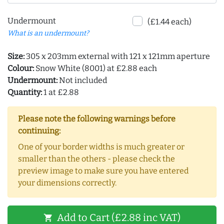
Undermount
(£1.44 each)
What is an undermount?
Size:
305 x 203mm external with 121 x 121mm aperture
Colour:
Snow White (8001) at £2.88 each
Undermount:
Not included
Quantity:
1 at £2.88
Please note the following warnings before
continuing:
One of your border widths is much greater or
smaller than the others - please check the
preview image to make sure you have entered
your dimensions correctly.
Add to Cart (£2.88 inc VAT)
shopping_cart