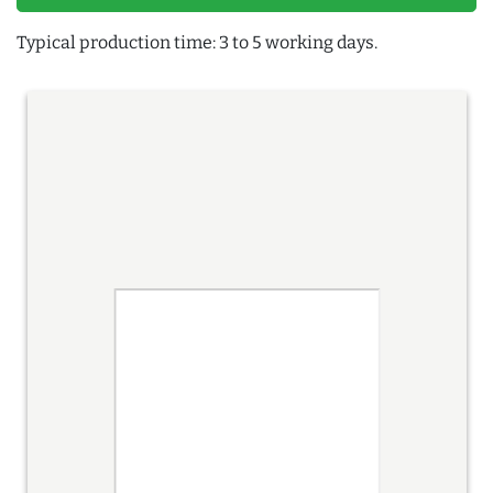
Typical production time: 3 to 5 working days.