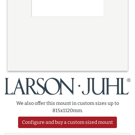
We also offer this mount in custom sizes up to
815x1120mm.
Configure and buy a custom sized mount