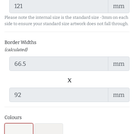
mm
Please note the internal size is the standard size -3mm on each
side to ensure your standard size artwork does not fall through.
Border Widths
(calculated)
mm
x
mm
Colours