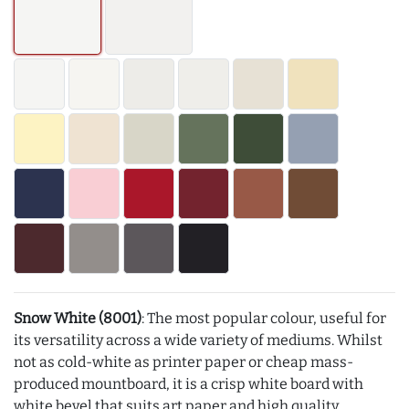
Snow White (8001)
: The most popular colour, useful for
its versatility across a wide variety of mediums. Whilst
not as cold-white as printer paper or cheap mass-
produced mountboard, it is a crisp white board with
white bevel that suits art paper and high quality