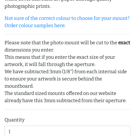
photographic prints.
Not sure of the correct colour to choose for your mount?
Order colour samples here.
Please note that the photo mount will be cut to the
exact
dimensions you enter.
This means that if you enter the exact size of your
artwork, it will fall through the aperture.
We have subtracted 3mm (1/8") from each internal side
to ensure your artwork is secure behind the
mountboard.
The standard sized mounts offered on our website
already have this 3mm subtracted from their aperture.
Quantity