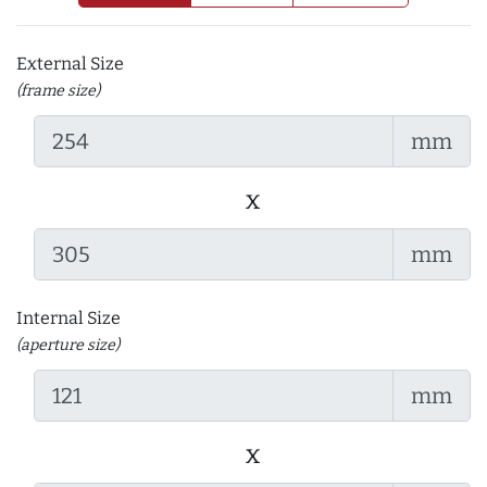
External Size
(frame size)
mm
x
mm
Internal Size
(aperture size)
mm
x