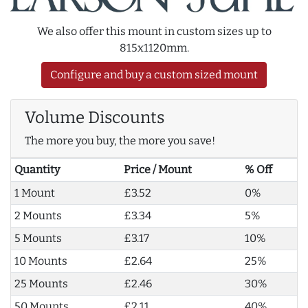
We also offer this mount in custom sizes up to
815x1120mm.
Configure and buy a custom sized mount
Volume Discounts
The more you buy, the more you save!
Quantity
Price / Mount
% Off
1 Mount
£3.52
0%
2 Mounts
£3.34
5%
5 Mounts
£3.17
10%
10 Mounts
£2.64
25%
25 Mounts
£2.46
30%
50 Mounts
£2.11
40%