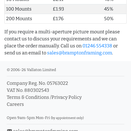
100 Mounts
£1.93
45%
200 Mounts
£1.76
50%
If you require a multi-aperture picture mount please
contact us to discuss your requirements and we can
place the order manually. Call us on
01246 554338
or
send us an email to
sales@bramptonframing.com
.
© 2006-26 Vallaton Limited
Company Reg. No. 05763022
VAT No. 880302543
Terms & Conditions
/
Privacy Policy
Careers
Open 9am-5pm Mon-Fri
(by appointment only)