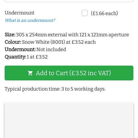
Undermount
(£1.66 each)
What is an undermount?
Size:
305 x 254mm external with 121 x 121mm aperture
Colour:
Snow White (8001) at £3.52 each
Undermount:
Not included
Quantity:
1 at £3.52
Add to Cart (£3.52 inc VAT)
shopping_cart
Typical production time: 3 to 5 working days.