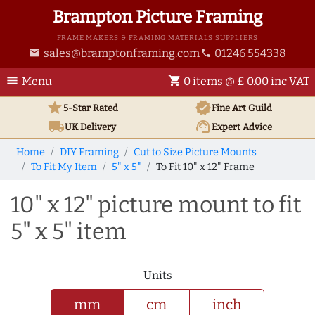
Brampton Picture Framing
FRAME MAKERS & FRAMING MATERIALS SUPPLIERS
sales@bramptonframing.com
01246 554338
email
phone
menu
shopping_cart
Menu
0 items @ £ 0.00 inc VAT
star
verified
5-Star Rated
Fine Art
Guild
local_shipping
support_agent
UK
Delivery
Expert Advice
Home
DIY Framing
Cut to Size Picture Mounts
To Fit My Item
5" x 5"
To Fit 10" x 12" Frame
10" x 12" picture mount to fit
5" x 5" item
Units
mm
cm
inch