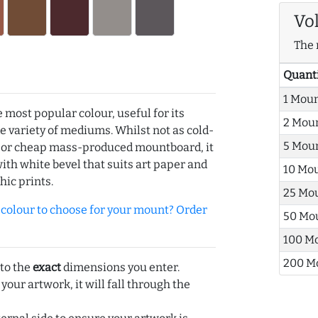
Vo
The 
Quant
1 Mou
e most popular colour, useful for its
2 Mou
de variety of mediums. Whilst not as cold-
5 Mou
r or cheap mass-produced mountboard, it
with white bevel that suits art paper and
10 Mo
hic prints.
25 Mo
olour to choose for your mount? Order
50 Mo
100 M
200 M
 to the
exact
dimensions you enter.
 your artwork, it will fall through the