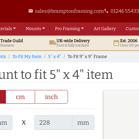
sales@bramptonframing.com
01246 5543
email
phone
erials
Mounts
Pro
Framing
Art
Gallery
Custo
t
Trade
Guild
UK
-wide
Delivery
Est. 2006
local_shipping
date_range
d framers
Fast & fully tracked
Over 20 ye
nts
To Fit My Item
5" x 4"
To Fit 9" x 9" Frame
nt to fit 5" x 4" item
cm
inch
x
mm
mm