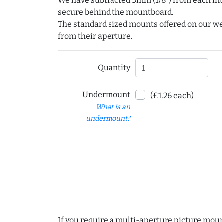
We have subtracted 3mm (1/8") from each int
secure behind the mountboard.
The standard sized mounts offered on our w
from their aperture.
Quantity
Undermount
(£1.26 each)
What is an
undermount?
If you require a multi-aperture picture moun