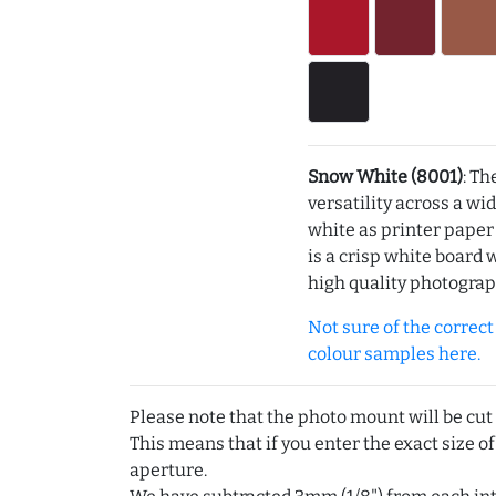
Snow White (8001)
: Th
versatility across a wi
white as printer pape
is a crisp white board 
high quality photograp
Not sure of the correct c
colour samples here.
Please note that the photo mount will be cut
This means that if you enter the exact size of
aperture.