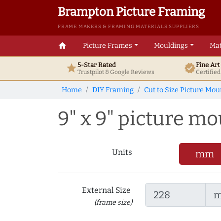
Brampton Picture Framing
FRAME MAKERS & FRAMING MATERIALS SUPPLIERS
home
Picture Frames
Mouldings
Mat
5-Star Rated
Fine Ar
star
verified
Trustpilot & Google
Reviews
Certifie
Home
DIY Framing
Cut to Size Picture Mou
9" x 9" picture mou
Units
mm
External Size
(frame size)