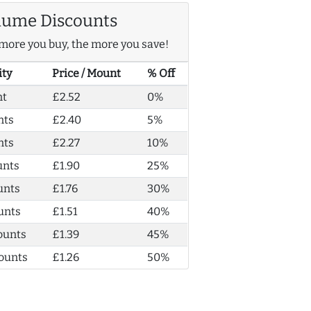
lume Discounts
more you buy, the more you save!
ity
Price / Mount
% Off
nt
£2.52
0%
nts
£2.40
5%
nts
£2.27
10%
unts
£1.90
25%
unts
£1.76
30%
unts
£1.51
40%
ounts
£1.39
45%
ounts
£1.26
50%