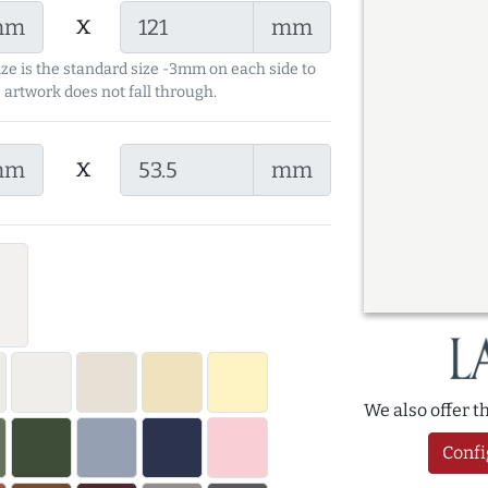
x
mm
mm
ize is the standard size -3mm on each side to
 artwork does not fall through.
x
mm
mm
We also offer 
Confi