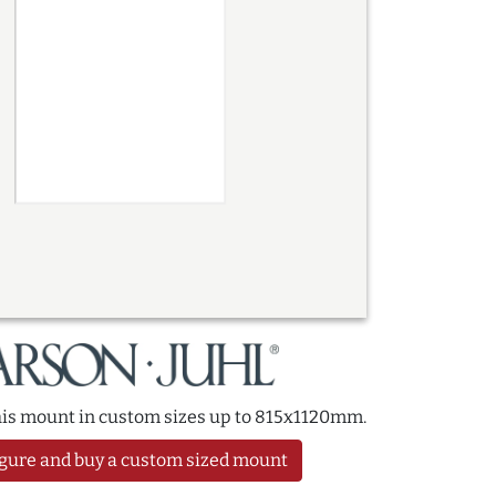
this mount in custom sizes up to 815x1120mm.
gure and buy a custom sized mount