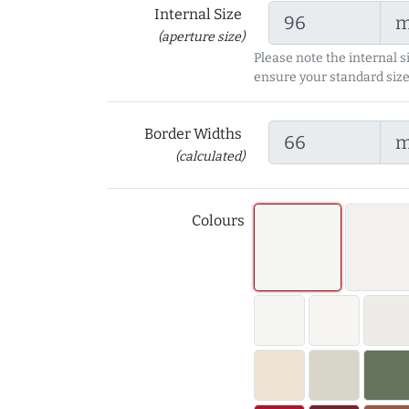
Internal Size
(aperture size)
Please note the internal s
ensure your standard size
Border Widths
(calculated)
Colours