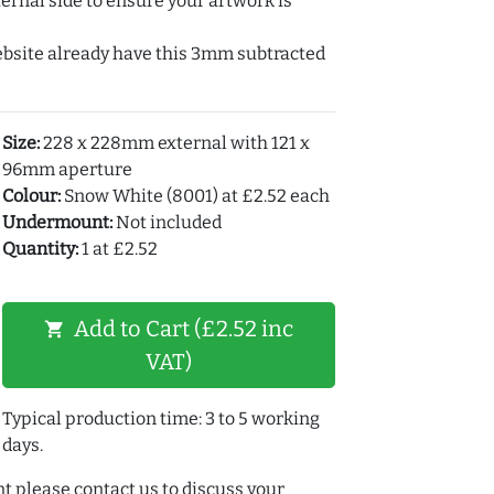
ernal side to ensure your artwork is
ebsite already have this 3mm subtracted
Size:
228 x 228mm external with 121 x
96mm aperture
Colour:
Snow White (8001) at £2.52 each
Undermount:
Not included
Quantity:
1 at £2.52
Add to Cart (£2.52 inc
shopping_cart
VAT)
Typical production time: 3 to 5 working
days.
t please contact us to discuss your