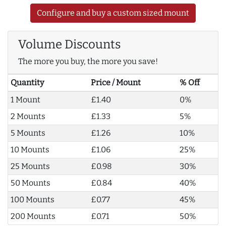
Configure and buy a custom sized mount
Volume Discounts
The more you buy, the more you save!
Quantity
Price / Mount
% Off
1 Mount
£1.40
0%
2 Mounts
£1.33
5%
5 Mounts
£1.26
10%
10 Mounts
£1.06
25%
25 Mounts
£0.98
30%
50 Mounts
£0.84
40%
100 Mounts
£0.77
45%
200 Mounts
£0.71
50%