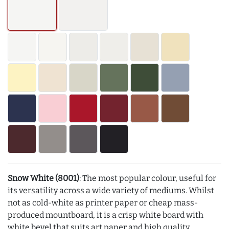
Snow White (8001)
: The most popular colour, useful for
its versatility across a wide variety of mediums. Whilst
not as cold-white as printer paper or cheap mass-
produced mountboard, it is a crisp white board with
white bevel that suits art paper and high quality