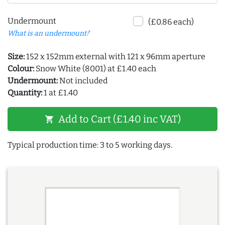
Undermount
(£0.86 each)
What is an undermount?
Size:
152 x 152mm external with 121 x 96mm aperture
Colour:
Snow White (8001) at £1.40 each
Undermount:
Not included
Quantity:
1 at £1.40
Add to Cart (£1.40 inc VAT)
shopping_cart
Typical production time: 3 to 5 working days.