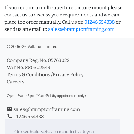
If you require a multi-aperture picture mount please
contact us to discuss your requirements and we can
place the order manually. Call us on
01246 554338
or
send us an email to
sales@bramptonframing.com
.
© 2006-26 Vallaton Limited
Company Reg. No. 05763022
VAT No. 880302543
Terms & Conditions
/
Privacy Policy
Careers
Open 9am-5pm Mon-Fri
(by appointment only)
email
sales@bramptonframing.com
phone
01246 554338
store_mall_directory
11a Old Hall Road, S40 3RG
event
Book an Appointment
Our website sets a cookie to track your