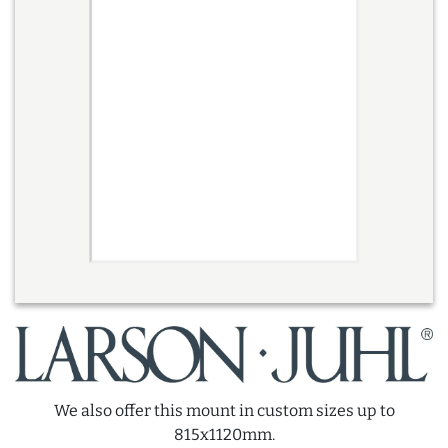
We also offer this mount in custom sizes up to
815x1120mm.