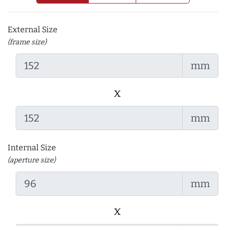
External Size
(frame size)
mm
x
mm
Internal Size
(aperture size)
mm
x