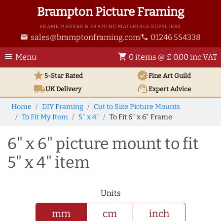
Brampton Picture Framing
FRAME MAKERS & FRAMING MATERIALS SUPPLIERS
sales@bramptonframing.com
01246 554338
email
phone
menu
shopping_cart
Menu
0 items @ £ 0.00 inc VAT
star
verified
5-Star Rated
Fine Art
Guild
local_shipping
support_agent
UK
Delivery
Expert Advice
Home
DIY Framing
Cut to Size Picture Mounts
To Fit My Item
5" x 4"
To Fit 6" x 6" Frame
6" x 6" picture mount to fit
5" x 4" item
Units
mm
cm
inch