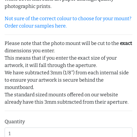
photographic prints.
Not sure of the correct colour to choose for your mount?
Order colour samples here.
Please note that the photo mount will be cut to the
exact
dimensions you enter.
This means that if you enter the exact size of your
artwork, it will fall through the aperture.
We have subtracted 3mm (1/8") from each internal side
to ensure your artwork is secure behind the
mountboard.
The standard sized mounts offered on our website
already have this 3mm subtracted from their aperture.
Quantity