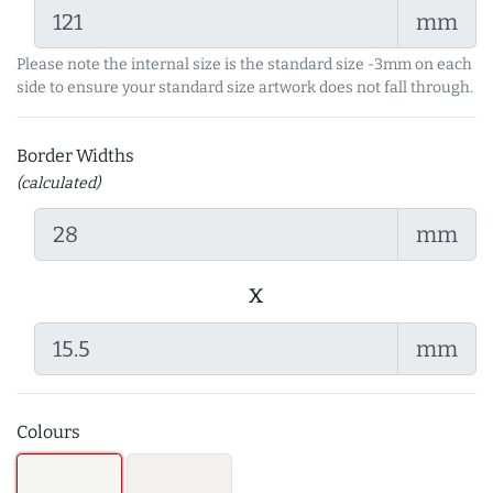
mm
Please note the internal size is the standard size -3mm on each
side to ensure your standard size artwork does not fall through.
Border Widths
(calculated)
mm
x
mm
Colours