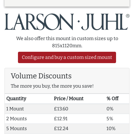
We also offer this mount in custom sizes up to
815x1120mm.
Configure and buy a custom sized mount
Volume Discounts
The more you buy, the more you save!
Quantity
Price / Mount
% Off
1 Mount
£13.60
0%
2 Mounts
£12.91
5%
5 Mounts
£12.24
10%