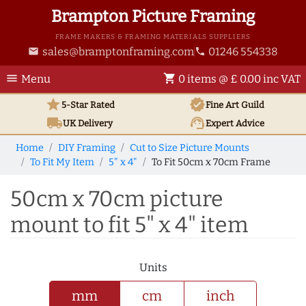
Brampton Picture Framing
FRAME MAKERS & FRAMING MATERIALS SUPPLIERS
sales@bramptonframing.com
01246 554338
email
phone
menu
shopping_cart
Menu
0 items @ £ 0.00 inc VAT
star
verified
5-Star Rated
Fine Art
Guild
local_shipping
support_agent
UK
Delivery
Expert Advice
Home
DIY Framing
Cut to Size Picture Mounts
To Fit My Item
5" x 4"
To Fit 50cm x 70cm Frame
50cm x 70cm picture
mount to fit 5" x 4" item
Units
mm
cm
inch