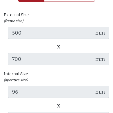
External Size
(frame size)
mm
x
mm
Internal Size
(aperture size)
mm
x