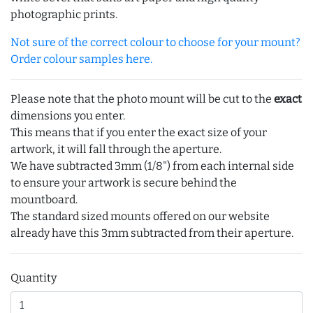
photographic prints.
Not sure of the correct colour to choose for your mount?
Order colour samples here.
Please note that the photo mount will be cut to the
exact
dimensions you enter.
This means that if you enter the exact size of your
artwork, it will fall through the aperture.
We have subtracted 3mm (1/8") from each internal side
to ensure your artwork is secure behind the
mountboard.
The standard sized mounts offered on our website
already have this 3mm subtracted from their aperture.
Quantity