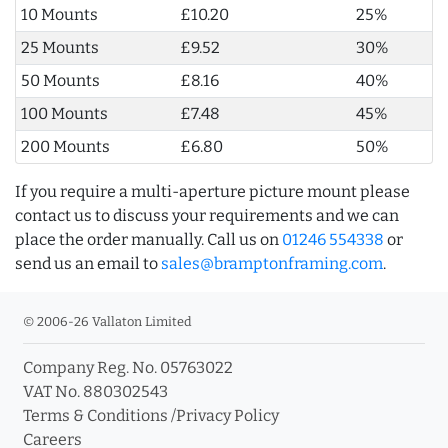
10 Mounts
£10.20
25%
25 Mounts
£9.52
30%
50 Mounts
£8.16
40%
100 Mounts
£7.48
45%
200 Mounts
£6.80
50%
If you require a multi-aperture picture mount please
contact us to discuss your requirements and we can
place the order manually. Call us on
01246 554338
or
send us an email to
sales@bramptonframing.com
.
© 2006-26 Vallaton Limited
Company Reg. No. 05763022
VAT No. 880302543
Terms & Conditions
/
Privacy Policy
Careers