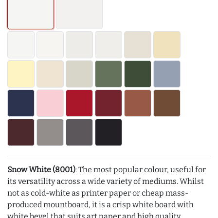
Snow White (8001)
: The most popular colour, useful for
its versatility across a wide variety of mediums. Whilst
not as cold-white as printer paper or cheap mass-
produced mountboard, it is a crisp white board with
white bevel that suits art paper and high quality