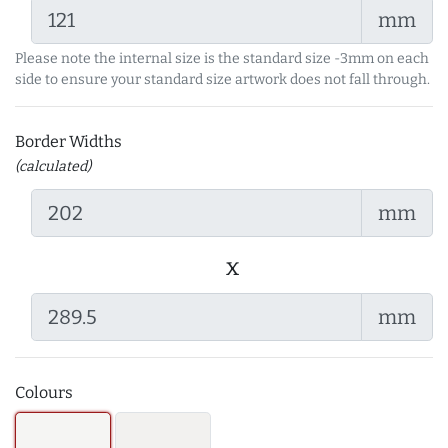
mm
Please note the internal size is the standard size -3mm on each
side to ensure your standard size artwork does not fall through.
Border Widths
(calculated)
mm
x
mm
Colours