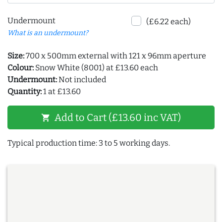
Undermount
(£6.22 each)
What is an undermount?
Size:
700 x 500mm external with 121 x 96mm aperture
Colour:
Snow White (8001) at £13.60 each
Undermount:
Not included
Quantity:
1 at £13.60
Add to Cart (£13.60 inc VAT)
shopping_cart
Typical production time: 3 to 5 working days.