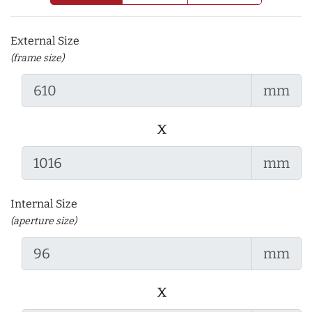
External Size
(frame size)
mm
x
mm
Internal Size
(aperture size)
mm
x