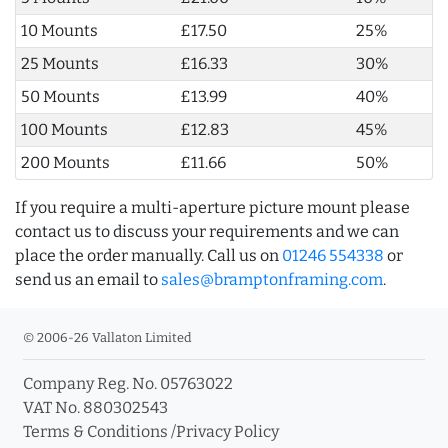
10 Mounts
£17.50
25%
25 Mounts
£16.33
30%
50 Mounts
£13.99
40%
100 Mounts
£12.83
45%
200 Mounts
£11.66
50%
If you require a multi-aperture picture mount please
contact us to discuss your requirements and we can
place the order manually. Call us on
01246 554338
or
send us an email to
sales@bramptonframing.com
.
© 2006-26 Vallaton Limited
Company Reg. No. 05763022
VAT No. 880302543
Terms & Conditions
/
Privacy Policy