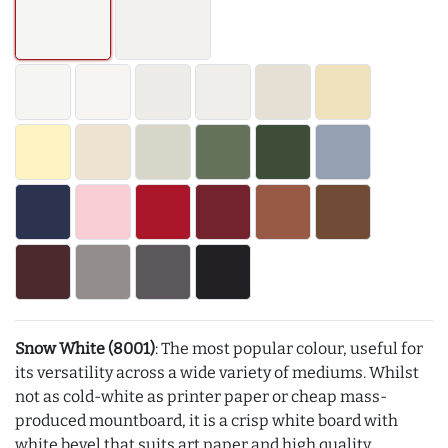
Snow White (8001)
: The most popular colour, useful for
its versatility across a wide variety of mediums. Whilst
not as cold-white as printer paper or cheap mass-
produced mountboard, it is a crisp white board with
white bevel that suits art paper and high quality