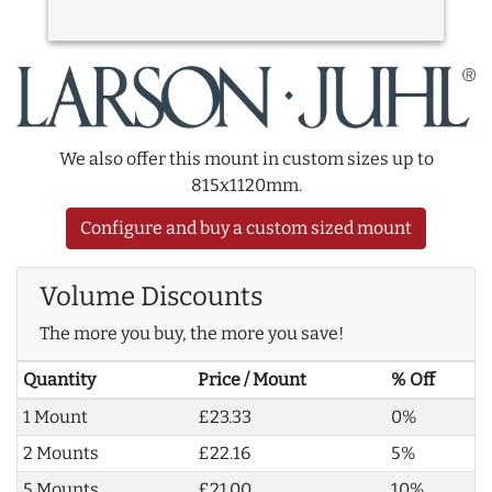
We also offer this mount in custom sizes up to
815x1120mm.
Configure and buy a custom sized mount
Volume Discounts
The more you buy, the more you save!
Quantity
Price / Mount
% Off
1 Mount
£23.33
0%
2 Mounts
£22.16
5%
5 Mounts
£21.00
10%