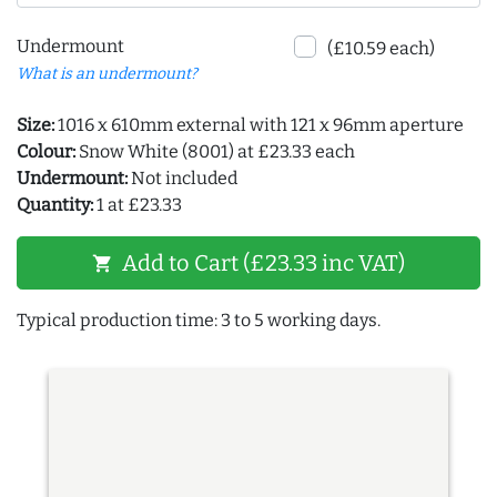
Undermount
(£10.59 each)
What is an undermount?
Size:
1016 x 610mm external with 121 x 96mm aperture
Colour:
Snow White (8001) at £23.33 each
Undermount:
Not included
Quantity:
1 at £23.33
Add to Cart (£23.33 inc VAT)
shopping_cart
Typical production time: 3 to 5 working days.