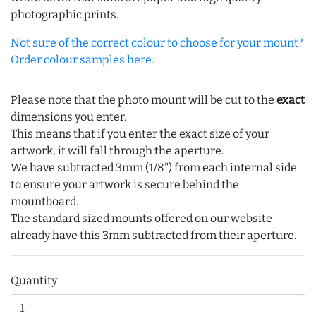
photographic prints.
Not sure of the correct colour to choose for your mount?
Order colour samples here.
Please note that the photo mount will be cut to the
exact
dimensions you enter.
This means that if you enter the exact size of your
artwork, it will fall through the aperture.
We have subtracted 3mm (1/8") from each internal side
to ensure your artwork is secure behind the
mountboard.
The standard sized mounts offered on our website
already have this 3mm subtracted from their aperture.
Quantity