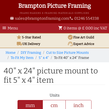
Brampton Picture Framing
FRAME MAKERS & FRAMING MATERIALS SUPPLIERS
sales@bramptonframing.com
01246 554338
email
phone
menu
shopping_cart
Menu
0 items @ £ 0.00 inc VAT
star
verified
5-Star Rated
Fine Art
Guild
local_shipping
support_agent
UK
Delivery
Expert Advice
Home
DIY Framing
Cut to Size Picture Mounts
To Fit My Item
5" x 4"
To Fit 40" x 24" Frame
40" x 24" picture mount to
fit 5" x 4" item
Units
mm
cm
inch