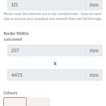
mm
Please note the internal size is the standard size -3mm on each
side to ensure your standard size artwork does not fall through.
Border Widths
(calculated)
mm
x
mm
Colours