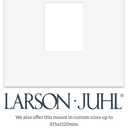
We also offer this mount in custom sizes up to
815x1120mm.