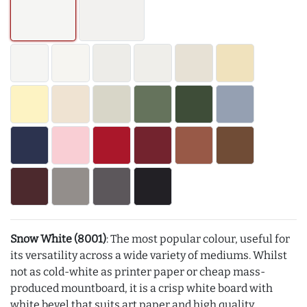
Snow White (8001)
: The most popular colour, useful for
its versatility across a wide variety of mediums. Whilst
not as cold-white as printer paper or cheap mass-
produced mountboard, it is a crisp white board with
white bevel that suits art paper and high quality