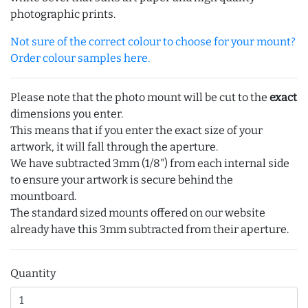
photographic prints.
Not sure of the correct colour to choose for your mount?
Order colour samples here.
Please note that the photo mount will be cut to the
exact
dimensions you enter.
This means that if you enter the exact size of your
artwork, it will fall through the aperture.
We have subtracted 3mm (1/8") from each internal side
to ensure your artwork is secure behind the
mountboard.
The standard sized mounts offered on our website
already have this 3mm subtracted from their aperture.
Quantity