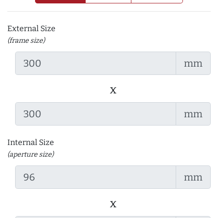
External Size
(frame size)
mm
x
mm
Internal Size
(aperture size)
mm
x