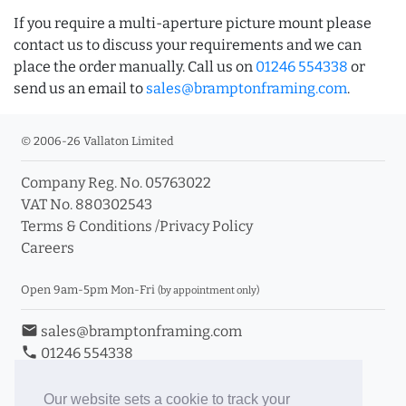
If you require a multi-aperture picture mount please
contact us to discuss your requirements and we can
place the order manually. Call us on
01246 554338
or
send us an email to
sales@bramptonframing.com
.
© 2006-26 Vallaton Limited
Company Reg. No. 05763022
VAT No. 880302543
Terms & Conditions
/
Privacy Policy
Careers
Open 9am-5pm Mon-Fri
(by appointment only)
email
sales@bramptonframing.com
phone
01246 554338
store_mall_directory
11a Old Hall Road, S40 3RG
event
Book an Appointment
Our website sets a cookie to track your