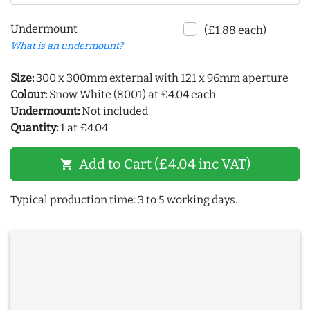
Undermount
(£1.88 each)
What is an undermount?
Size:
300 x 300mm external with 121 x 96mm aperture
Colour:
Snow White (8001) at £4.04 each
Undermount:
Not included
Quantity:
1 at £4.04
Add to Cart (£4.04 inc VAT)
shopping_cart
Typical production time: 3 to 5 working days.