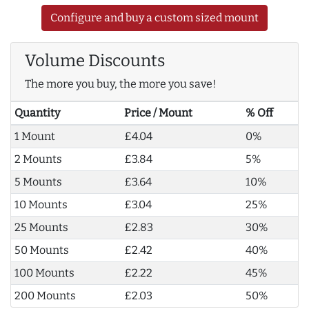
Configure and buy a custom sized mount
Volume Discounts
The more you buy, the more you save!
Quantity
Price / Mount
% Off
1 Mount
£4.04
0%
2 Mounts
£3.84
5%
5 Mounts
£3.64
10%
10 Mounts
£3.04
25%
25 Mounts
£2.83
30%
50 Mounts
£2.42
40%
100 Mounts
£2.22
45%
200 Mounts
£2.03
50%