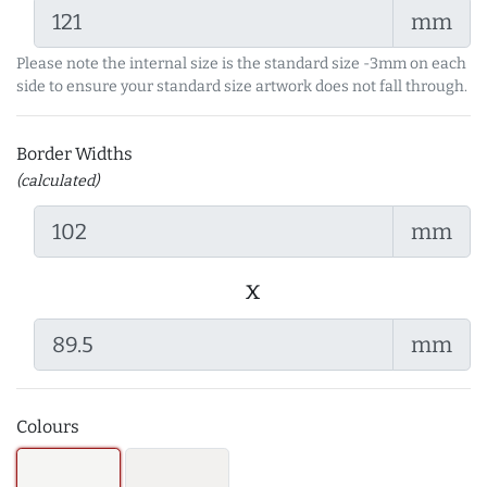
mm
Please note the internal size is the standard size -3mm on each
side to ensure your standard size artwork does not fall through.
Border Widths
(calculated)
mm
x
mm
Colours