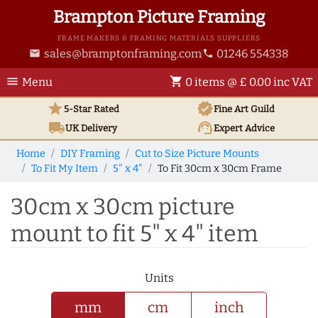
Brampton Picture Framing
FRAME MAKERS & FRAMING MATERIALS SUPPLIERS
sales@bramptonframing.com
01246 554338
email
phone
menu
shopping_cart
Menu
0 items @ £ 0.00 inc VAT
star
verified
5-Star Rated
Fine Art
Guild
local_shipping
support_agent
UK
Delivery
Expert Advice
Home
DIY Framing
Cut to Size Picture Mounts
To Fit My Item
5" x 4"
To Fit 30cm x 30cm Frame
30cm x 30cm picture
mount to fit 5" x 4" item
Units
mm
cm
inch