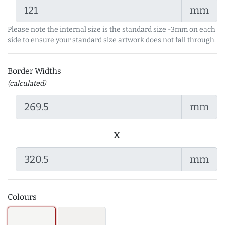
mm
Please note the internal size is the standard size -3mm on each
side to ensure your standard size artwork does not fall through.
Border Widths
(calculated)
mm
x
mm
Colours