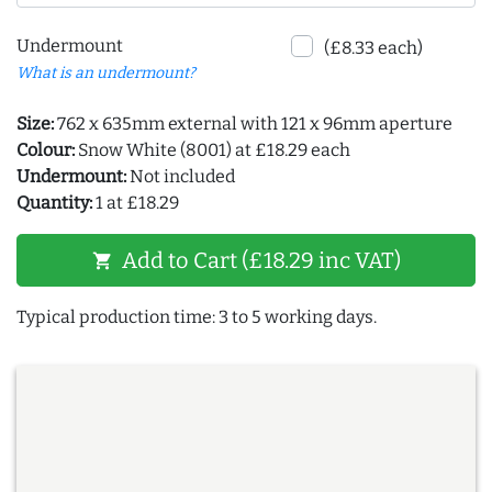
Undermount
(£8.33 each)
What is an undermount?
Size:
762 x 635mm external with 121 x 96mm aperture
Colour:
Snow White (8001) at £18.29 each
Undermount:
Not included
Quantity:
1 at £18.29
Add to Cart (£18.29 inc VAT)
shopping_cart
Typical production time: 3 to 5 working days.