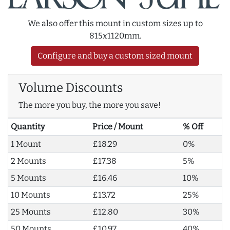
We also offer this mount in custom sizes up to
815x1120mm.
Configure and buy a custom sized mount
Volume Discounts
The more you buy, the more you save!
Quantity
Price / Mount
% Off
1 Mount
£18.29
0%
2 Mounts
£17.38
5%
5 Mounts
£16.46
10%
10 Mounts
£13.72
25%
25 Mounts
£12.80
30%
50 Mounts
£10.97
40%