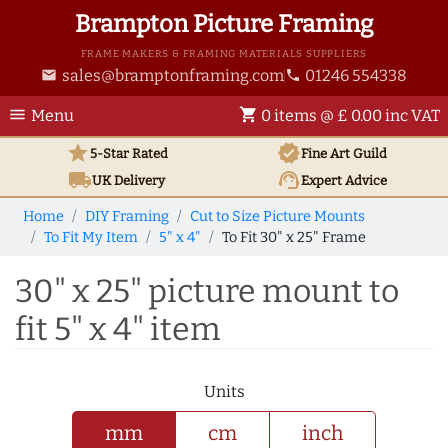
Brampton Picture Framing
FRAME MAKERS & FRAMING MATERIALS SUPPLIERS
sales@bramptonframing.com
01246 554338
email
phone
menu
shopping_cart
Menu
0 items @ £ 0.00 inc VAT
star
verified
5-Star Rated
Fine Art
Guild
local_shipping
support_agent
UK
Delivery
Expert Advice
Home
DIY Framing
Cut to Size Picture Mounts
To Fit My Item
5" x 4"
To Fit 30" x 25" Frame
30" x 25" picture mount to
fit 5" x 4" item
Units
mm
cm
inch