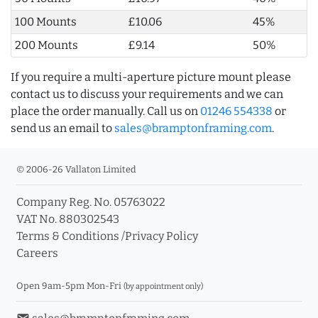
100 Mounts
£10.06
45%
200 Mounts
£9.14
50%
If you require a multi-aperture picture mount please
contact us to discuss your requirements and we can
place the order manually. Call us on
01246 554338
or
send us an email to
sales@bramptonframing.com
.
© 2006-26 Vallaton Limited
Company Reg. No. 05763022
VAT No. 880302543
Terms & Conditions
/
Privacy Policy
Careers
Open 9am-5pm Mon-Fri
(by appointment only)