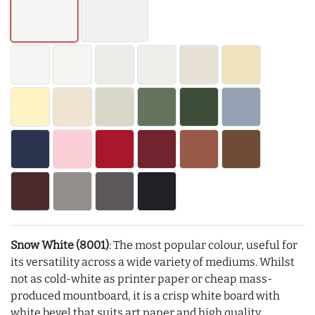
Snow White (8001)
: The most popular colour, useful for
its versatility across a wide variety of mediums. Whilst
not as cold-white as printer paper or cheap mass-
produced mountboard, it is a crisp white board with
white bevel that suits art paper and high quality