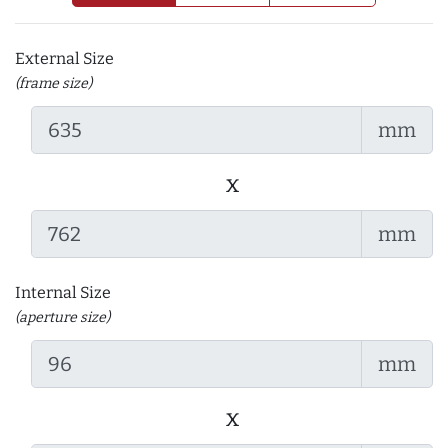
External Size
(frame size)
mm
x
mm
Internal Size
(aperture size)
mm
x