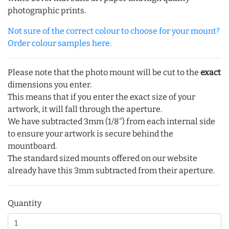
photographic prints.
Not sure of the correct colour to choose for your mount?
Order colour samples here.
Please note that the photo mount will be cut to the
exact
dimensions you enter.
This means that if you enter the exact size of your
artwork, it will fall through the aperture.
We have subtracted 3mm (1/8") from each internal side
to ensure your artwork is secure behind the
mountboard.
The standard sized mounts offered on our website
already have this 3mm subtracted from their aperture.
Quantity