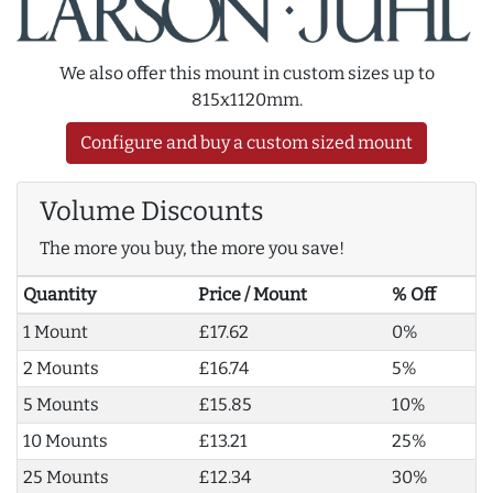
We also offer this mount in custom sizes up to
815x1120mm.
Configure and buy a custom sized mount
Volume Discounts
The more you buy, the more you save!
Quantity
Price / Mount
% Off
1 Mount
£17.62
0%
2 Mounts
£16.74
5%
5 Mounts
£15.85
10%
10 Mounts
£13.21
25%
25 Mounts
£12.34
30%