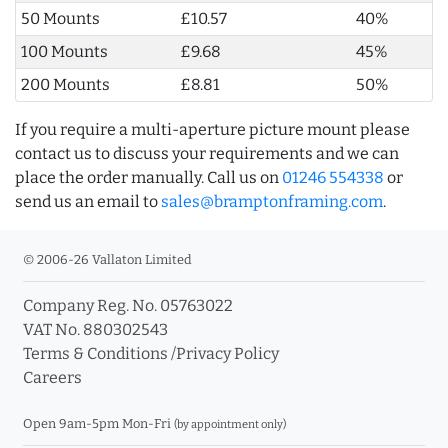
50 Mounts
£10.57
40%
100 Mounts
£9.68
45%
200 Mounts
£8.81
50%
If you require a multi-aperture picture mount please
contact us to discuss your requirements and we can
place the order manually. Call us on
01246 554338
or
send us an email to
sales@bramptonframing.com
.
© 2006-26 Vallaton Limited
Company Reg. No. 05763022
VAT No. 880302543
Terms & Conditions
/
Privacy Policy
Careers
Open 9am-5pm Mon-Fri
(by appointment only)