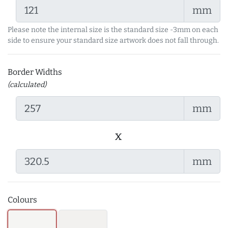
mm
Please note the internal size is the standard size -3mm on each
side to ensure your standard size artwork does not fall through.
Border Widths
(calculated)
mm
x
mm
Colours