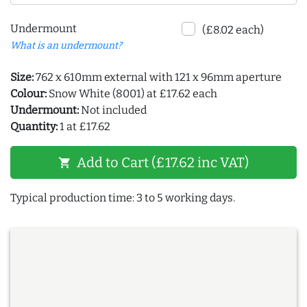
Undermount
(£8.02 each)
What is an undermount?
Size:
762 x 610mm external with 121 x 96mm aperture
Colour:
Snow White (8001) at £17.62 each
Undermount:
Not included
Quantity:
1 at £17.62
Add to Cart (£17.62 inc VAT)
shopping_cart
Typical production time: 3 to 5 working days.