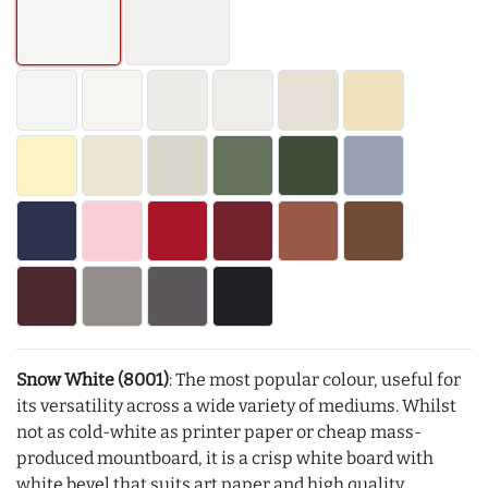
Snow White (8001)
: The most popular colour, useful for
its versatility across a wide variety of mediums. Whilst
not as cold-white as printer paper or cheap mass-
produced mountboard, it is a crisp white board with
white bevel that suits art paper and high quality