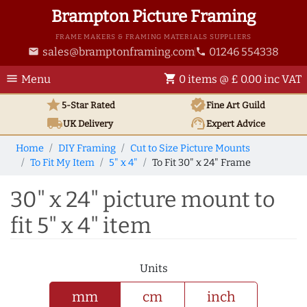
Brampton Picture Framing
FRAME MAKERS & FRAMING MATERIALS SUPPLIERS
sales@bramptonframing.com
01246 554338
email
phone
menu
shopping_cart
Menu
0 items @ £ 0.00 inc VAT
star
verified
5-Star Rated
Fine Art
Guild
local_shipping
support_agent
UK
Delivery
Expert Advice
Home
DIY Framing
Cut to Size Picture Mounts
To Fit My Item
5" x 4"
To Fit 30" x 24" Frame
30" x 24" picture mount to
fit 5" x 4" item
Units
mm
cm
inch