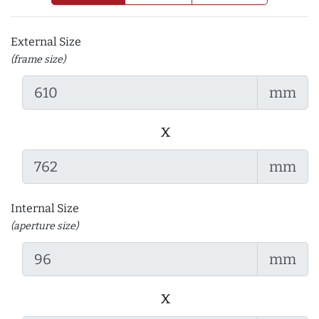
External Size
(frame size)
mm
x
mm
Internal Size
(aperture size)
mm
x