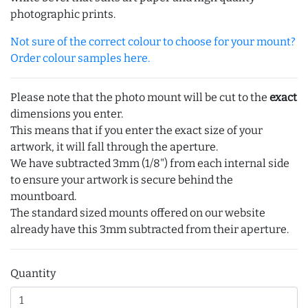
photographic prints.
Not sure of the correct colour to choose for your mount?
Order colour samples here.
Please note that the photo mount will be cut to the
exact
dimensions you enter.
This means that if you enter the exact size of your
artwork, it will fall through the aperture.
We have subtracted 3mm (1/8") from each internal side
to ensure your artwork is secure behind the
mountboard.
The standard sized mounts offered on our website
already have this 3mm subtracted from their aperture.
Quantity