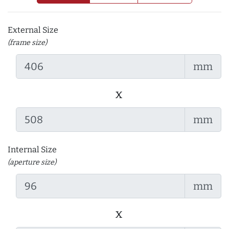
External Size
(frame size)
mm
x
mm
Internal Size
(aperture size)
mm
x