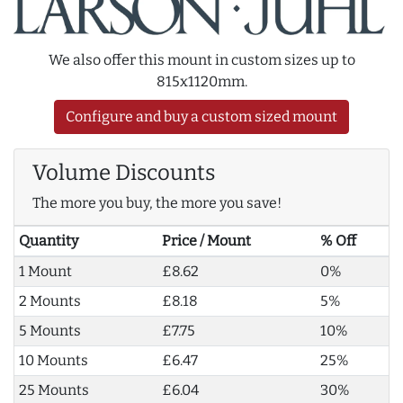
We also offer this mount in custom sizes up to
815x1120mm.
Configure and buy a custom sized mount
Volume Discounts
The more you buy, the more you save!
Quantity
Price / Mount
% Off
1 Mount
£8.62
0%
2 Mounts
£8.18
5%
5 Mounts
£7.75
10%
10 Mounts
£6.47
25%
25 Mounts
£6.04
30%