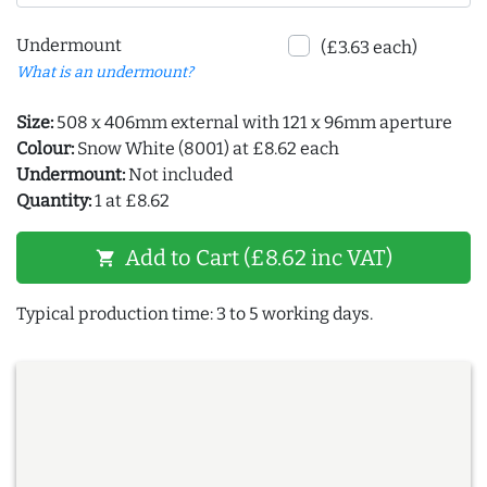
Undermount
(£3.63 each)
What is an undermount?
Size:
508 x 406mm external with 121 x 96mm aperture
Colour:
Snow White (8001) at £8.62 each
Undermount:
Not included
Quantity:
1 at £8.62
Add to Cart (£8.62 inc VAT)
shopping_cart
Typical production time: 3 to 5 working days.