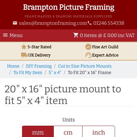
Brampton Picture Framing
FRAME MAKERS & FRAMING MATERIALS SUPPLIERS
sales@bramptonframing.com
01246 554338
email
phone
menu
shopping_cart
Menu
0 items @ £ 0.00 inc VAT
star
verified
5-Star Rated
Fine Art
Guild
local_shipping
support_agent
UK
Delivery
Expert Advice
Home
DIY Framing
Cut to Size Picture Mounts
To Fit My Item
5" x 4"
To Fit 20" x 16" Frame
20" x 16" picture mount to
fit 5" x 4" item
Units
mm
cm
inch