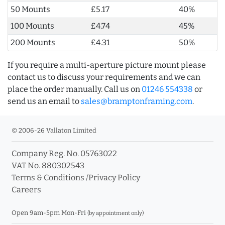
50 Mounts
£5.17
40%
100 Mounts
£4.74
45%
200 Mounts
£4.31
50%
If you require a multi-aperture picture mount please
contact us to discuss your requirements and we can
place the order manually. Call us on
01246 554338
or
send us an email to
sales@bramptonframing.com
.
© 2006-26 Vallaton Limited
Company Reg. No. 05763022
VAT No. 880302543
Terms & Conditions
/
Privacy Policy
Careers
Open 9am-5pm Mon-Fri
(by appointment only)