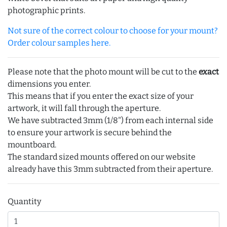
photographic prints.
Not sure of the correct colour to choose for your mount?
Order colour samples here.
Please note that the photo mount will be cut to the
exact
dimensions you enter.
This means that if you enter the exact size of your
artwork, it will fall through the aperture.
We have subtracted 3mm (1/8") from each internal side
to ensure your artwork is secure behind the
mountboard.
The standard sized mounts offered on our website
already have this 3mm subtracted from their aperture.
Quantity