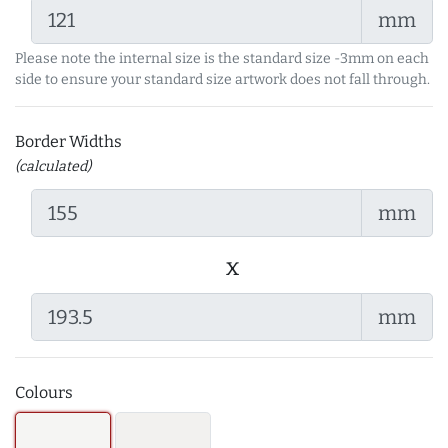
mm
Please note the internal size is the standard size -3mm on each
side to ensure your standard size artwork does not fall through.
Border Widths
(calculated)
mm
x
mm
Colours