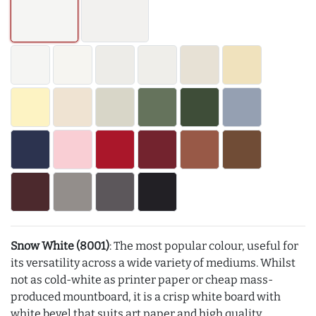
Snow White (8001)
: The most popular colour, useful for
its versatility across a wide variety of mediums. Whilst
not as cold-white as printer paper or cheap mass-
produced mountboard, it is a crisp white board with
white bevel that suits art paper and high quality