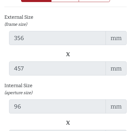
External Size
(frame size)
mm
x
mm
Internal Size
(aperture size)
mm
x