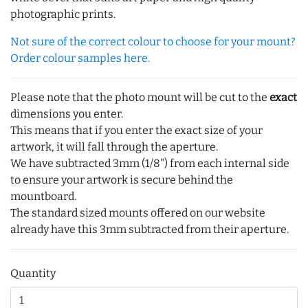
photographic prints.
Not sure of the correct colour to choose for your mount?
Order colour samples here.
Please note that the photo mount will be cut to the
exact
dimensions you enter.
This means that if you enter the exact size of your
artwork, it will fall through the aperture.
We have subtracted 3mm (1/8") from each internal side
to ensure your artwork is secure behind the
mountboard.
The standard sized mounts offered on our website
already have this 3mm subtracted from their aperture.
Quantity