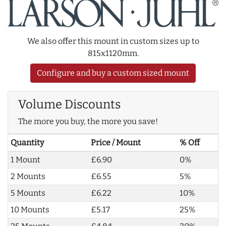
We also offer this mount in custom sizes up to
815x1120mm.
Configure and buy a custom sized mount
Volume Discounts
The more you buy, the more you save!
Quantity
Price / Mount
% Off
1 Mount
£6.90
0%
2 Mounts
£6.55
5%
5 Mounts
£6.22
10%
10 Mounts
£5.17
25%