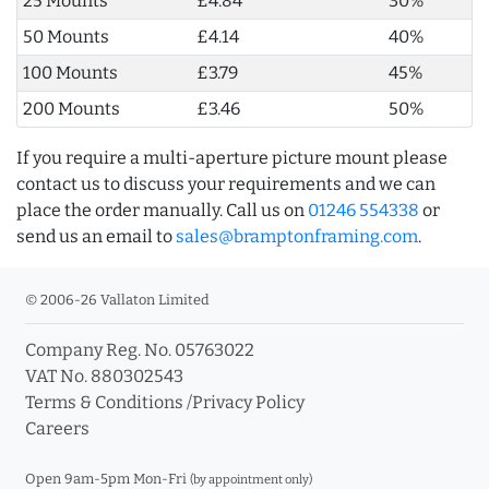
25 Mounts
£4.84
30%
50 Mounts
£4.14
40%
100 Mounts
£3.79
45%
200 Mounts
£3.46
50%
If you require a multi-aperture picture mount please
contact us to discuss your requirements and we can
place the order manually. Call us on
01246 554338
or
send us an email to
sales@bramptonframing.com
.
© 2006-26 Vallaton Limited
Company Reg. No. 05763022
VAT No. 880302543
Terms & Conditions
/
Privacy Policy
Careers
Open 9am-5pm Mon-Fri
(by appointment only)