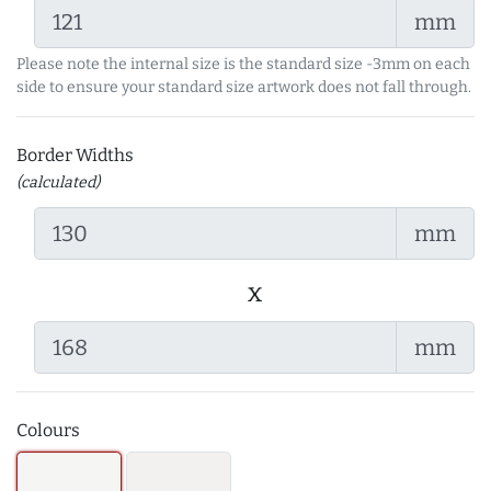
mm
Please note the internal size is the standard size -3mm on each
side to ensure your standard size artwork does not fall through.
Border Widths
(calculated)
mm
x
mm
Colours