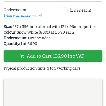
Undermount
(£2.92 each)
What is an undermount?
Size:
457 x 356mm external with 121 x 96mm aperture
Colour:
Snow White (8001) at £6.90 each
Undermount:
Not included
Quantity:
1 at £6.90
Add to Cart (£6.90 inc VAT)
shopping_cart
Typical production time: 3 to 5 working days.