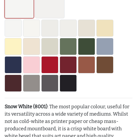
Snow White (8001)
: The most popular colour, useful for
its versatility across a wide variety of mediums. Whilst
not as cold-white as printer paper or cheap mass-
produced mountboard, it is a crisp white board with
white bevel that suits art paper and high quality