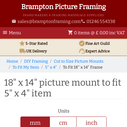
Brampton Picture Framing
FRAME MAKERS & FRAMING MATERIALS SUPPLIERS
sales@bramptonframing.com
01246 554338
email
phone
menu
shopping_cart
Menu
0 items @ £ 0.00 inc VAT
star
verified
5-Star Rated
Fine Art
Guild
local_shipping
support_agent
UK
Delivery
Expert Advice
Home
DIY Framing
Cut to Size Picture Mounts
To Fit My Item
5" x 4"
To Fit 18" x 14" Frame
18" x 14" picture mount to fit
5" x 4" item
Units
mm
cm
inch