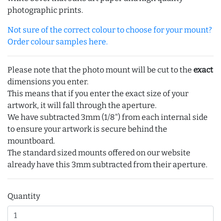
photographic prints.
Not sure of the correct colour to choose for your mount?
Order colour samples here.
Please note that the photo mount will be cut to the
exact
dimensions you enter.
This means that if you enter the exact size of your
artwork, it will fall through the aperture.
We have subtracted 3mm (1/8") from each internal side
to ensure your artwork is secure behind the
mountboard.
The standard sized mounts offered on our website
already have this 3mm subtracted from their aperture.
Quantity