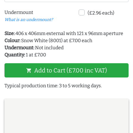
Undermount
(£2.96 each)
What is an undermount?
Size:
406 x 406mm external with 121 x 96mm aperture
Colour:
Snow White (8001) at £7.00 each
Undermount:
Not included
Quantity:
1 at £7.00
Add to Cart (£7.00 inc VAT)
shopping_cart
Typical production time: 3 to 5 working days.