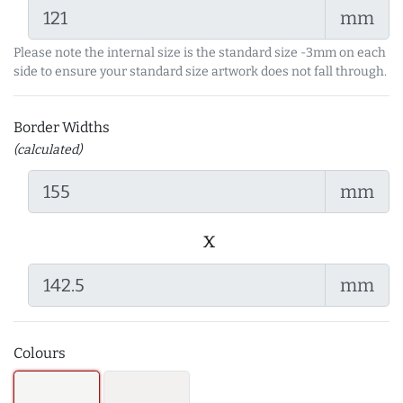
mm
Please note the internal size is the standard size -3mm on each
side to ensure your standard size artwork does not fall through.
Border Widths
(calculated)
mm
x
mm
Colours