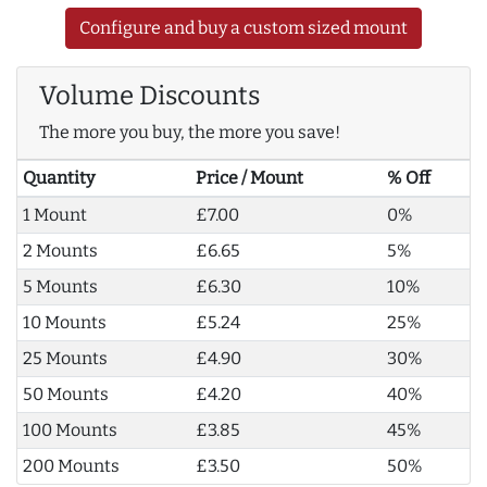
Configure and buy a custom sized mount
Volume Discounts
The more you buy, the more you save!
Quantity
Price / Mount
% Off
1 Mount
£7.00
0%
2 Mounts
£6.65
5%
5 Mounts
£6.30
10%
10 Mounts
£5.24
25%
25 Mounts
£4.90
30%
50 Mounts
£4.20
40%
100 Mounts
£3.85
45%
200 Mounts
£3.50
50%