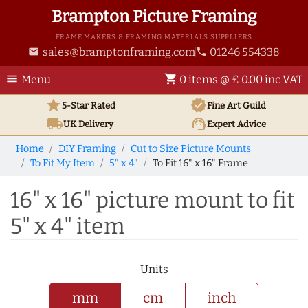
Brampton Picture Framing
FRAME MAKERS & FRAMING MATERIALS SUPPLIERS
sales@bramptonframing.com
01246 554338
email
phone
menu
shopping_cart
Menu
0 items @ £ 0.00 inc VAT
star
verified
5-Star Rated
Fine Art
Guild
local_shipping
support_agent
UK
Delivery
Expert Advice
Home
DIY Framing
Cut to Size Picture Mounts
To Fit My Item
5" x 4"
To Fit 16" x 16" Frame
16" x 16" picture mount to fit
5" x 4" item
Units
mm
cm
inch