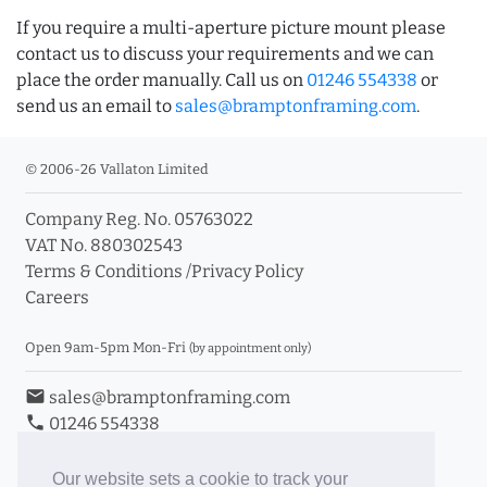
If you require a multi-aperture picture mount please
contact us to discuss your requirements and we can
place the order manually. Call us on
01246 554338
or
send us an email to
sales@bramptonframing.com
.
© 2006-26 Vallaton Limited
Company Reg. No. 05763022
VAT No. 880302543
Terms & Conditions
/
Privacy Policy
Careers
Open 9am-5pm Mon-Fri
(by appointment only)
email
sales@bramptonframing.com
phone
01246 554338
store_mall_directory
11a Old Hall Road, S40 3RG
event
Book an Appointment
Our website sets a cookie to track your