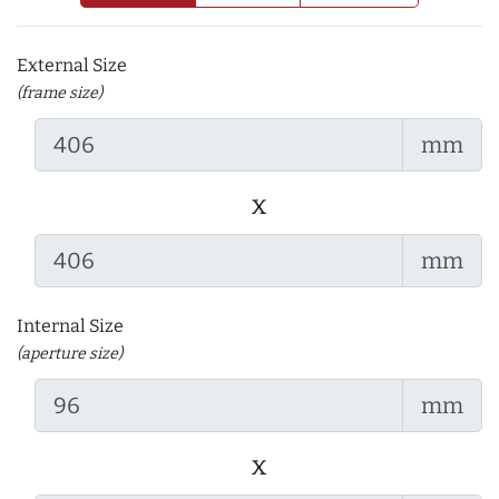
External Size
(frame size)
mm
x
mm
Internal Size
(aperture size)
mm
x