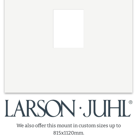
We also offer this mount in custom sizes up to
815x1120mm.