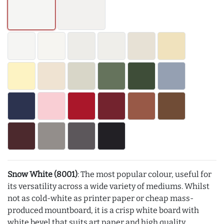
Snow White (8001)
: The most popular colour, useful for
its versatility across a wide variety of mediums. Whilst
not as cold-white as printer paper or cheap mass-
produced mountboard, it is a crisp white board with
white bevel that suits art paper and high quality