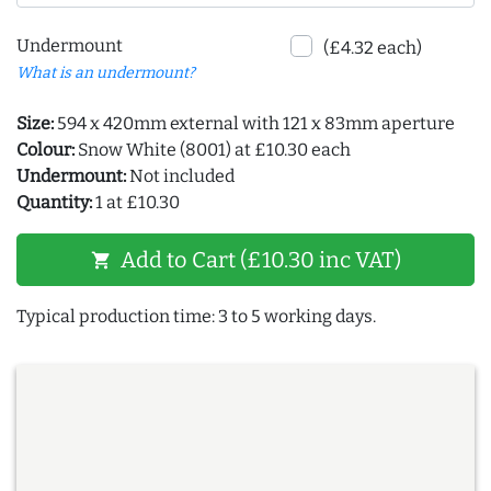
Undermount
(£4.32 each)
What is an undermount?
Size:
594 x 420mm external with 121 x 83mm aperture
Colour:
Snow White (8001) at £10.30 each
Undermount:
Not included
Quantity:
1 at £10.30
Add to Cart (£10.30 inc VAT)
shopping_cart
Typical production time: 3 to 5 working days.