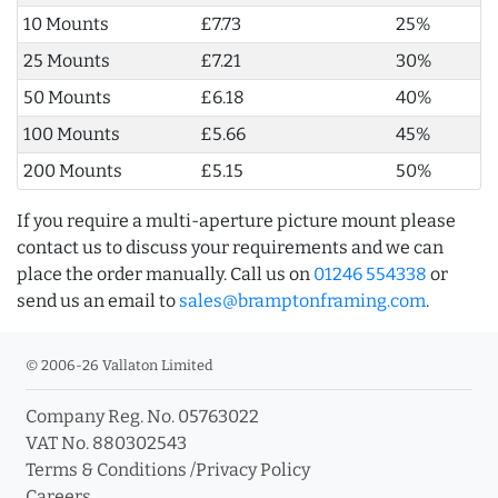
10 Mounts
£7.73
25%
25 Mounts
£7.21
30%
50 Mounts
£6.18
40%
100 Mounts
£5.66
45%
200 Mounts
£5.15
50%
If you require a multi-aperture picture mount please
contact us to discuss your requirements and we can
place the order manually. Call us on
01246 554338
or
send us an email to
sales@bramptonframing.com
.
© 2006-26 Vallaton Limited
Company Reg. No. 05763022
VAT No. 880302543
Terms & Conditions
/
Privacy Policy
Careers