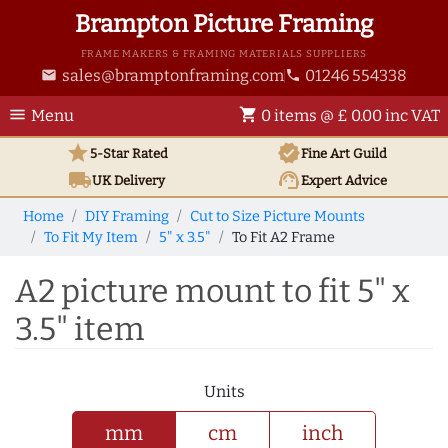
Brampton Picture Framing
FRAME MAKERS & FRAMING MATERIALS SUPPLIERS
sales@bramptonframing.com
01246 554338
email
phone
menu
shopping_cart
Menu
0 items @ £ 0.00 inc VAT
star
verified
5-Star Rated
Fine Art
Guild
local_shipping
support_agent
UK
Delivery
Expert Advice
Home
DIY Framing
Cut to Size Picture Mounts
To Fit My Item
5" x 3.5"
To Fit A2 Frame
A2 picture mount to fit 5" x
3.5" item
Units
mm
cm
inch