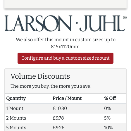
We also offer this mount in custom sizes up to
815x1120mm.
Configure and buy a custom sized mount
Volume Discounts
The more you buy, the more you save!
Quantity
Price / Mount
% Off
1 Mount
£10.30
0%
2 Mounts
£9.78
5%
5 Mounts
£9.26
10%