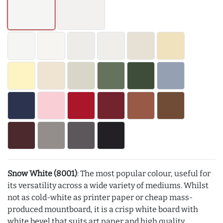
Snow White (8001)
: The most popular colour, useful for
its versatility across a wide variety of mediums. Whilst
not as cold-white as printer paper or cheap mass-
produced mountboard, it is a crisp white board with
white bevel that suits art paper and high quality