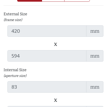
External Size
(frame size)
mm
x
mm
Internal Size
(aperture size)
mm
x