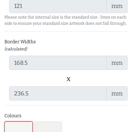
mm
Please note the internal size is the standard size -3mm on each
side to ensure your standard size artwork does not fall through.
Border Widths
(calculated)
mm
x
mm
Colours