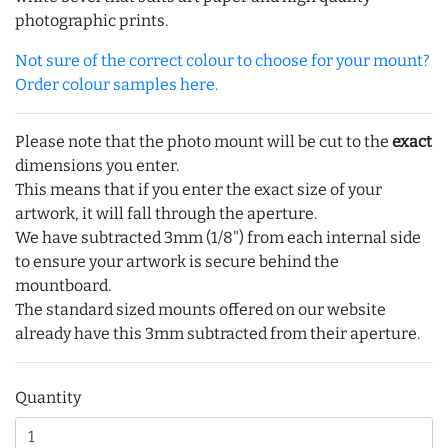
photographic prints.
Not sure of the correct colour to choose for your mount?
Order colour samples here.
Please note that the photo mount will be cut to the
exact
dimensions you enter.
This means that if you enter the exact size of your
artwork, it will fall through the aperture.
We have subtracted 3mm (1/8") from each internal side
to ensure your artwork is secure behind the
mountboard.
The standard sized mounts offered on our website
already have this 3mm subtracted from their aperture.
Quantity