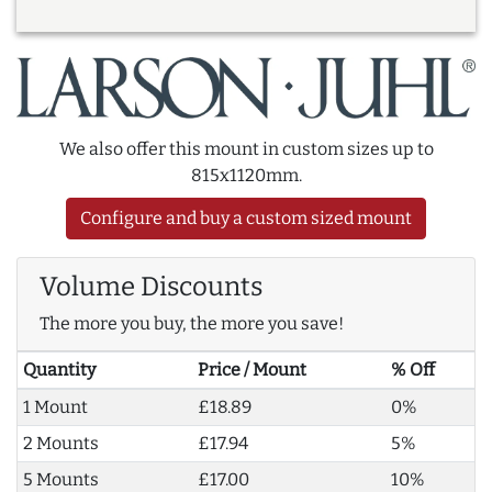
We also offer this mount in custom sizes up to
815x1120mm.
Configure and buy a custom sized mount
Volume Discounts
The more you buy, the more you save!
Quantity
Price / Mount
% Off
1 Mount
£18.89
0%
2 Mounts
£17.94
5%
5 Mounts
£17.00
10%