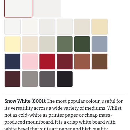
Snow White (8001)
: The most popular colour, useful for
its versatility across a wide variety of mediums. Whilst
not as cold-white as printer paper or cheap mass-
produced mountboard, it is a crisp white board with
white bevel that suits art paper and high quality