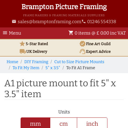
Brampton Picture Framing
FRAME MAKERS & FRAMING MATERIALS SUPPLIERS
sales@bramptonframing.com
01246 554338
email
phone
menu
shopping_cart
Menu
0 items @ £ 0.00 inc VAT
star
verified
5-Star Rated
Fine Art
Guild
local_shipping
support_agent
UK
Delivery
Expert Advice
Home
DIY Framing
Cut to Size Picture Mounts
To Fit My Item
5" x 3.5"
To Fit A1 Frame
A1 picture mount to fit 5" x
3.5" item
Units
mm
cm
inch