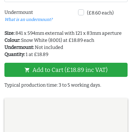
Undermount
(£8.60 each)
What is an undermount?
Size:
841 x 594mm external with 121 x 83mm aperture
Colour:
Snow White (8001) at £18.89 each
Undermount:
Not included
Quantity:
1 at £18.89
Add to Cart (£18.89 inc VAT)
shopping_cart
Typical production time: 3 to 5 working days.