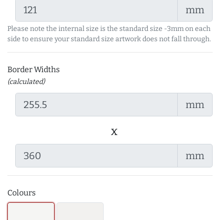
mm
Please note the internal size is the standard size -3mm on each
side to ensure your standard size artwork does not fall through.
Border Widths
(calculated)
mm
x
mm
Colours