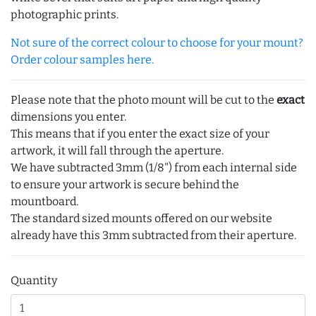
photographic prints.
Not sure of the correct colour to choose for your mount?
Order colour samples here.
Please note that the photo mount will be cut to the
exact
dimensions you enter.
This means that if you enter the exact size of your
artwork, it will fall through the aperture.
We have subtracted 3mm (1/8") from each internal side
to ensure your artwork is secure behind the
mountboard.
The standard sized mounts offered on our website
already have this 3mm subtracted from their aperture.
Quantity