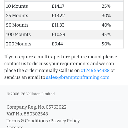
10 Mounts
£14.17
25%
25 Mounts
£13.22
30%
50 Mounts
£11.33
40%
100 Mounts
£10.39
45%
200 Mounts
£9.44
50%
If you require a multi-aperture picture mount please
contact us to discuss your requirements and we can
place the order manually. Call us on
01246 554338
or
send us an email to
sales@bramptonframing.com
.
© 2006-26 Vallaton Limited
Company Reg. No. 05763022
VAT No. 880302543
Terms & Conditions
/
Privacy Policy
Careers