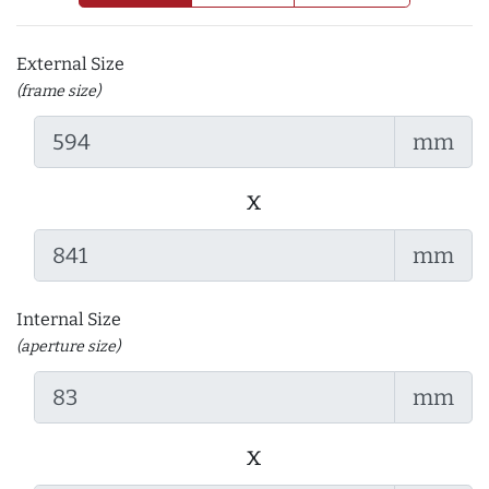
External Size
(frame size)
mm
x
mm
Internal Size
(aperture size)
mm
x