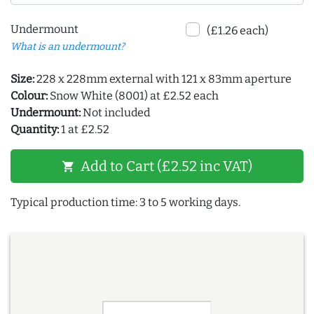
Undermount
(£1.26 each)
What is an undermount?
Size:
228 x 228mm external with 121 x 83mm aperture
Colour:
Snow White (8001) at £2.52 each
Undermount:
Not included
Quantity:
1 at £2.52
Add to Cart (£2.52 inc VAT)
shopping_cart
Typical production time: 3 to 5 working days.