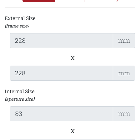
External Size
(frame size)
mm
x
mm
Internal Size
(aperture size)
mm
x