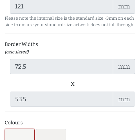
mm
Please note the internal size is the standard size -3mm on each
side to ensure your standard size artwork does not fall through.
Border Widths
(calculated)
mm
x
mm
Colours