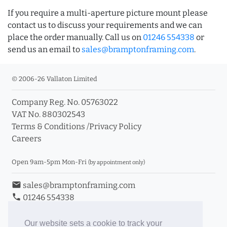
If you require a multi-aperture picture mount please
contact us to discuss your requirements and we can
place the order manually. Call us on
01246 554338
or
send us an email to
sales@bramptonframing.com
.
© 2006-26 Vallaton Limited
Company Reg. No. 05763022
VAT No. 880302543
Terms & Conditions
/
Privacy Policy
Careers
Open 9am-5pm Mon-Fri
(by appointment only)
email
sales@bramptonframing.com
phone
01246 554338
store_mall_directory
11a Old Hall Road, S40 3RG
event
Book an Appointment
Our website sets a cookie to track your