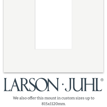
We also offer this mount in custom sizes up to
815x1120mm.