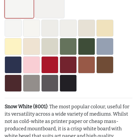
Snow White (8001)
: The most popular colour, useful for
its versatility across a wide variety of mediums. Whilst
not as cold-white as printer paper or cheap mass-
produced mountboard, it is a crisp white board with
white bevel that suits art paper and high quality