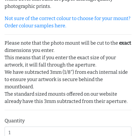
photographic prints.
Not sure of the correct colour to choose for your mount?
Order colour samples here.
Please note that the photo mount will be cut to the
exact
dimensions you enter.
This means that if you enter the exact size of your
artwork, it will fall through the aperture.
We have subtracted 3mm (1/8") from each internal side
to ensure your artwork is secure behind the
mountboard.
The standard sized mounts offered on our website
already have this 3mm subtracted from their aperture.
Quantity