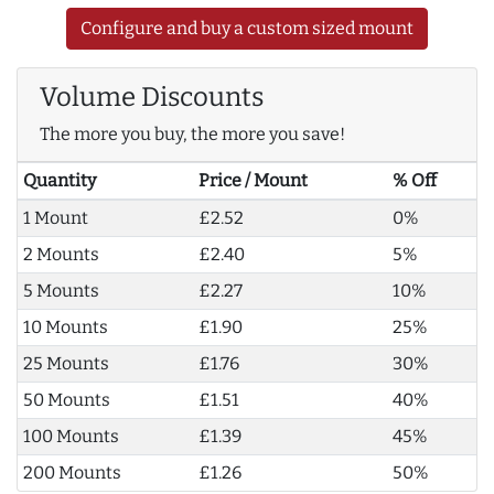
Configure and buy a custom sized mount
Volume Discounts
The more you buy, the more you save!
Quantity
Price / Mount
% Off
1 Mount
£2.52
0%
2 Mounts
£2.40
5%
5 Mounts
£2.27
10%
10 Mounts
£1.90
25%
25 Mounts
£1.76
30%
50 Mounts
£1.51
40%
100 Mounts
£1.39
45%
200 Mounts
£1.26
50%