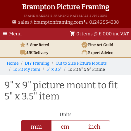
Brampton Picture Framing
FRAME MAKERS & FRAMING MATERIALS SUPPLIERS
sales@bramptonframing.com
01246 554338
email
phone
menu
shopping_cart
Menu
0 items @ £ 0.00 inc VAT
star
verified
5-Star Rated
Fine Art
Guild
local_shipping
support_agent
UK
Delivery
Expert Advice
Home
DIY Framing
Cut to Size Picture Mounts
To Fit My Item
5" x 3.5"
To Fit 9" x 9" Frame
9" x 9" picture mount to fit
5" x 3.5" item
Units
mm
cm
inch