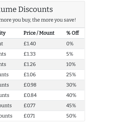
lume Discounts
more you buy, the more you save!
ity
Price / Mount
% Off
nt
£1.40
0%
nts
£1.33
5%
nts
£1.26
10%
unts
£1.06
25%
unts
£0.98
30%
unts
£0.84
40%
ounts
£0.77
45%
ounts
£0.71
50%