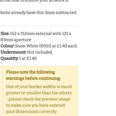
ernal side to ensure your artwork is
ebsite already have this 3mm subtracted
Size:
152 x 152mm external with 121 x
83mm aperture
Colour:
Snow White (8001) at £1.40 each
Undermount:
Not included
Quantity:
1 at £1.40
Please note the following
warnings before continuing:
One of your border widths is much
greater or smaller than the others
- please check the preview image
to make sure you have entered
your dimensions correctly.