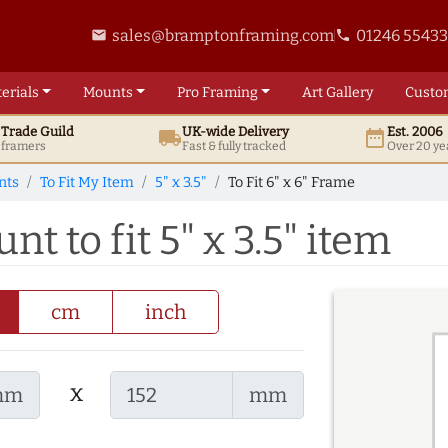
sales@bramptonframing.com
01246 5543
email
phone
erials
Mounts
Pro
Framing
Art
Gallery
Custo
t
Trade
Guild
UK
-wide
Delivery
Est. 2006
local_shipping
date_range
d framers
Fast & fully tracked
Over 20 ye
nts
To Fit My Item
5" x 3.5"
To Fit 6" x 6" Frame
nt to fit 5" x 3.5" item
cm
inch
x
mm
mm