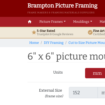
Brampton Picture Framing
FRAME MAKERS & FRAMING MATERIALS SUPPLIERS
home
Picture Frames
Mouldings
Mat
5-Star Rated
Fine Ar
star
verified
Trustpilot & Google
Reviews
Certifie
Home
DIY Framing
Cut to Size Picture Mou
6" x 6" picture mou
Units
mm
External Size
(frame size)