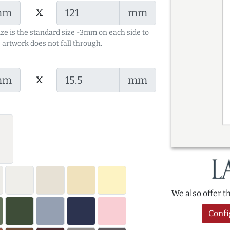
x
mm
mm
ize is the standard size -3mm on each side to
 artwork does not fall through.
x
mm
mm
We also offer 
Confi