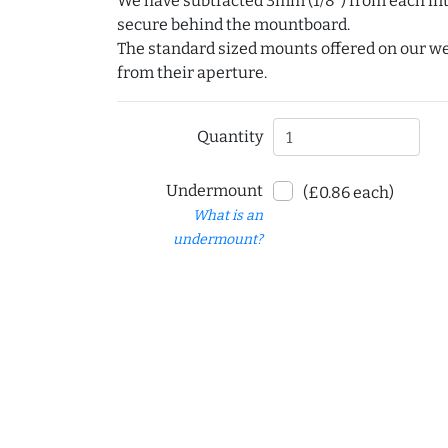
We have subtracted 3mm (1/8") from each int
secure behind the mountboard.
The standard sized mounts offered on our w
from their aperture.
Quantity
Undermount
(£0.86 each)
What is an
undermount?