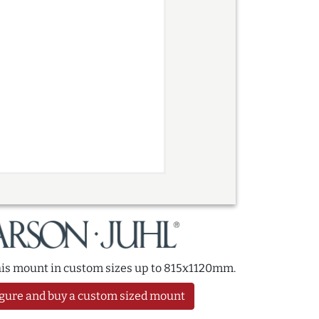
this mount in custom sizes up to 815x1120mm.
gure and buy a custom sized mount