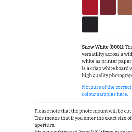
Snow White (8001)
: Th
versatility across a wi
white as printer pape
is a crisp white board 
high quality photograp
Not sure of the correct c
colour samples here.
Please note that the photo mount will be cut
This means that if you enter the exact size of
aperture.