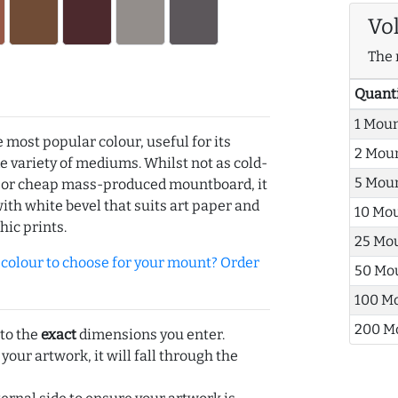
Vo
The 
Quant
1 Mou
e most popular colour, useful for its
2 Mou
de variety of mediums. Whilst not as cold-
5 Mou
r or cheap mass-produced mountboard, it
with white bevel that suits art paper and
10 Mo
hic prints.
25 Mo
olour to choose for your mount? Order
50 Mo
100 M
200 M
 to the
exact
dimensions you enter.
 your artwork, it will fall through the