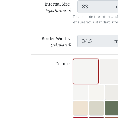
Internal Size
(aperture size)
Please note the internal s
ensure your standard size
Border Widths
(calculated)
Colours