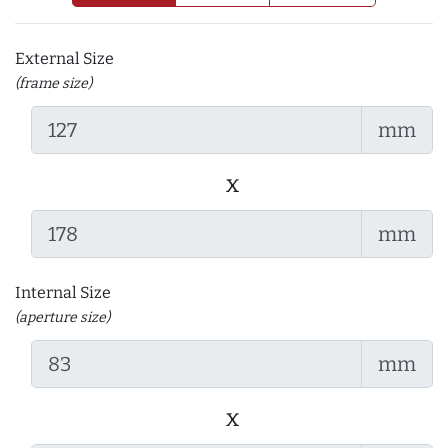
External Size
(frame size)
mm
x
mm
Internal Size
(aperture size)
mm
x