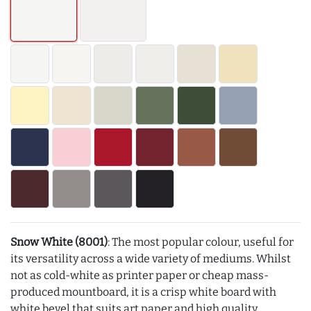
Snow White (8001)
: The most popular colour, useful for
its versatility across a wide variety of mediums. Whilst
not as cold-white as printer paper or cheap mass-
produced mountboard, it is a crisp white board with
white bevel that suits art paper and high quality