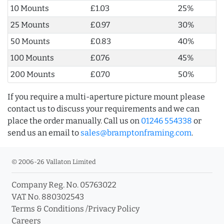
10 Mounts
£1.03
25%
25 Mounts
£0.97
30%
50 Mounts
£0.83
40%
100 Mounts
£0.76
45%
200 Mounts
£0.70
50%
If you require a multi-aperture picture mount please
contact us to discuss your requirements and we can
place the order manually. Call us on
01246 554338
or
send us an email to
sales@bramptonframing.com
.
© 2006-26 Vallaton Limited
Company Reg. No. 05763022
VAT No. 880302543
Terms & Conditions
/
Privacy Policy
Careers