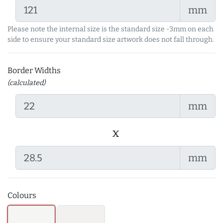
mm
Please note the internal size is the standard size -3mm on each
side to ensure your standard size artwork does not fall through.
Border Widths
(calculated)
mm
x
mm
Colours