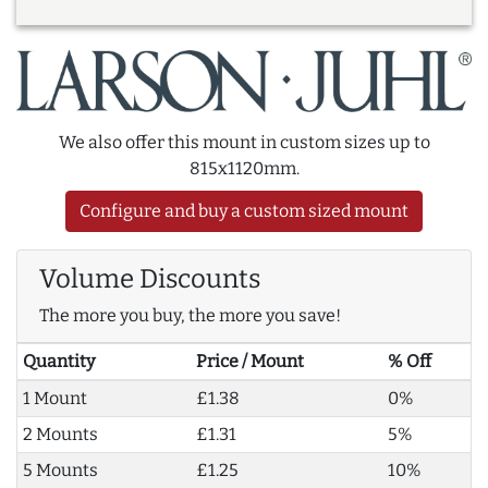
We also offer this mount in custom sizes up to
815x1120mm.
Configure and buy a custom sized mount
Volume Discounts
The more you buy, the more you save!
Quantity
Price / Mount
% Off
1 Mount
£1.38
0%
2 Mounts
£1.31
5%
5 Mounts
£1.25
10%