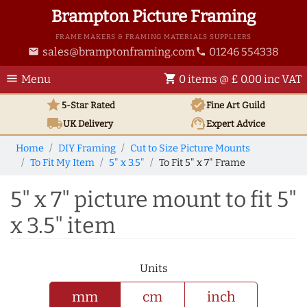
Brampton Picture Framing
FRAME MAKERS & FRAMING MATERIALS SUPPLIERS
sales@bramptonframing.com
01246 554338
email
phone
menu
shopping_cart
Menu
0 items @ £ 0.00 inc VAT
star
verified
5-Star Rated
Fine Art
Guild
local_shipping
support_agent
UK
Delivery
Expert Advice
Home
DIY Framing
Cut to Size Picture Mounts
To Fit My Item
5" x 3.5"
To Fit 5" x 7" Frame
5" x 7" picture mount to fit 5"
x 3.5" item
Units
mm
cm
inch