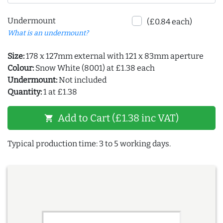
Undermount
(£0.84 each)
What is an undermount?
Size:
178 x 127mm external with 121 x 83mm aperture
Colour:
Snow White (8001) at £1.38 each
Undermount:
Not included
Quantity:
1 at £1.38
Add to Cart (£1.38 inc VAT)
shopping_cart
Typical production time: 3 to 5 working days.