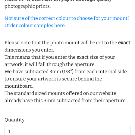
photographic prints.
Not sure of the correct colour to choose for your mount?
Order colour samples here.
Please note that the photo mount will be cut to the
exact
dimensions you enter.
This means that if you enter the exact size of your
artwork, it will fall through the aperture.
We have subtracted 3mm (1/8") from each internal side
to ensure your artwork is secure behind the
mountboard.
The standard sized mounts offered on our website
already have this 3mm subtracted from their aperture.
Quantity