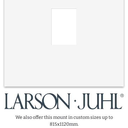
We also offer this mount in custom sizes up to
815x1120mm.