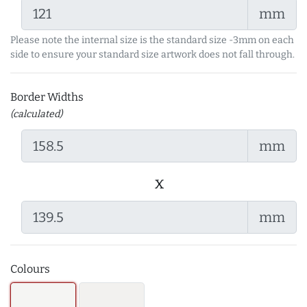
mm
Please note the internal size is the standard size -3mm on each
side to ensure your standard size artwork does not fall through.
Border Widths
(calculated)
mm
x
mm
Colours