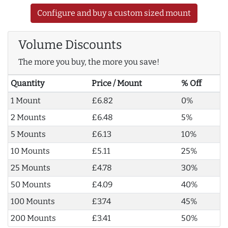
Configure and buy a custom sized mount
Volume Discounts
The more you buy, the more you save!
Quantity
Price / Mount
% Off
1 Mount
£6.82
0%
2 Mounts
£6.48
5%
5 Mounts
£6.13
10%
10 Mounts
£5.11
25%
25 Mounts
£4.78
30%
50 Mounts
£4.09
40%
100 Mounts
£3.74
45%
200 Mounts
£3.41
50%