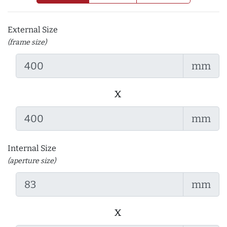
External Size
(frame size)
mm
x
mm
Internal Size
(aperture size)
mm
x