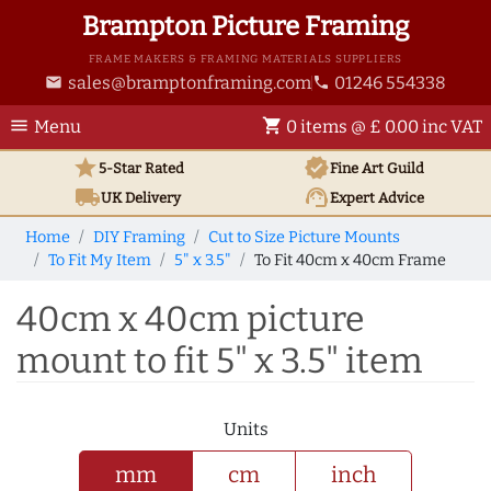
Brampton Picture Framing
FRAME MAKERS & FRAMING MATERIALS SUPPLIERS
sales@bramptonframing.com
01246 554338
email
phone
menu
shopping_cart
Menu
0 items @ £ 0.00 inc VAT
star
verified
5-Star Rated
Fine Art
Guild
local_shipping
support_agent
UK
Delivery
Expert Advice
Home
DIY Framing
Cut to Size Picture Mounts
To Fit My Item
5" x 3.5"
To Fit 40cm x 40cm Frame
40cm x 40cm picture
mount to fit 5" x 3.5" item
Units
mm
cm
inch