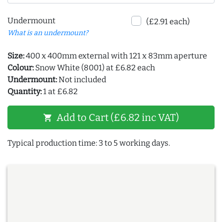
Undermount
(£2.91 each)
What is an undermount?
Size:
400 x 400mm external with 121 x 83mm aperture
Colour:
Snow White (8001) at £6.82 each
Undermount:
Not included
Quantity:
1 at £6.82
Add to Cart (£6.82 inc VAT)
shopping_cart
Typical production time: 3 to 5 working days.