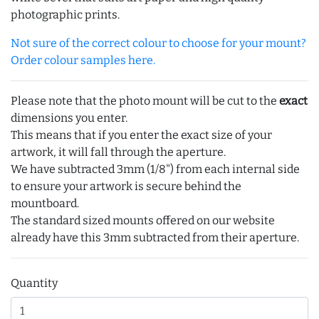
photographic prints.
Not sure of the correct colour to choose for your mount?
Order colour samples here.
Please note that the photo mount will be cut to the
exact
dimensions you enter.
This means that if you enter the exact size of your
artwork, it will fall through the aperture.
We have subtracted 3mm (1/8") from each internal side
to ensure your artwork is secure behind the
mountboard.
The standard sized mounts offered on our website
already have this 3mm subtracted from their aperture.
Quantity