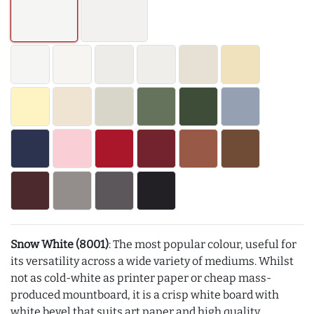
Snow White (8001)
: The most popular colour, useful for
its versatility across a wide variety of mediums. Whilst
not as cold-white as printer paper or cheap mass-
produced mountboard, it is a crisp white board with
white bevel that suits art paper and high quality