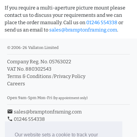
If you require a multi-aperture picture mount please
contact us to discuss your requirements and we can
place the order manually. Call us on
01246 554338
or
send us an email to
sales@bramptonframing.com
.
© 2006-26 Vallaton Limited
Company Reg. No. 05763022
VAT No. 880302543
Terms & Conditions
/
Privacy Policy
Careers
Open 9am-5pm Mon-Fri
(by appointment only)
email
sales@bramptonframing.com
phone
01246 554338
store_mall_directory
11a Old Hall Road, S40 3RG
event
Book an Appointment
Our website sets a cookie to track your