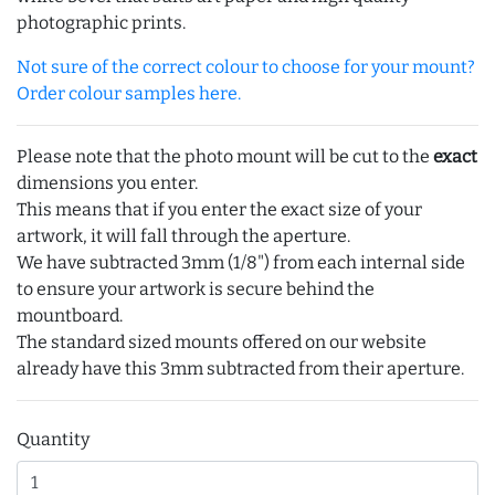
photographic prints.
Not sure of the correct colour to choose for your mount?
Order colour samples here.
Please note that the photo mount will be cut to the
exact
dimensions you enter.
This means that if you enter the exact size of your
artwork, it will fall through the aperture.
We have subtracted 3mm (1/8") from each internal side
to ensure your artwork is secure behind the
mountboard.
The standard sized mounts offered on our website
already have this 3mm subtracted from their aperture.
Quantity