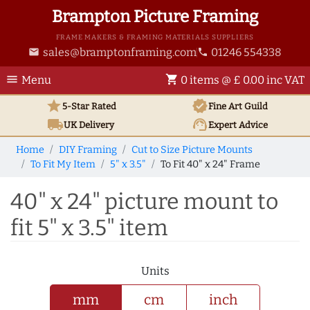
Brampton Picture Framing
FRAME MAKERS & FRAMING MATERIALS SUPPLIERS
sales@bramptonframing.com
01246 554338
email
phone
menu
shopping_cart
Menu
0 items @ £ 0.00 inc VAT
star
verified
5-Star Rated
Fine Art
Guild
local_shipping
support_agent
UK
Delivery
Expert Advice
Home
DIY Framing
Cut to Size Picture Mounts
To Fit My Item
5" x 3.5"
To Fit 40" x 24" Frame
40" x 24" picture mount to
fit 5" x 3.5" item
Units
mm
cm
inch