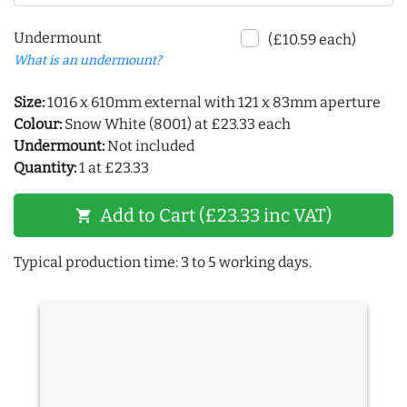
Undermount
(£10.59 each)
What is an undermount?
Size:
1016 x 610mm external with 121 x 83mm aperture
Colour:
Snow White (8001) at £23.33 each
Undermount:
Not included
Quantity:
1 at £23.33
Add to Cart (£23.33 inc VAT)
shopping_cart
Typical production time: 3 to 5 working days.