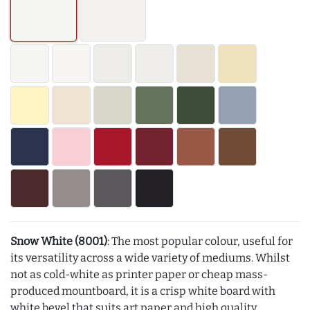
Snow White (8001)
: The most popular colour, useful for
its versatility across a wide variety of mediums. Whilst
not as cold-white as printer paper or cheap mass-
produced mountboard, it is a crisp white board with
white bevel that suits art paper and high quality