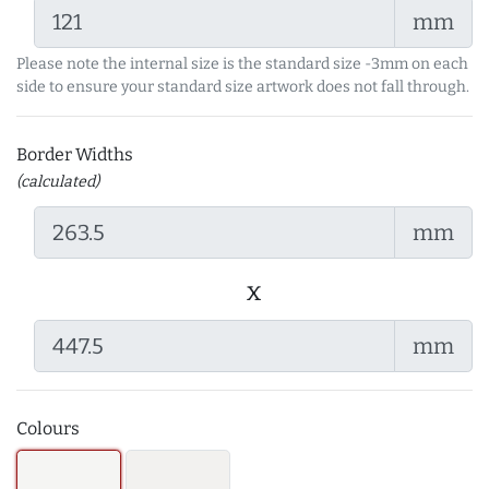
mm
Please note the internal size is the standard size -3mm on each
side to ensure your standard size artwork does not fall through.
Border Widths
(calculated)
mm
x
mm
Colours