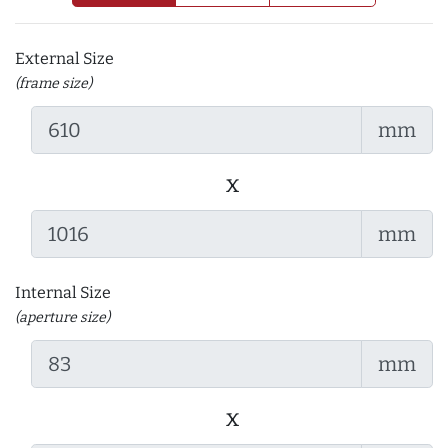
External Size
(frame size)
mm
x
mm
Internal Size
(aperture size)
mm
x