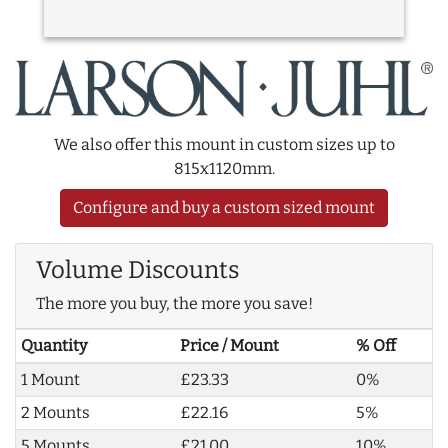
We also offer this mount in custom sizes up to
815x1120mm.
Configure and buy a custom sized mount
Volume Discounts
The more you buy, the more you save!
Quantity
Price / Mount
% Off
1 Mount
£23.33
0%
2 Mounts
£22.16
5%
5 Mounts
£21.00
10%