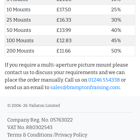
10 Mounts
£17.50
25%
25 Mounts
£16.33
30%
50 Mounts
£13.99
40%
100 Mounts
£12.83
45%
200 Mounts
£11.66
50%
If you require a multi-aperture picture mount please
contact us to discuss your requirements and we can
place the order manually. Call us on
01246 554338
or
send us an email to
sales@bramptonframing.com
.
© 2006-26 Vallaton Limited
Company Reg. No. 05763022
VAT No. 880302543
Terms & Conditions
/
Privacy Policy