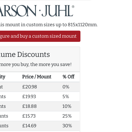
this mount in custom sizes up to 815x1120mm.
gure and buy a custom sized mount
lume Discounts
more you buy, the more you save!
ity
Price / Mount
% Off
nt
£20.98
0%
nts
£19.93
5%
nts
£18.88
10%
unts
£15.73
25%
unts
£14.69
30%