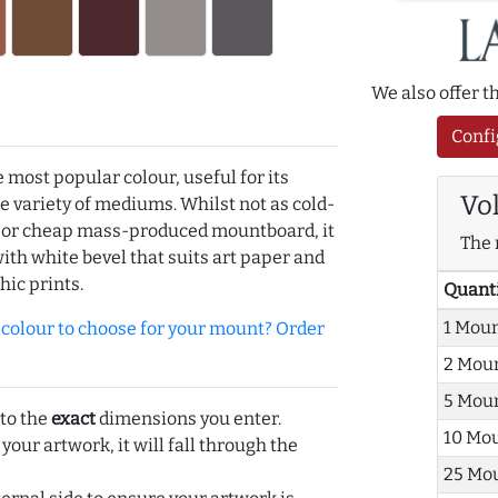
We also offer 
Confi
e most popular colour, useful for its
Vo
de variety of mediums. Whilst not as cold-
r or cheap mass-produced mountboard, it
The 
with white bevel that suits art paper and
hic prints.
Quant
1 Mou
olour to choose for your mount? Order
2 Mou
5 Mou
 to the
exact
dimensions you enter.
10 Mo
 your artwork, it will fall through the
25 Mo