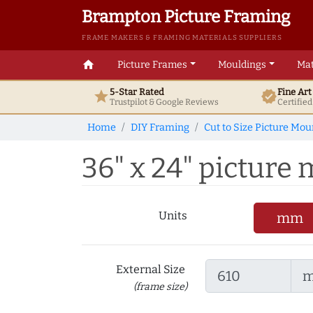
Brampton Picture Framing
FRAME MAKERS & FRAMING MATERIALS SUPPLIERS
home
Picture Frames
Mouldings
Mat
5-Star Rated
Fine Ar
star
verified
Trustpilot & Google
Reviews
Certifie
Home
DIY Framing
Cut to Size Picture Mou
36" x 24" picture m
Units
mm
External Size
(frame size)