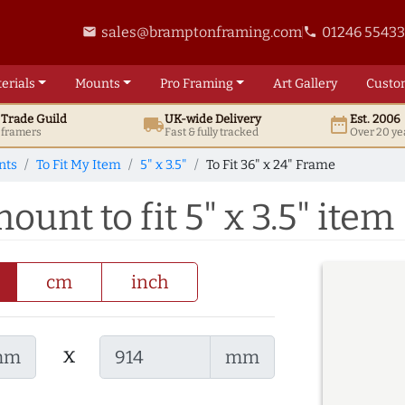
sales@bramptonframing.com
01246 5543
email
phone
erials
Mounts
Pro
Framing
Art
Gallery
Custo
t
Trade
Guild
UK
-wide
Delivery
Est. 2006
local_shipping
date_range
d framers
Fast & fully tracked
Over 20 ye
nts
To Fit My Item
5" x 3.5"
To Fit 36" x 24" Frame
ount to fit 5" x 3.5" item
cm
inch
x
mm
mm