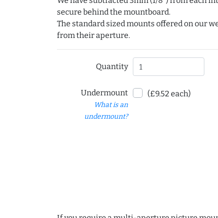
We have subtracted 3mm (1/8") from each int
secure behind the mountboard.
The standard sized mounts offered on our w
from their aperture.
Quantity
Undermount
(£9.52 each)
What is an
undermount?
If you require a multi-aperture picture moun