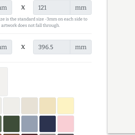
x
mm
mm
ize is the standard size -3mm on each side to
 artwork does not fall through.
x
mm
mm