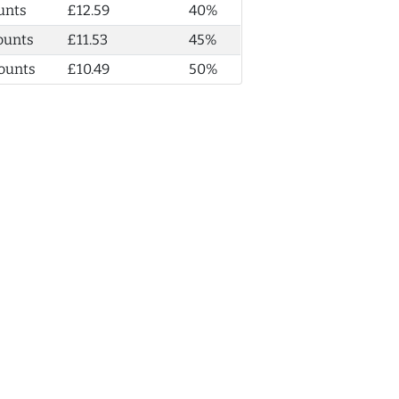
unts
£12.59
40%
ounts
£11.53
45%
ounts
£10.49
50%