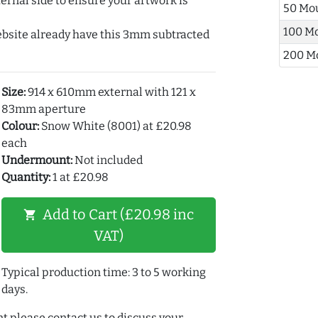
ernal side to ensure your artwork is
50 Mo
100 M
ebsite already have this 3mm subtracted
200 M
Size:
914 x 610mm external with 121 x
83mm aperture
Colour:
Snow White (8001) at £20.98
each
Undermount:
Not included
Quantity:
1 at £20.98
Add to Cart (£20.98 inc
shopping_cart
VAT)
Typical production time: 3 to 5 working
days.
t please contact us to discuss your