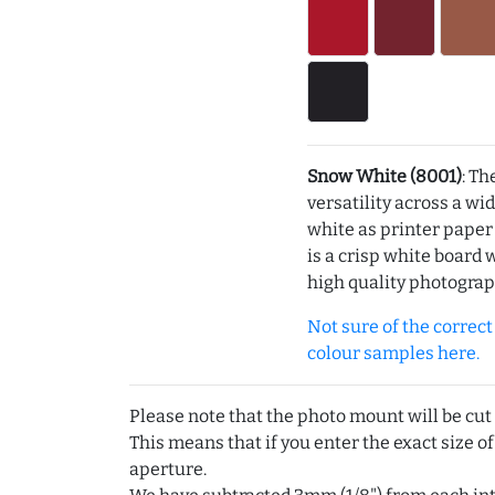
Snow White (8001)
: Th
versatility across a wi
white as printer pape
is a crisp white board 
high quality photograp
Not sure of the correct c
colour samples here.
Please note that the photo mount will be cut
This means that if you enter the exact size of
aperture.