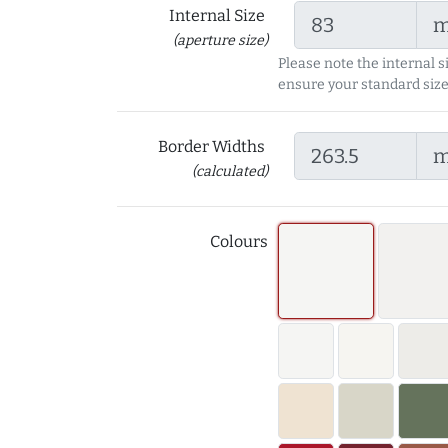
Internal Size
(aperture size)
Please note the internal s
ensure your standard size
Border Widths
(calculated)
Colours