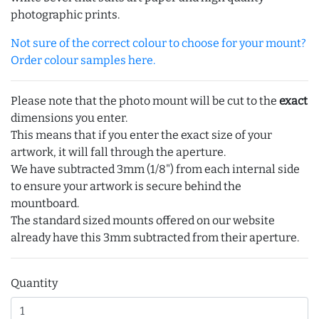
photographic prints.
Not sure of the correct colour to choose for your mount?
Order colour samples here.
Please note that the photo mount will be cut to the
exact
dimensions you enter.
This means that if you enter the exact size of your
artwork, it will fall through the aperture.
We have subtracted 3mm (1/8") from each internal side
to ensure your artwork is secure behind the
mountboard.
The standard sized mounts offered on our website
already have this 3mm subtracted from their aperture.
Quantity