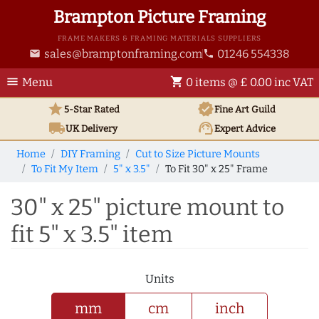
Brampton Picture Framing
FRAME MAKERS & FRAMING MATERIALS SUPPLIERS
sales@bramptonframing.com
01246 554338
email
phone
menu
shopping_cart
Menu
0 items @ £ 0.00 inc VAT
star
verified
5-Star Rated
Fine Art
Guild
local_shipping
support_agent
UK
Delivery
Expert Advice
Home
DIY Framing
Cut to Size Picture Mounts
To Fit My Item
5" x 3.5"
To Fit 30" x 25" Frame
30" x 25" picture mount to
fit 5" x 3.5" item
Units
mm
cm
inch