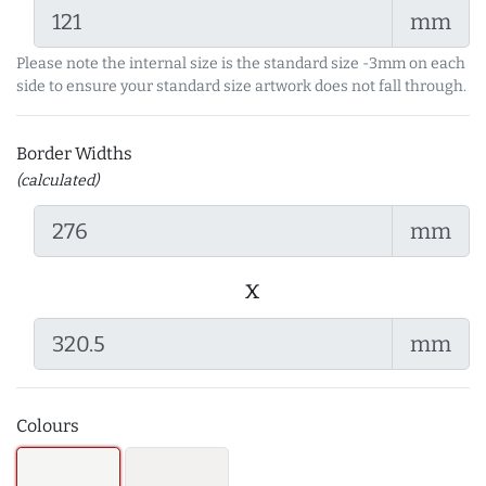
mm
Please note the internal size is the standard size -3mm on each
side to ensure your standard size artwork does not fall through.
Border Widths
(calculated)
mm
x
mm
Colours