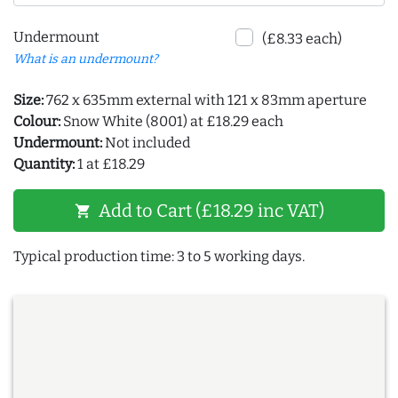
Undermount
(£8.33 each)
What is an undermount?
Size:
762 x 635mm external with 121 x 83mm aperture
Colour:
Snow White (8001) at £18.29 each
Undermount:
Not included
Quantity:
1 at £18.29
Add to Cart (£18.29 inc VAT)
shopping_cart
Typical production time: 3 to 5 working days.