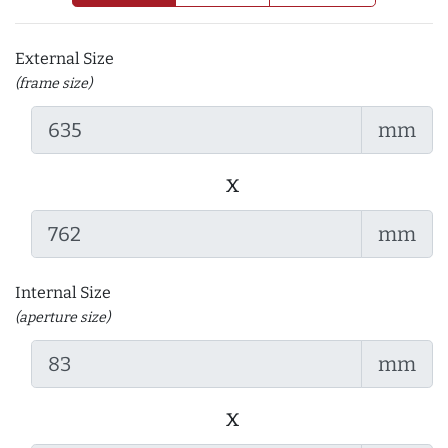
External Size
(frame size)
mm
x
mm
Internal Size
(aperture size)
mm
x