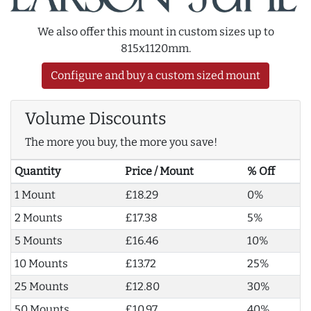
We also offer this mount in custom sizes up to
815x1120mm.
Configure and buy a custom sized mount
Volume Discounts
The more you buy, the more you save!
Quantity
Price / Mount
% Off
1 Mount
£18.29
0%
2 Mounts
£17.38
5%
5 Mounts
£16.46
10%
10 Mounts
£13.72
25%
25 Mounts
£12.80
30%
50 Mounts
£10.97
40%