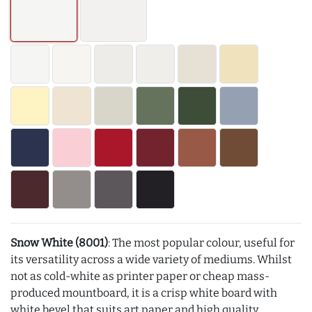
Snow White (8001)
: The most popular colour, useful for
its versatility across a wide variety of mediums. Whilst
not as cold-white as printer paper or cheap mass-
produced mountboard, it is a crisp white board with
white bevel that suits art paper and high quality