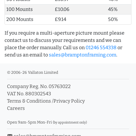
100 Mounts
£10.06
45%
200 Mounts
£9.14
50%
If you require a multi-aperture picture mount please
contact us to discuss your requirements and we can
place the order manually. Call us on
01246 554338
or
send us an email to
sales@bramptonframing.com
.
© 2006-26 Vallaton Limited
Company Reg. No. 05763022
VAT No. 880302543
Terms & Conditions
/
Privacy Policy
Careers
Open 9am-5pm Mon-Fri
(by appointment only)