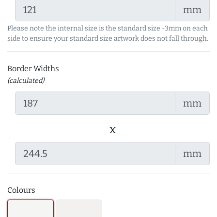
mm
Please note the internal size is the standard size -3mm on each
side to ensure your standard size artwork does not fall through.
Border Widths
(calculated)
mm
x
mm
Colours