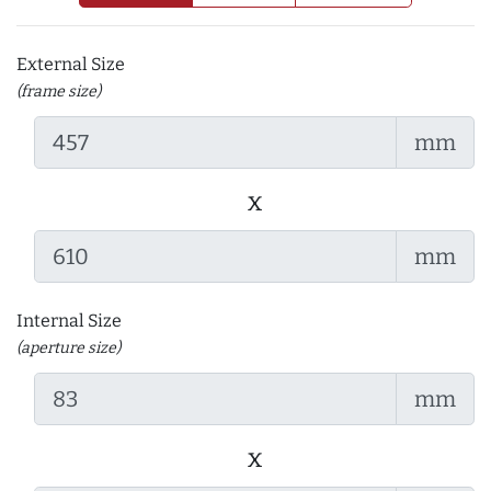
External Size
(frame size)
mm
x
mm
Internal Size
(aperture size)
mm
x