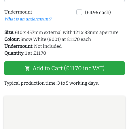
Undermount
(£4.96 each)
What is an undermount?
Size:
610 x 457mm external with 121 x 83mm aperture
Colour:
Snow White (8001) at £11.70 each
Undermount:
Not included
Quantity:
1 at £11.70
Add to Cart (£11.70 inc VAT)
shopping_cart
Typical production time: 3 to 5 working days.