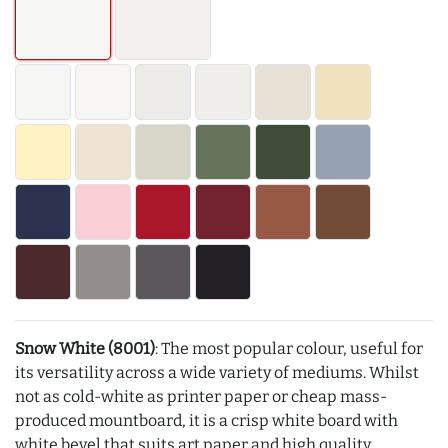
Snow White (8001)
: The most popular colour, useful for
its versatility across a wide variety of mediums. Whilst
not as cold-white as printer paper or cheap mass-
produced mountboard, it is a crisp white board with
white bevel that suits art paper and high quality