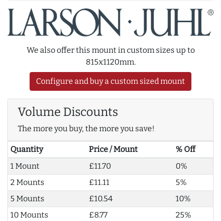
We also offer this mount in custom sizes up to
815x1120mm.
Configure and buy a custom sized mount
Volume Discounts
The more you buy, the more you save!
Quantity
Price / Mount
% Off
1 Mount
£11.70
0%
2 Mounts
£11.11
5%
5 Mounts
£10.54
10%
10 Mounts
£8.77
25%