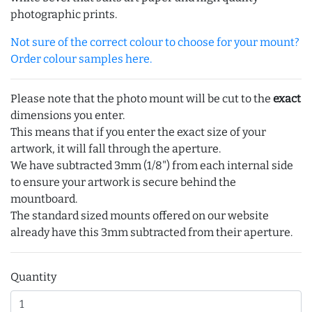
photographic prints.
Not sure of the correct colour to choose for your mount?
Order colour samples here.
Please note that the photo mount will be cut to the
exact
dimensions you enter.
This means that if you enter the exact size of your
artwork, it will fall through the aperture.
We have subtracted 3mm (1/8") from each internal side
to ensure your artwork is secure behind the
mountboard.
The standard sized mounts offered on our website
already have this 3mm subtracted from their aperture.
Quantity