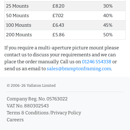
25 Mounts
£8.20
30%
50 Mounts
£7.02
40%
100 Mounts
£6.43
45%
200 Mounts
£5.86
50%
If you require a multi-aperture picture mount please
contact us to discuss your requirements and we can
place the order manually. Call us on
01246 554338
or
send us an email to
sales@bramptonframing.com
.
© 2006-26 Vallaton Limited
Company Reg. No. 05763022
VAT No. 880302543
Terms & Conditions
/
Privacy Policy
Careers