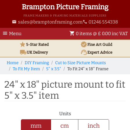
Brampton Picture Framing
FRAME MAKERS & FRAMING MATERIALS SUPPLIERS
sales@bramptonframing.com
01246 554338
email
phone
menu
shopping_cart
Menu
0 items @ £ 0.00 inc VAT
star
verified
5-Star Rated
Fine Art
Guild
local_shipping
support_agent
UK
Delivery
Expert Advice
Home
DIY Framing
Cut to Size Picture Mounts
To Fit My Item
5" x 3.5"
To Fit 24" x 18" Frame
24" x 18" picture mount to fit
5" x 3.5" item
Units
mm
cm
inch