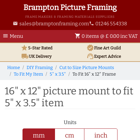
Brampton Picture Framing
FRAME MAKERS & FRAMING MATERIALS SUPPLIERS
sales@bramptonframing.com
01246 554338
email
phone
menu
shopping_cart
Menu
0 items @ £ 0.00 inc VAT
star
verified
5-Star Rated
Fine Art
Guild
local_shipping
support_agent
UK
Delivery
Expert Advice
Home
DIY Framing
Cut to Size Picture Mounts
To Fit My Item
5" x 3.5"
To Fit 16" x 12" Frame
16" x 12" picture mount to fit
5" x 3.5" item
Units
mm
cm
inch