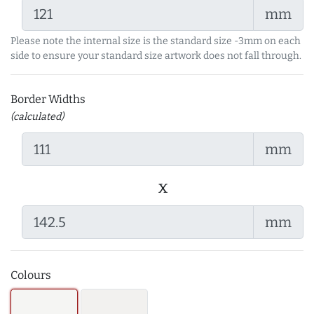
mm
Please note the internal size is the standard size -3mm on each
side to ensure your standard size artwork does not fall through.
Border Widths
(calculated)
mm
x
mm
Colours