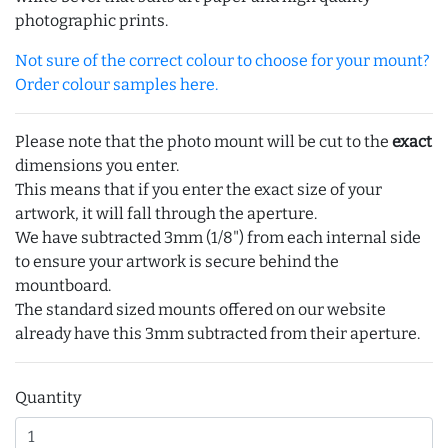
photographic prints.
Not sure of the correct colour to choose for your mount?
Order colour samples here.
Please note that the photo mount will be cut to the
exact
dimensions you enter.
This means that if you enter the exact size of your
artwork, it will fall through the aperture.
We have subtracted 3mm (1/8") from each internal side
to ensure your artwork is secure behind the
mountboard.
The standard sized mounts offered on our website
already have this 3mm subtracted from their aperture.
Quantity