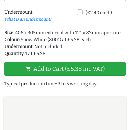
Undermount
(£2.40 each)
What is an undermount?
Size:
406 x 305mm external with 121 x 83mm aperture
Colour:
Snow White (8001) at £5.38 each
Undermount:
Not included
Quantity:
1 at £5.38
Add to Cart (£5.38 inc VAT)
shopping_cart
Typical production time: 3 to 5 working days.