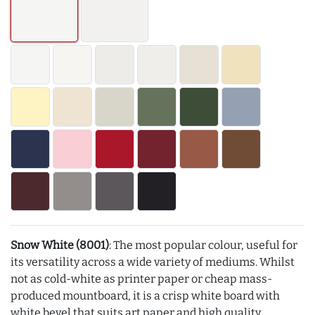
Snow White (8001)
: The most popular colour, useful for
its versatility across a wide variety of mediums. Whilst
not as cold-white as printer paper or cheap mass-
produced mountboard, it is a crisp white board with
white bevel that suits art paper and high quality