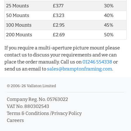
25 Mounts
£3.77
30%
50 Mounts
£3.23
40%
100 Mounts
£2.95
45%
200 Mounts
£2.69
50%
If you require a multi-aperture picture mount please
contact us to discuss your requirements and we can
place the order manually. Call us on
01246 554338
or
send us an email to
sales@bramptonframing.com
.
© 2006-26 Vallaton Limited
Company Reg. No. 05763022
VAT No. 880302543
Terms & Conditions
/
Privacy Policy
Careers