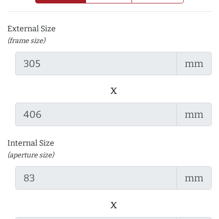
External Size
(frame size)
mm
x
mm
Internal Size
(aperture size)
mm
x