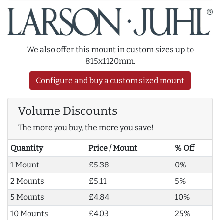
We also offer this mount in custom sizes up to
815x1120mm.
Configure and buy a custom sized mount
Volume Discounts
The more you buy, the more you save!
Quantity
Price / Mount
% Off
1 Mount
£5.38
0%
2 Mounts
£5.11
5%
5 Mounts
£4.84
10%
10 Mounts
£4.03
25%