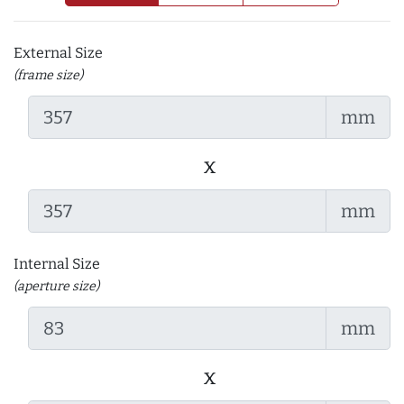
External Size
(frame size)
mm
x
mm
Internal Size
(aperture size)
mm
x