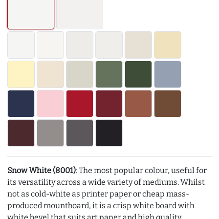
Snow White (8001)
: The most popular colour, useful for
its versatility across a wide variety of mediums. Whilst
not as cold-white as printer paper or cheap mass-
produced mountboard, it is a crisp white board with
white bevel that suits art paper and high quality