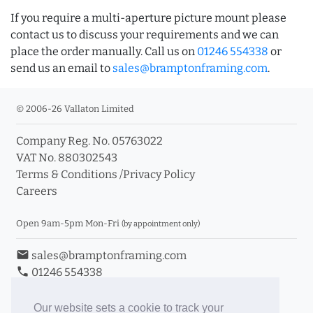
If you require a multi-aperture picture mount please
contact us to discuss your requirements and we can
place the order manually. Call us on
01246 554338
or
send us an email to
sales@bramptonframing.com
.
© 2006-26 Vallaton Limited
Company Reg. No. 05763022
VAT No. 880302543
Terms & Conditions
/
Privacy Policy
Careers
Open 9am-5pm Mon-Fri
(by appointment only)
email
sales@bramptonframing.com
phone
01246 554338
store_mall_directory
11a Old Hall Road, S40 3RG
event
Book an Appointment
Our website sets a cookie to track your