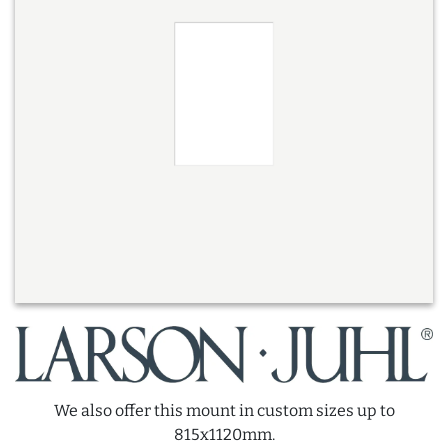
We also offer this mount in custom sizes up to
815x1120mm.