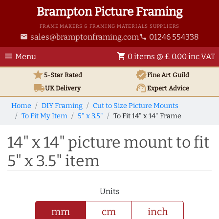
Brampton Picture Framing
FRAME MAKERS & FRAMING MATERIALS SUPPLIERS
sales@bramptonframing.com
01246 554338
email
phone
menu
shopping_cart
Menu
0 items @ £ 0.00 inc VAT
star
verified
5-Star Rated
Fine Art
Guild
local_shipping
support_agent
UK
Delivery
Expert Advice
Home
DIY Framing
Cut to Size Picture Mounts
To Fit My Item
5" x 3.5"
To Fit 14" x 14" Frame
14" x 14" picture mount to fit
5" x 3.5" item
Units
mm
cm
inch