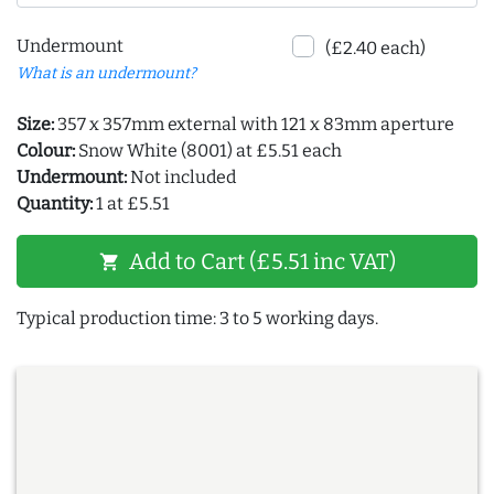
Undermount
(£2.40 each)
What is an undermount?
Size:
357 x 357mm external with 121 x 83mm aperture
Colour:
Snow White (8001) at £5.51 each
Undermount:
Not included
Quantity:
1 at £5.51
Add to Cart (£5.51 inc VAT)
shopping_cart
Typical production time: 3 to 5 working days.