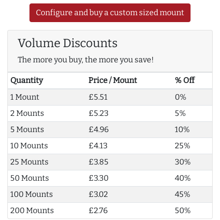
Configure and buy a custom sized mount
Volume Discounts
The more you buy, the more you save!
Quantity
Price / Mount
% Off
1 Mount
£5.51
0%
2 Mounts
£5.23
5%
5 Mounts
£4.96
10%
10 Mounts
£4.13
25%
25 Mounts
£3.85
30%
50 Mounts
£3.30
40%
100 Mounts
£3.02
45%
200 Mounts
£2.76
50%