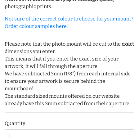
photographic prints.
Not sure of the correct colour to choose for your mount?
Order colour samples here.
Please note that the photo mount will be cut to the
exact
dimensions you enter.
This means that if you enter the exact size of your
artwork, it will fall through the aperture.
We have subtracted 3mm (1/8") from each internal side
to ensure your artwork is secure behind the
mountboard.
The standard sized mounts offered on our website
already have this 3mm subtracted from their aperture.
Quantity