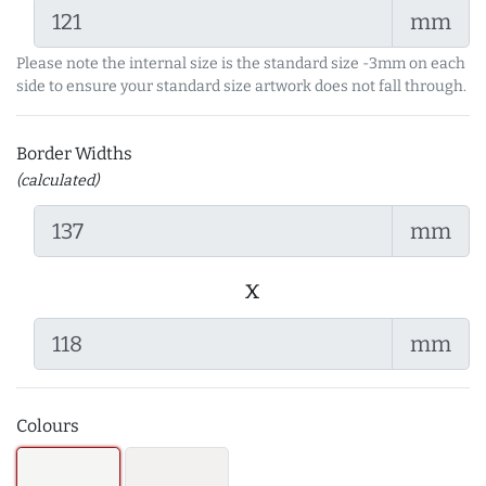
mm
Please note the internal size is the standard size -3mm on each
side to ensure your standard size artwork does not fall through.
Border Widths
(calculated)
mm
x
mm
Colours