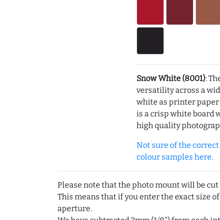
Snow White (8001)
: Th
versatility across a wi
white as printer pape
is a crisp white board 
high quality photograp
Not sure of the correct c
colour samples here.
Please note that the photo mount will be cut
This means that if you enter the exact size of
aperture.