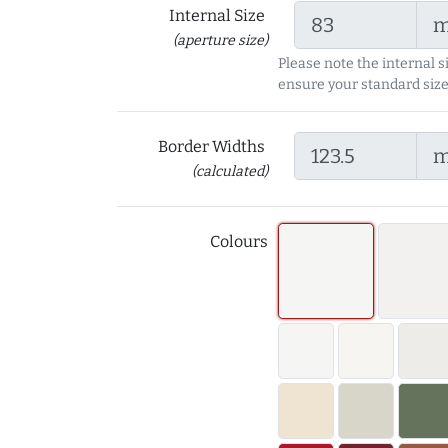
Internal Size
(aperture size)
Please note the internal s
ensure your standard size
Border Widths
(calculated)
Colours