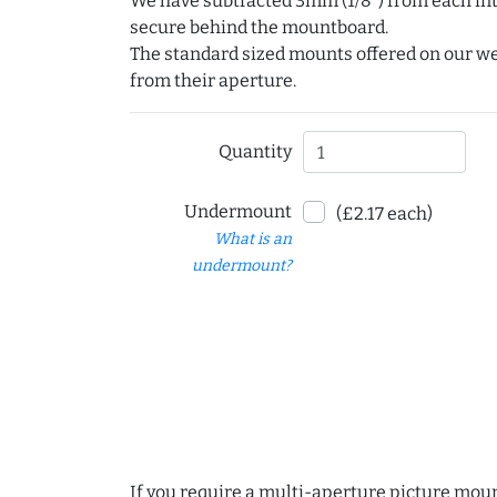
We have subtracted 3mm (1/8") from each int
secure behind the mountboard.
The standard sized mounts offered on our w
from their aperture.
Quantity
Undermount
(£2.17 each)
What is an
undermount?
If you require a multi-aperture picture moun