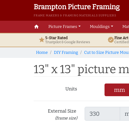
Brampton Picture Framing
FRAME MAKERS & FRAMING MATERIALS SUPPLIERS
home
Picture Frames
Mouldings
Mat
5-Star Rated
Fine Ar
star
verified
Trustpilot & Google
Reviews
Certifie
Home
DIY Framing
Cut to Size Picture Mou
13" x 13" picture m
Units
mm
External Size
(frame size)