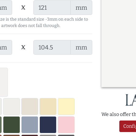
x
mm
mm
ize is the standard size -3mm on each side to
 artwork does not fall through.
x
mm
mm
We also offer 
Confi