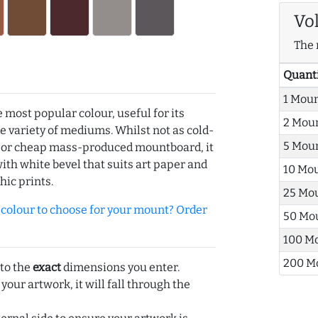
Vo
The 
Quant
1 Mou
e most popular colour, useful for its
2 Mou
de variety of mediums. Whilst not as cold-
5 Mou
r or cheap mass-produced mountboard, it
with white bevel that suits art paper and
10 Mo
hic prints.
25 Mo
olour to choose for your mount? Order
50 Mo
100 M
200 M
 to the
exact
dimensions you enter.
 your artwork, it will fall through the