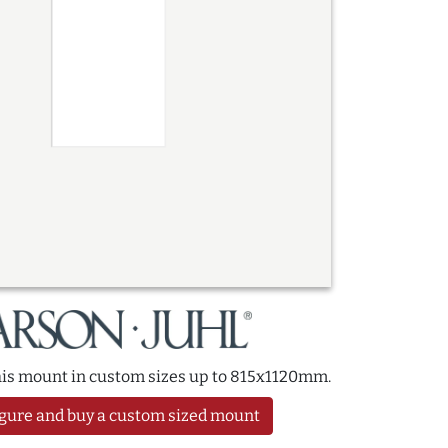
this mount in custom sizes up to 815x1120mm.
gure and buy a custom sized mount