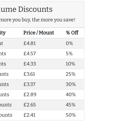
lume Discounts
more you buy, the more you save!
ity
Price / Mount
% Off
nt
£4.81
0%
nts
£4.57
5%
nts
£4.33
10%
unts
£3.61
25%
unts
£3.37
30%
unts
£2.89
40%
ounts
£2.65
45%
ounts
£2.41
50%