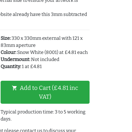
ernal side to ensure your artwork is
ebsite already have this 3mm subtracted
Size:
330 x 330mm external with 121 x
83mm aperture
Colour:
Snow White (8001) at £4.81 each
Undermount:
Not included
Quantity:
1 at £4.81
Add to Cart (£4.81 inc
shopping_cart
VAT)
Typical production time: 3 to 5 working
days.
t please contact us to discuss your