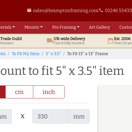
sales@bramptonframing.com
01246 5543
email
phone
erials
Mounts
Pro
Framing
Art
Gallery
Custo
t
Trade
Guild
UK
-wide
Delivery
Est. 2006
local_shipping
date_range
d framers
Fast & fully tracked
Over 20 ye
nts
To Fit My Item
5" x 3.5"
To Fit 13" x 13" Frame
ount to fit 5" x 3.5" item
cm
inch
x
mm
mm