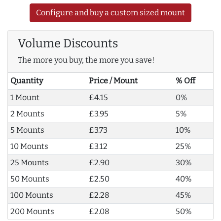
Configure and buy a custom sized mount
Volume Discounts
The more you buy, the more you save!
Quantity
Price / Mount
% Off
1 Mount
£4.15
0%
2 Mounts
£3.95
5%
5 Mounts
£3.73
10%
10 Mounts
£3.12
25%
25 Mounts
£2.90
30%
50 Mounts
£2.50
40%
100 Mounts
£2.28
45%
200 Mounts
£2.08
50%