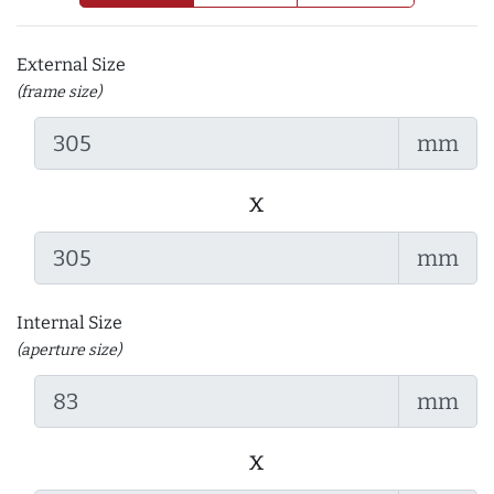
External Size
(frame size)
mm
x
mm
Internal Size
(aperture size)
mm
x