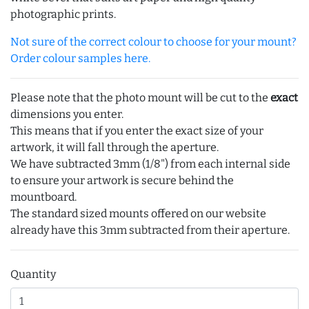
photographic prints.
Not sure of the correct colour to choose for your mount?
Order colour samples here.
Please note that the photo mount will be cut to the
exact
dimensions you enter.
This means that if you enter the exact size of your
artwork, it will fall through the aperture.
We have subtracted 3mm (1/8") from each internal side
to ensure your artwork is secure behind the
mountboard.
The standard sized mounts offered on our website
already have this 3mm subtracted from their aperture.
Quantity