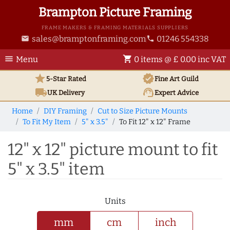
Brampton Picture Framing
FRAME MAKERS & FRAMING MATERIALS SUPPLIERS
sales@bramptonframing.com
01246 554338
email
phone
menu
shopping_cart
Menu
0 items @ £ 0.00 inc VAT
star
verified
5-Star Rated
Fine Art
Guild
local_shipping
support_agent
UK
Delivery
Expert Advice
Home
DIY Framing
Cut to Size Picture Mounts
To Fit My Item
5" x 3.5"
To Fit 12" x 12" Frame
12" x 12" picture mount to fit
5" x 3.5" item
Units
mm
cm
inch