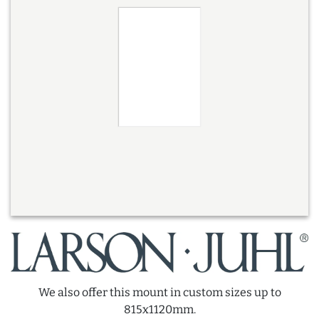
We also offer this mount in custom sizes up to
815x1120mm.