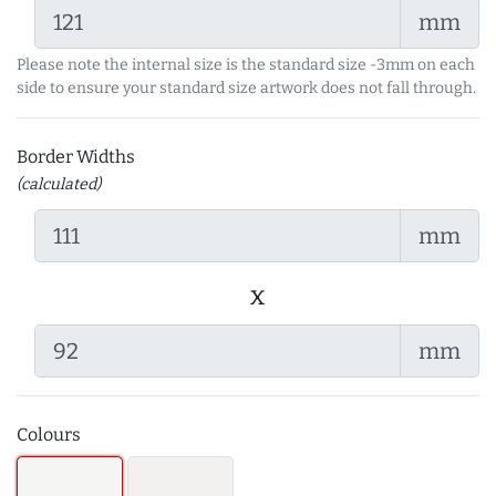
mm
Please note the internal size is the standard size -3mm on each
side to ensure your standard size artwork does not fall through.
Border Widths
(calculated)
mm
x
mm
Colours