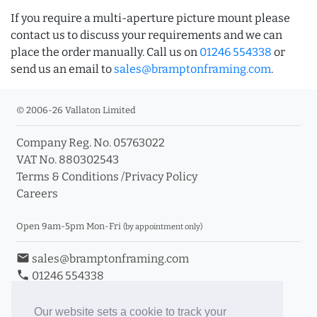
If you require a multi-aperture picture mount please
contact us to discuss your requirements and we can
place the order manually. Call us on
01246 554338
or
send us an email to
sales@bramptonframing.com
.
© 2006-26 Vallaton Limited
Company Reg. No. 05763022
VAT No. 880302543
Terms & Conditions
/
Privacy Policy
Careers
Open 9am-5pm Mon-Fri
(by appointment only)
email
sales@bramptonframing.com
phone
01246 554338
store_mall_directory
11a Old Hall Road, S40 3RG
event
Book an Appointment
Our website sets a cookie to track your