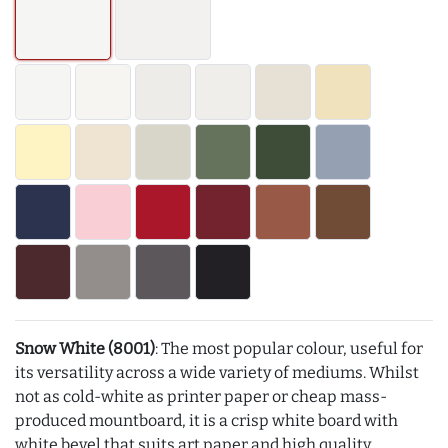
Snow White (8001)
: The most popular colour, useful for
its versatility across a wide variety of mediums. Whilst
not as cold-white as printer paper or cheap mass-
produced mountboard, it is a crisp white board with
white bevel that suits art paper and high quality