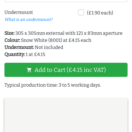
Undermount
(£1.90 each)
What is an undermount?
Size:
305 x 305mm external with 121 x 83mm aperture
Colour:
Snow White (8001) at £4.15 each
Undermount:
Not included
Quantity:
1 at £4.15
Add to Cart (£4.15 inc VAT)
shopping_cart
Typical production time: 3 to 5 working days.