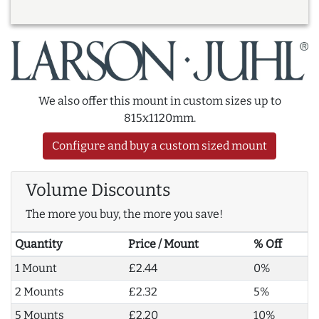
We also offer this mount in custom sizes up to
815x1120mm.
Configure and buy a custom sized mount
Volume Discounts
The more you buy, the more you save!
Quantity
Price / Mount
% Off
1 Mount
£2.44
0%
2 Mounts
£2.32
5%
5 Mounts
£2.20
10%