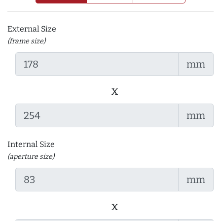
External Size
(frame size)
mm
x
mm
Internal Size
(aperture size)
mm
x