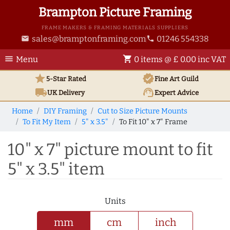
Brampton Picture Framing
FRAME MAKERS & FRAMING MATERIALS SUPPLIERS
sales@bramptonframing.com
01246 554338
email
phone
menu
shopping_cart
Menu
0 items @ £ 0.00 inc VAT
star
verified
5-Star Rated
Fine Art
Guild
local_shipping
support_agent
UK
Delivery
Expert Advice
Home
DIY Framing
Cut to Size Picture Mounts
To Fit My Item
5" x 3.5"
To Fit 10" x 7" Frame
10" x 7" picture mount to fit
5" x 3.5" item
Units
mm
cm
inch