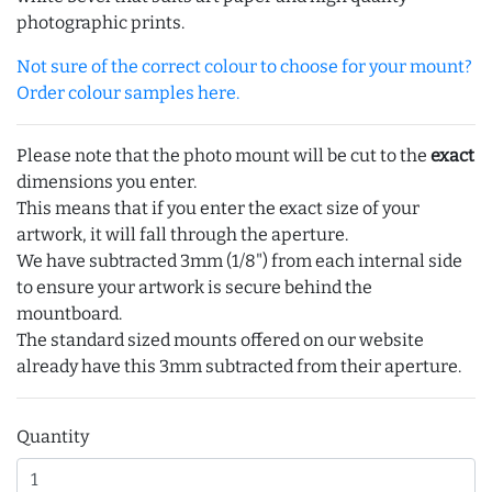
photographic prints.
Not sure of the correct colour to choose for your mount?
Order colour samples here.
Please note that the photo mount will be cut to the
exact
dimensions you enter.
This means that if you enter the exact size of your
artwork, it will fall through the aperture.
We have subtracted 3mm (1/8") from each internal side
to ensure your artwork is secure behind the
mountboard.
The standard sized mounts offered on our website
already have this 3mm subtracted from their aperture.
Quantity