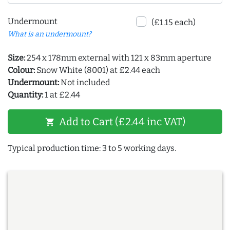
Undermount
(£1.15 each)
What is an undermount?
Size:
254 x 178mm external with 121 x 83mm aperture
Colour:
Snow White (8001) at £2.44 each
Undermount:
Not included
Quantity:
1 at £2.44
Add to Cart (£2.44 inc VAT)
shopping_cart
Typical production time: 3 to 5 working days.