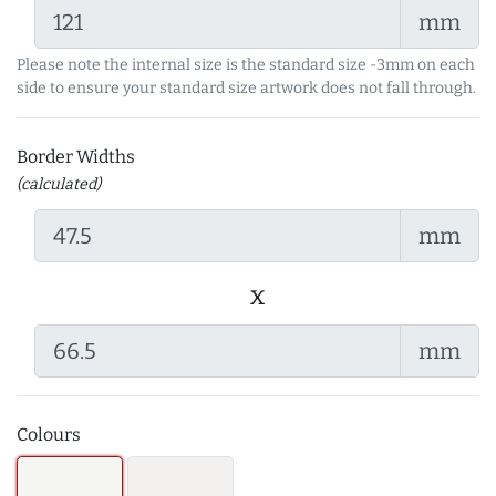
mm
Please note the internal size is the standard size -3mm on each
side to ensure your standard size artwork does not fall through.
Border Widths
(calculated)
mm
x
mm
Colours