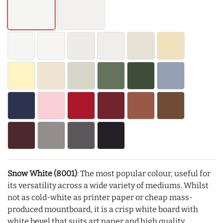
Snow White (8001)
: The most popular colour, useful for
its versatility across a wide variety of mediums. Whilst
not as cold-white as printer paper or cheap mass-
produced mountboard, it is a crisp white board with
white bevel that suits art paper and high quality