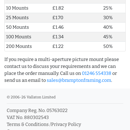
10 Mounts
£1.82
25%
25 Mounts
£1.70
30%
50 Mounts
£1.46
40%
100 Mounts
£1.34
45%
200 Mounts
£1.22
50%
If you require a multi-aperture picture mount please
contact us to discuss your requirements and we can
place the order manually. Call us on
01246 554338
or
send us an email to
sales@bramptonframing.com
.
© 2006-26 Vallaton Limited
Company Reg. No. 05763022
VAT No. 880302543
Terms & Conditions
/
Privacy Policy