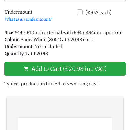
Undermount
(£9.52 each)
What is an undermount?
Size:
914 x 610mm external with 694 x 494mm aperture
Colour:
Snow White (8001) at £20.98 each
Undermount:
Not included
Quantity:
1 at £20.98
Add to Cart (£20.98 inc VAT)
shopping_cart
Typical production time: 3 to 5 working days.