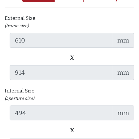
External Size
(frame size)
mm
x
mm
Internal Size
(aperture size)
mm
x