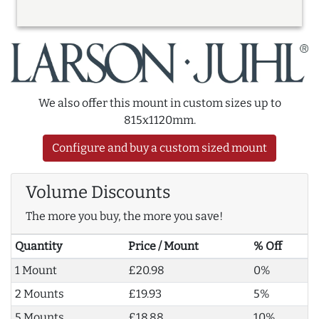
We also offer this mount in custom sizes up to
815x1120mm.
Configure and buy a custom sized mount
Volume Discounts
The more you buy, the more you save!
Quantity
Price / Mount
% Off
1 Mount
£20.98
0%
2 Mounts
£19.93
5%
5 Mounts
£18.88
10%