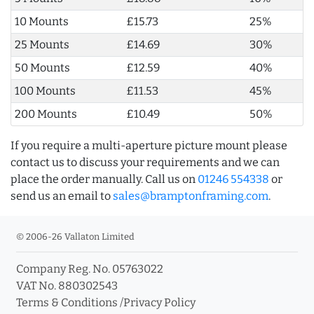
10 Mounts
£15.73
25%
25 Mounts
£14.69
30%
50 Mounts
£12.59
40%
100 Mounts
£11.53
45%
200 Mounts
£10.49
50%
If you require a multi-aperture picture mount please
contact us to discuss your requirements and we can
place the order manually. Call us on
01246 554338
or
send us an email to
sales@bramptonframing.com
.
© 2006-26 Vallaton Limited
Company Reg. No. 05763022
VAT No. 880302543
Terms & Conditions
/
Privacy Policy