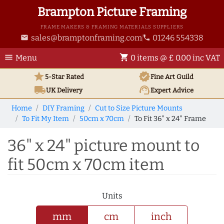
Brampton Picture Framing
FRAME MAKERS & FRAMING MATERIALS SUPPLIERS
sales@bramptonframing.com
01246 554338
email
phone
menu
shopping_cart
Menu
0 items @ £ 0.00 inc VAT
star
verified
5-Star Rated
Fine Art
Guild
local_shipping
support_agent
UK
Delivery
Expert Advice
Home
DIY Framing
Cut to Size Picture Mounts
To Fit My Item
50cm x 70cm
To Fit 36" x 24" Frame
36" x 24" picture mount to
fit 50cm x 70cm item
Units
mm
cm
inch