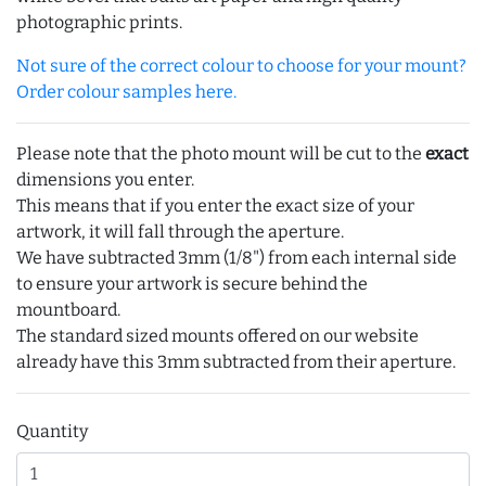
photographic prints.
Not sure of the correct colour to choose for your mount?
Order colour samples here.
Please note that the photo mount will be cut to the
exact
dimensions you enter.
This means that if you enter the exact size of your
artwork, it will fall through the aperture.
We have subtracted 3mm (1/8") from each internal side
to ensure your artwork is secure behind the
mountboard.
The standard sized mounts offered on our website
already have this 3mm subtracted from their aperture.
Quantity