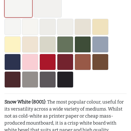
Snow White (8001)
: The most popular colour, useful for
its versatility across a wide variety of mediums. Whilst
not as cold-white as printer paper or cheap mass-
produced mountboard, it is a crisp white board with
white bevel that suits art paper and high quality