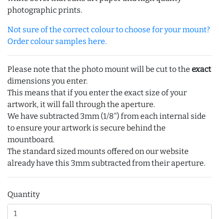
photographic prints.
Not sure of the correct colour to choose for your mount?
Order colour samples here.
Please note that the photo mount will be cut to the
exact
dimensions you enter.
This means that if you enter the exact size of your
artwork, it will fall through the aperture.
We have subtracted 3mm (1/8") from each internal side
to ensure your artwork is secure behind the
mountboard.
The standard sized mounts offered on our website
already have this 3mm subtracted from their aperture.
Quantity