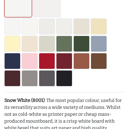
Snow White (8001)
: The most popular colour, useful for
its versatility across a wide variety of mediums. Whilst
not as cold-white as printer paper or cheap mass-
produced mountboard, it is a crisp white board with
white bevel that suits art paper and high quality