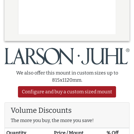
We also offer this mount in custom sizes up to
815x1120mm.
Configure and buy a custom sized mount
Volume Discounts
The more you buy, the more you save!
Quantity
Price / Mount
% Off