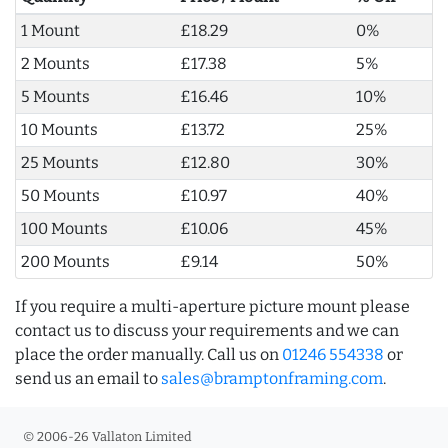
1 Mount
£18.29
0%
2 Mounts
£17.38
5%
5 Mounts
£16.46
10%
10 Mounts
£13.72
25%
25 Mounts
£12.80
30%
50 Mounts
£10.97
40%
100 Mounts
£10.06
45%
200 Mounts
£9.14
50%
If you require a multi-aperture picture mount please
contact us to discuss your requirements and we can
place the order manually. Call us on
01246 554338
or
send us an email to
sales@bramptonframing.com
.
© 2006-26 Vallaton Limited