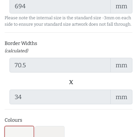
mm
Please note the internal size is the standard size -3mm on each
side to ensure your standard size artwork does not fall through.
Border Widths
(calculated)
mm
x
mm
Colours