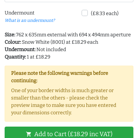
Undermount
(£8.33 each)
What is an undermount?
Size:
762 x 635mm external with 694 x 494mm aperture
Colour:
Snow White (8001) at £18.29 each
Undermount:
Not included
Quantity:
1 at £18.29
Please note the following warnings before
continuing:
One of your border widths is much greater or
smaller than the others - please check the
preview image to make sure you have entered
your dimensions correctly.
Add to Cart (£18.29 inc VAT)
shopping_cart