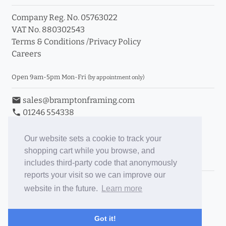
Company Reg. No. 05763022
VAT No. 880302543
Terms & Conditions
/
Privacy Policy
Careers
Open 9am-5pm Mon-Fri
(by appointment only)
email
sales@bramptonframing.com
phone
01246 554338
store_mall_directory
11a Old Hall Road, S40 3RG
event
Book an Appointment
Our website sets a cookie to track your
shopping cart while you browse, and
Toggle Inc/Ex VAT Prices
includes third-party code that anonymously
reports your visit so we can improve our
Brampton Picture Framing
website in the future.
Learn more
@brampton_framing
ePictureMounts.co.uk
Got it!
PictureFrameGlass.co.uk