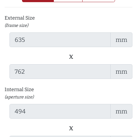
External Size
(frame size)
mm
x
mm
Internal Size
(aperture size)
mm
x