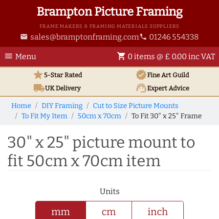
Brampton Picture Framing
FRAME MAKERS & FRAMING MATERIALS SUPPLIERS
sales@bramptonframing.com
01246 554338
email
phone
menu
shopping_cart
Menu
0 items @ £ 0.00 inc VAT
star
verified
5-Star Rated
Fine Art
Guild
local_shipping
support_agent
UK
Delivery
Expert Advice
Home
DIY Framing
Cut to Size Picture Mounts
To Fit My Item
50cm x 70cm
To Fit 30" x 25" Frame
30" x 25" picture mount to
fit 50cm x 70cm item
Units
mm
cm
inch