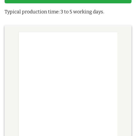
Typical production time: 3 to 5 working days.