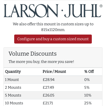
We also offer this mount in custom sizes up to
815x1120mm.
Configure and buy a custom sized mount
Volume Discounts
The more you buy, the more you save!
Quantity
Price / Mount
% Off
1 Mount
£28.94
0%
2 Mounts
£27.49
5%
5 Mounts
£26.05
10%
10 Mounts
£21.71
25%