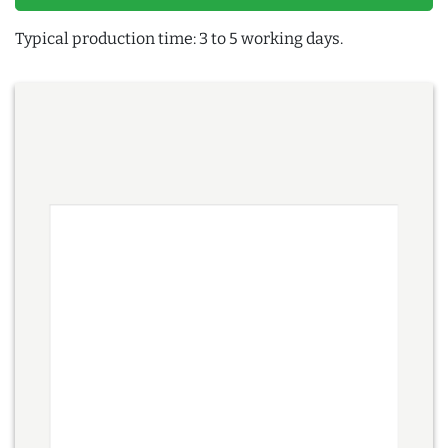
Typical production time: 3 to 5 working days.