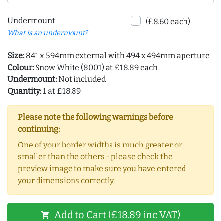
Undermount
(£8.60 each)
What is an undermount?
Size:
841 x 594mm external with 494 x 494mm aperture
Colour:
Snow White (8001) at £18.89 each
Undermount:
Not included
Quantity:
1 at £18.89
Please note the following warnings before
continuing:
One of your border widths is much greater or
smaller than the others - please check the
preview image to make sure you have entered
your dimensions correctly.
Add to Cart (£18.89 inc VAT)
shopping_cart