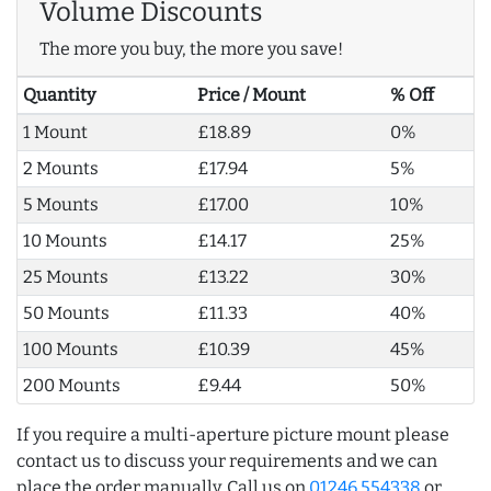
Volume Discounts
The more you buy, the more you save!
Quantity
Price / Mount
% Off
1 Mount
£18.89
0%
2 Mounts
£17.94
5%
5 Mounts
£17.00
10%
10 Mounts
£14.17
25%
25 Mounts
£13.22
30%
50 Mounts
£11.33
40%
100 Mounts
£10.39
45%
200 Mounts
£9.44
50%
If you require a multi-aperture picture mount please
contact us to discuss your requirements and we can
place the order manually. Call us on
01246 554338
or