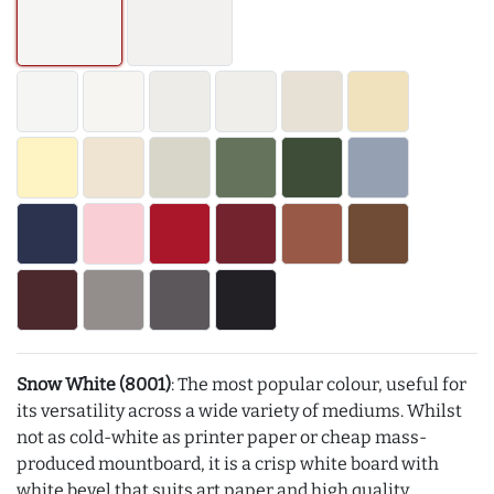
Snow White (8001)
: The most popular colour, useful for
its versatility across a wide variety of mediums. Whilst
not as cold-white as printer paper or cheap mass-
produced mountboard, it is a crisp white board with
white bevel that suits art paper and high quality