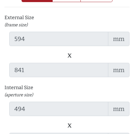
External Size
(frame size)
mm
x
mm
Internal Size
(aperture size)
mm
x