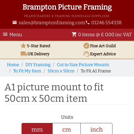
Brampton Picture Framing
FRAME MAKERS & FRAMING MATERIALS SUPPLIERS
sales@bramptonframing.com
01246 554338
email
phone
menu
shopping_cart
Menu
0 items @ £ 0.00 inc VAT
star
verified
5-Star Rated
Fine Art
Guild
local_shipping
support_agent
UK
Delivery
Expert Advice
Home
DIY Framing
Cut to Size Picture Mounts
To Fit My Item
50cm x 50cm
To Fit A1 Frame
A1 picture mount to fit
50cm x 50cm item
Units
mm
cm
inch