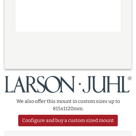
We also offer this mount in custom sizes up to
815x1120mm.
Configure and buy a custom sized mount