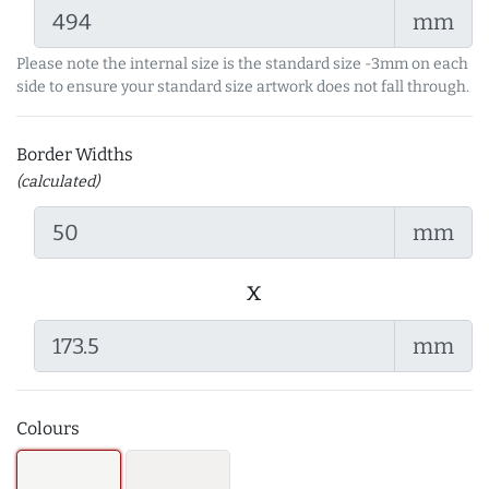
mm
Please note the internal size is the standard size -3mm on each
side to ensure your standard size artwork does not fall through.
Border Widths
(calculated)
mm
x
mm
Colours