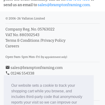
send us an email to
sales@bramptonframing.com
.
© 2006-26 Vallaton Limited
Company Reg. No. 05763022
VAT No. 880302543
Terms & Conditions
/
Privacy Policy
Careers
Open 9am-5pm Mon-Fri
(by appointment only)
email
sales@bramptonframing.com
phone
01246 554338
store_mall_directory
11a Old Hall Road, S40 3RG
event
Book an Appointment
Our website sets a cookie to track your
shopping cart while you browse, and
Toggle Inc/Ex VAT Prices
includes third-party code that anonymously
reports your visit so we can improve our