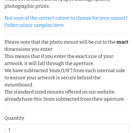
photographic prints.
Not sure of the correct colour to choose for your mount?
Order colour samples here.
Please note that the photo mount will be cut to the
exact
dimensions you enter.
This means that if you enter the exact size of your
artwork, it will fall through the aperture.
We have subtracted 3mm (1/8") from each internal side
to ensure your artwork is secure behind the
mountboard.
The standard sized mounts offered on our website
already have this 3mm subtracted from their aperture.
Quantity