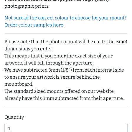
photographic prints.
Not sure of the correct colour to choose for your mount?
Order colour samples here.
Please note that the photo mount will be cut to the
exact
dimensions you enter.
This means that if you enter the exact size of your
artwork, it will fall through the aperture.
We have subtracted 3mm (1/8") from each internal side
to ensure your artwork is secure behind the
mountboard.
The standard sized mounts offered on our website
already have this 3mm subtracted from their aperture.
Quantity