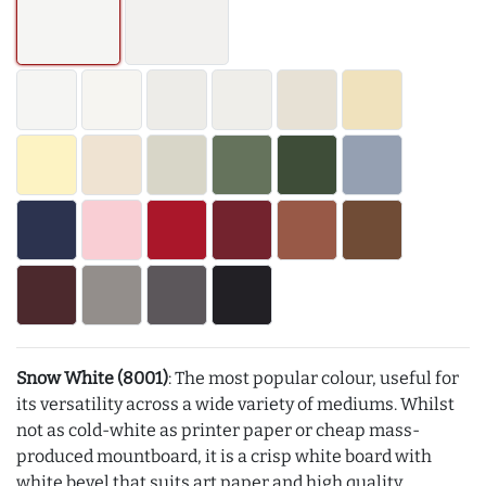
Snow White (8001)
: The most popular colour, useful for
its versatility across a wide variety of mediums. Whilst
not as cold-white as printer paper or cheap mass-
produced mountboard, it is a crisp white board with
white bevel that suits art paper and high quality