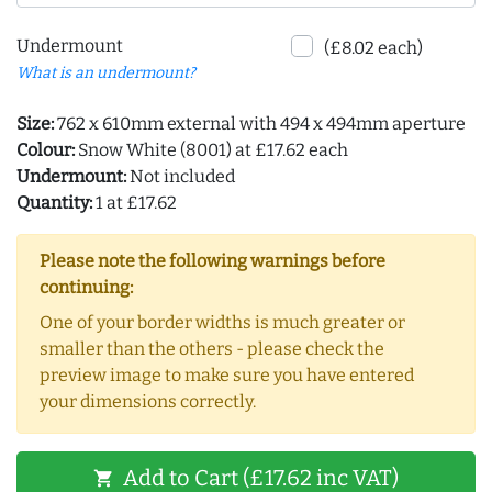
Undermount
(£8.02 each)
What is an undermount?
Size:
762 x 610mm external with 494 x 494mm aperture
Colour:
Snow White (8001) at £17.62 each
Undermount:
Not included
Quantity:
1 at £17.62
Please note the following warnings before
continuing:
One of your border widths is much greater or
smaller than the others - please check the
preview image to make sure you have entered
your dimensions correctly.
Add to Cart (£17.62 inc VAT)
shopping_cart