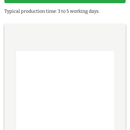
Typical production time: 3 to 5 working days.