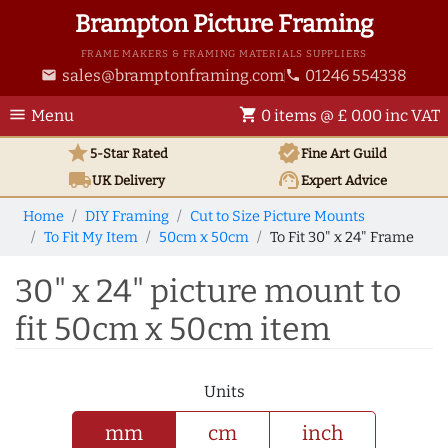
Brampton Picture Framing
FRAME MAKERS & FRAMING MATERIALS SUPPLIERS
sales@bramptonframing.com
01246 554338
email
phone
menu
shopping_cart
Menu
0 items @ £ 0.00 inc VAT
star
verified
5-Star Rated
Fine Art
Guild
local_shipping
support_agent
UK
Delivery
Expert Advice
Home
DIY Framing
Cut to Size Picture Mounts
To Fit My Item
50cm x 50cm
To Fit 30" x 24" Frame
30" x 24" picture mount to
fit 50cm x 50cm item
Units
mm
cm
inch