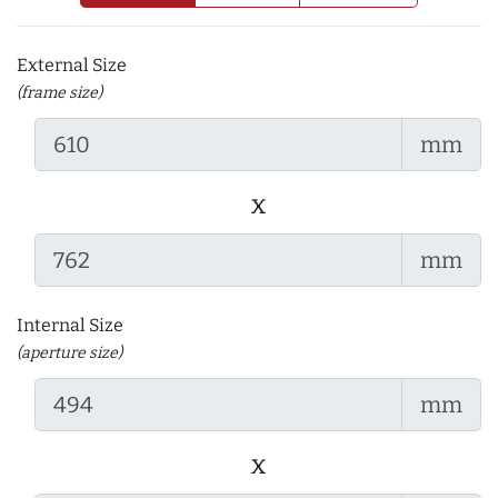
External Size
(frame size)
mm
x
mm
Internal Size
(aperture size)
mm
x