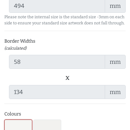
mm
Please note the internal size is the standard size -3mm on each
side to ensure your standard size artwork does not fall through.
Border Widths
(calculated)
mm
x
mm
Colours