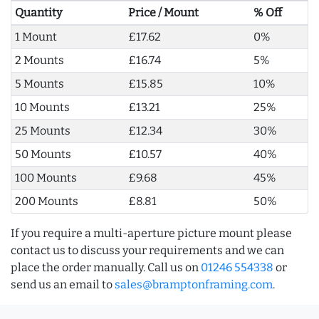
Quantity
Price / Mount
% Off
1 Mount
£17.62
0%
2 Mounts
£16.74
5%
5 Mounts
£15.85
10%
10 Mounts
£13.21
25%
25 Mounts
£12.34
30%
50 Mounts
£10.57
40%
100 Mounts
£9.68
45%
200 Mounts
£8.81
50%
If you require a multi-aperture picture mount please
contact us to discuss your requirements and we can
place the order manually. Call us on
01246 554338
or
send us an email to
sales@bramptonframing.com
.