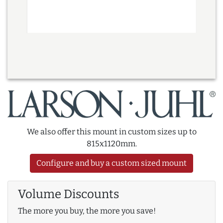
We also offer this mount in custom sizes up to
815x1120mm.
Configure and buy a custom sized mount
Volume Discounts
The more you buy, the more you save!