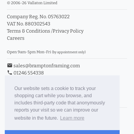
© 2006-26 Vallaton Limited
Company Reg. No. 05763022
VAT No. 880302543
Terms & Conditions
/
Privacy Policy
Careers
Open 9am-5pm Mon-Fri
(by appointment only)
email
sales@bramptonframing.com
phone
01246 554338
store_mall_directory
11a Old Hall Road, S40 3RG
event
Book an Appointment
Our website sets a cookie to track your
shopping cart while you browse, and
Toggle Inc/Ex VAT Prices
includes third-party code that anonymously
reports your visit so we can improve our
Brampton Picture Framing
website in the future.
Learn more
@brampton_framing
ePictureMounts.co.uk