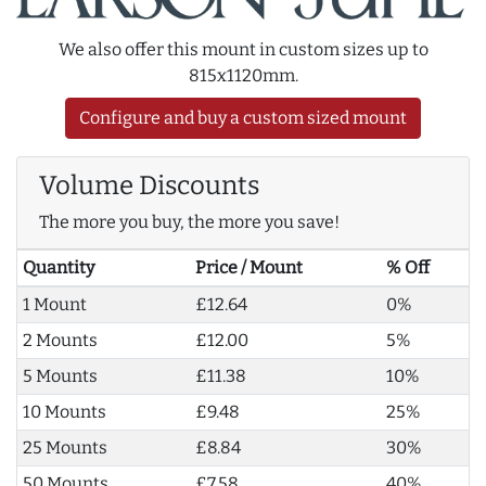
We also offer this mount in custom sizes up to
815x1120mm.
Configure and buy a custom sized mount
Volume Discounts
The more you buy, the more you save!
Quantity
Price / Mount
% Off
1 Mount
£12.64
0%
2 Mounts
£12.00
5%
5 Mounts
£11.38
10%
10 Mounts
£9.48
25%
25 Mounts
£8.84
30%
50 Mounts
£7.58
40%