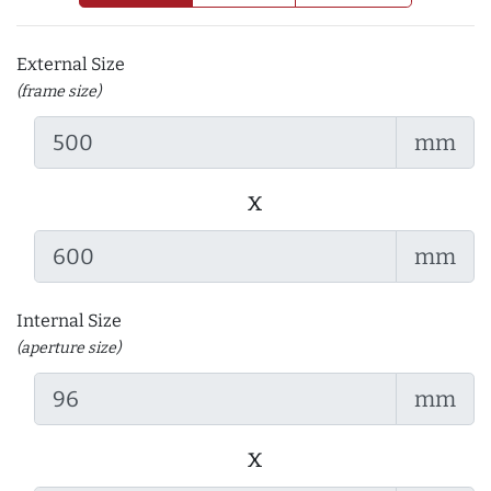
External Size
(frame size)
mm
x
mm
Internal Size
(aperture size)
mm
x