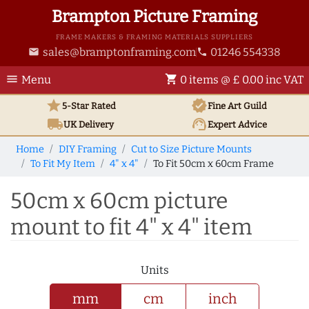
Brampton Picture Framing
FRAME MAKERS & FRAMING MATERIALS SUPPLIERS
sales@bramptonframing.com
01246 554338
email
phone
menu
shopping_cart
Menu
0 items @ £ 0.00 inc VAT
star
verified
5-Star Rated
Fine Art
Guild
local_shipping
support_agent
UK
Delivery
Expert Advice
Home
DIY Framing
Cut to Size Picture Mounts
To Fit My Item
4" x 4"
To Fit 50cm x 60cm Frame
50cm x 60cm picture
mount to fit 4" x 4" item
Units
mm
cm
inch