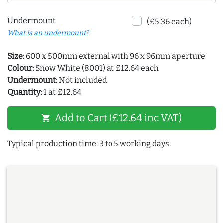
Undermount
(£5.36 each)
What is an undermount?
Size:
600 x 500mm external with 96 x 96mm aperture
Colour:
Snow White (8001) at £12.64 each
Undermount:
Not included
Quantity:
1 at £12.64
Add to Cart (£12.64 inc VAT)
shopping_cart
Typical production time: 3 to 5 working days.