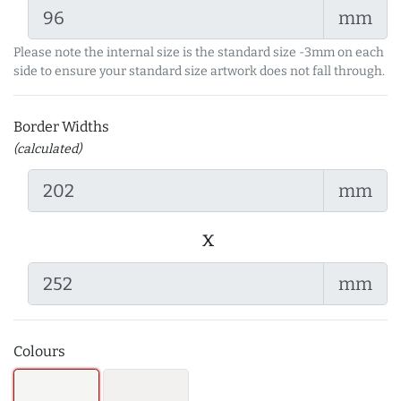
mm
Please note the internal size is the standard size -3mm on each
side to ensure your standard size artwork does not fall through.
Border Widths
(calculated)
mm
x
mm
Colours