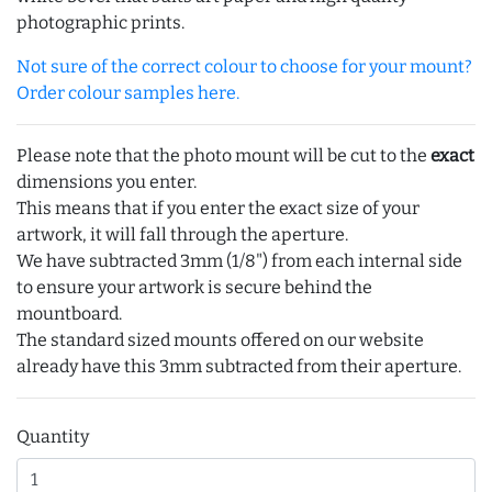
photographic prints.
Not sure of the correct colour to choose for your mount?
Order colour samples here.
Please note that the photo mount will be cut to the
exact
dimensions you enter.
This means that if you enter the exact size of your
artwork, it will fall through the aperture.
We have subtracted 3mm (1/8") from each internal side
to ensure your artwork is secure behind the
mountboard.
The standard sized mounts offered on our website
already have this 3mm subtracted from their aperture.
Quantity