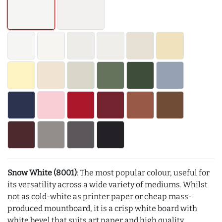
Snow White (8001)
: The most popular colour, useful for
its versatility across a wide variety of mediums. Whilst
not as cold-white as printer paper or cheap mass-
produced mountboard, it is a crisp white board with
white bevel that suits art paper and high quality