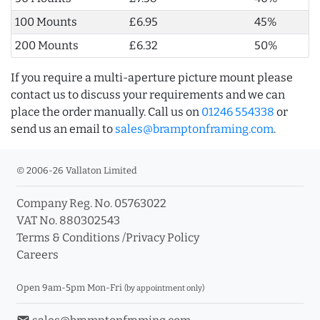
100 Mounts
£6.95
45%
200 Mounts
£6.32
50%
If you require a multi-aperture picture mount please
contact us to discuss your requirements and we can
place the order manually. Call us on
01246 554338
or
send us an email to
sales@bramptonframing.com
.
© 2006-26 Vallaton Limited
Company Reg. No. 05763022
VAT No. 880302543
Terms & Conditions
/
Privacy Policy
Careers
Open 9am-5pm Mon-Fri
(by appointment only)