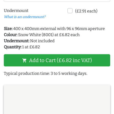
Undermount
(£2.91 each)
What is an undermount?
Size:
400 x 400mm external with 96 x 96mm aperture
Colour:
Snow White (8001) at £6.82 each
Undermount:
Not included
Quantity:
1 at £6.82
Add to Cart (£6.82 inc VAT)
shopping_cart
Typical production time: 3 to 5 working days.