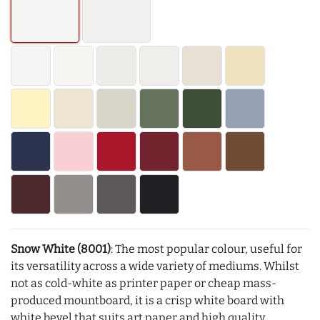
Snow White (8001)
: The most popular colour, useful for
its versatility across a wide variety of mediums. Whilst
not as cold-white as printer paper or cheap mass-
produced mountboard, it is a crisp white board with
white bevel that suits art paper and high quality