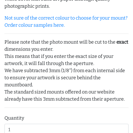
photographic prints.
Not sure of the correct colour to choose for your mount?
Order colour samples here.
Please note that the photo mount will be cut to the
exact
dimensions you enter.
This means that if you enter the exact size of your
artwork, it will fall through the aperture.
We have subtracted 3mm (1/8") from each internal side
to ensure your artwork is secure behind the
mountboard.
The standard sized mounts offered on our website
already have this 3mm subtracted from their aperture.
Quantity