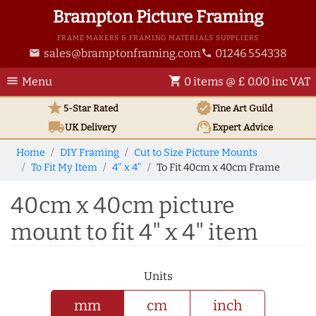
Brampton Picture Framing
FRAME MAKERS & FRAMING MATERIALS SUPPLIERS
sales@bramptonframing.com
01246 554338
email
phone
menu
shopping_cart
Menu
0 items @ £ 0.00 inc VAT
star
verified
5-Star Rated
Fine Art
Guild
local_shipping
support_agent
UK
Delivery
Expert Advice
Home
DIY Framing
Cut to Size Picture Mounts
To Fit My Item
4" x 4"
To Fit 40cm x 40cm Frame
40cm x 40cm picture
mount to fit 4" x 4" item
Units
mm
cm
inch