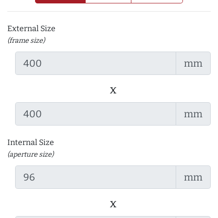
External Size
(frame size)
mm
x
mm
Internal Size
(aperture size)
mm
x