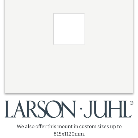
We also offer this mount in custom sizes up to
815x1120mm.