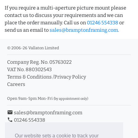
If you require a multi-aperture picture mount please
contact us to discuss your requirements and we can
place the order manually. Call us on
01246 554338
or
send us an email to
sales@bramptonframing.com
.
© 2006-26 Vallaton Limited
Company Reg. No. 05763022
VAT No. 880302543
Terms & Conditions
/
Privacy Policy
Careers
Open 9am-5pm Mon-Fri
(by appointment only)
email
sales@bramptonframing.com
phone
01246 554338
store_mall_directory
11a Old Hall Road, S40 3RG
event
Book an Appointment
Our website sets a cookie to track your