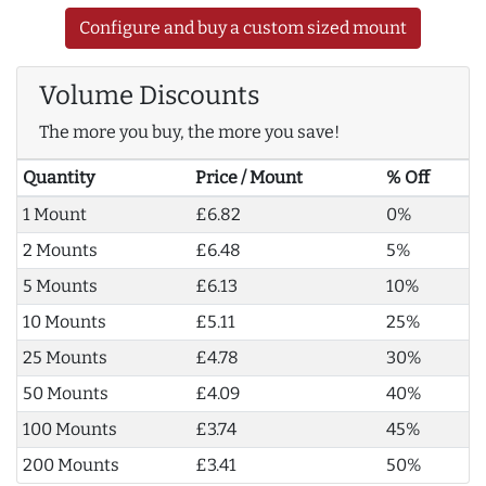
Configure and buy a custom sized mount
Volume Discounts
The more you buy, the more you save!
Quantity
Price / Mount
% Off
1 Mount
£6.82
0%
2 Mounts
£6.48
5%
5 Mounts
£6.13
10%
10 Mounts
£5.11
25%
25 Mounts
£4.78
30%
50 Mounts
£4.09
40%
100 Mounts
£3.74
45%
200 Mounts
£3.41
50%