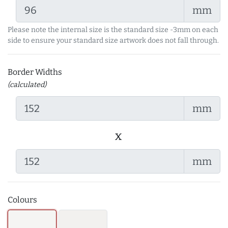
mm
Please note the internal size is the standard size -3mm on each
side to ensure your standard size artwork does not fall through.
Border Widths
(calculated)
mm
x
mm
Colours