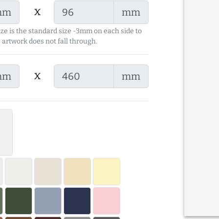
x
mm
mm
ize is the standard size -3mm on each side to
 artwork does not fall through.
x
mm
mm