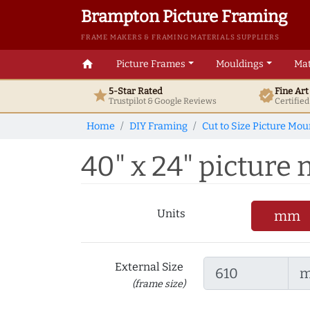
Brampton Picture Framing
FRAME MAKERS & FRAMING MATERIALS SUPPLIERS
home
Picture Frames
Mouldings
Mat
5-Star Rated
Fine Ar
star
verified
Trustpilot & Google
Reviews
Certifie
Home
DIY Framing
Cut to Size Picture Mou
40" x 24" picture m
Units
mm
External Size
(frame size)