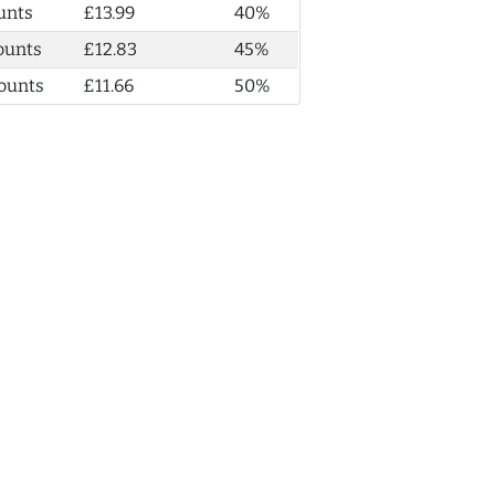
unts
£13.99
40%
ounts
£12.83
45%
ounts
£11.66
50%