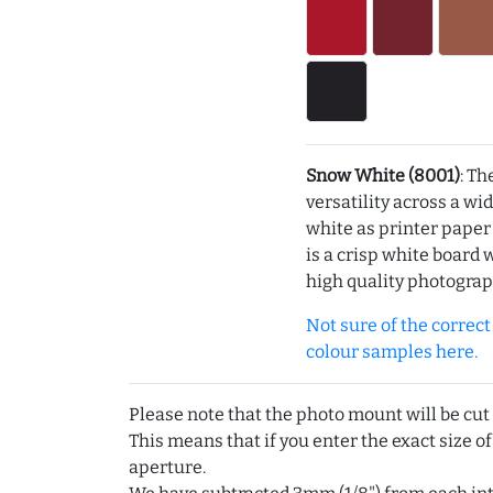
Snow White (8001)
: Th
versatility across a wi
white as printer pape
is a crisp white board 
high quality photograp
Not sure of the correct c
colour samples here.
Please note that the photo mount will be cut
This means that if you enter the exact size of
aperture.