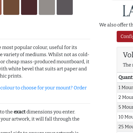
We also offer 
Confi
e most popular colour, useful for its
Vo
de variety of mediums. Whilst not as cold-
r or cheap mass-produced mountboard, it
The 
with white bevel that suits art paper and
hic prints.
Quant
1 Mou
olour to choose for your mount? Order
2 Mou
5 Mou
 to the
exact
dimensions you enter.
10 Mo
 your artwork, it will fall through the
25 Mo