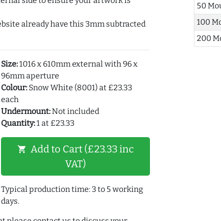
ernal side to ensure your artwork is
50 Mo
100 M
ebsite already have this 3mm subtracted
200 M
Size:
1016 x 610mm external with 96 x
96mm aperture
Colour:
Snow White (8001) at £23.33
each
Undermount:
Not included
Quantity:
1 at £23.33
Add to Cart (£23.33 inc
shopping_cart
VAT)
Typical production time: 3 to 5 working
days.
t please contact us to discuss your