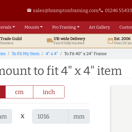
sales@bramptonframing.com
01246 5543
email
phone
erials
Mounts
Pro
Framing
Art
Gallery
Custo
t
Trade
Guild
UK
-wide
Delivery
Est. 2006
local_shipping
date_range
d framers
Fast & fully tracked
Over 20 ye
nts
To Fit My Item
4" x 4"
To Fit 40" x 24" Frame
ount to fit 4" x 4" item
cm
inch
x
mm
mm