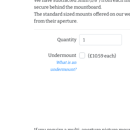
We have subtracted 3mm (1/8") from each int
secure behind the mountboard.
The standard sized mounts offered on our w
from their aperture.
Quantity
Undermount
(£10.59 each)
What is an
undermount?
If you require a multi-aperture picture moun