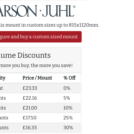
this mount in custom sizes up to 815x1120mm.
gure and buy a custom sized mount
lume Discounts
more you buy, the more you save!
ity
Price / Mount
% Off
nt
£23.33
0%
nts
£22.16
5%
nts
£21.00
10%
unts
£17.50
25%
unts
£16.33
30%