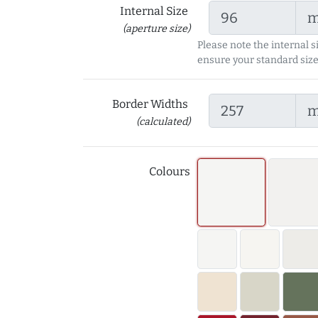
Internal Size
(aperture size)
Please note the internal s
ensure your standard size
Border Widths
(calculated)
Colours