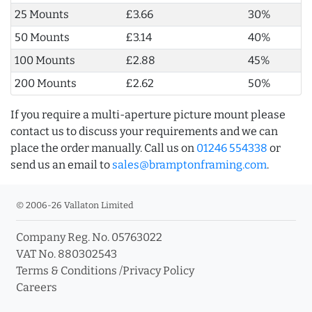
25 Mounts
£3.66
30%
50 Mounts
£3.14
40%
100 Mounts
£2.88
45%
200 Mounts
£2.62
50%
If you require a multi-aperture picture mount please
contact us to discuss your requirements and we can
place the order manually. Call us on
01246 554338
or
send us an email to
sales@bramptonframing.com
.
© 2006-26 Vallaton Limited
Company Reg. No. 05763022
VAT No. 880302543
Terms & Conditions
/
Privacy Policy
Careers