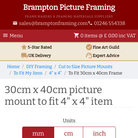
Brampton Picture Framing
FRAME MAKERS & FRAMING MATERIALS SUPPLIERS
sales@bramptonframing.com
01246 554338
email
phone
menu
shopping_cart
Menu
0 items @ £ 0.00 inc VAT
star
verified
5-Star Rated
Fine Art
Guild
local_shipping
support_agent
UK
Delivery
Expert Advice
Home
DIY Framing
Cut to Size Picture Mounts
To Fit My Item
4" x 4"
To Fit 30cm x 40cm Frame
30cm x 40cm picture
mount to fit 4" x 4" item
Units
mm
cm
inch