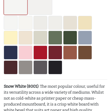
Snow White (8001)
: The most popular colour, useful for
its versatility across a wide variety of mediums. Whilst
not as cold-white as printer paper or cheap mass-
produced mountboard, it is a crisp white board with
white bevel that suits art paper and high quality