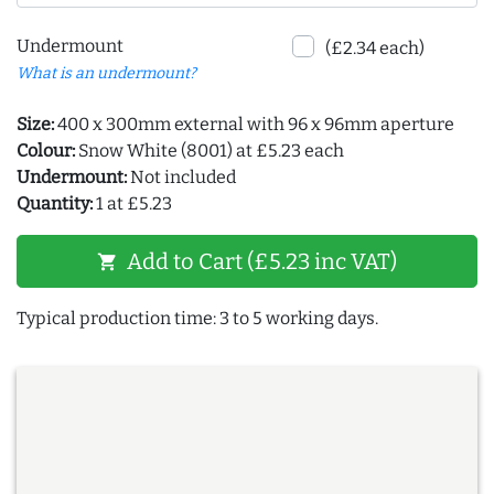
Undermount
(£2.34 each)
What is an undermount?
Size:
400 x 300mm external with 96 x 96mm aperture
Colour:
Snow White (8001) at £5.23 each
Undermount:
Not included
Quantity:
1 at £5.23
Add to Cart (£5.23 inc VAT)
shopping_cart
Typical production time: 3 to 5 working days.