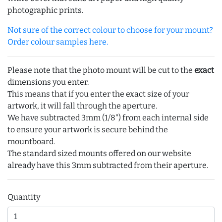
photographic prints.
Not sure of the correct colour to choose for your mount?
Order colour samples here.
Please note that the photo mount will be cut to the
exact
dimensions you enter.
This means that if you enter the exact size of your
artwork, it will fall through the aperture.
We have subtracted 3mm (1/8") from each internal side
to ensure your artwork is secure behind the
mountboard.
The standard sized mounts offered on our website
already have this 3mm subtracted from their aperture.
Quantity