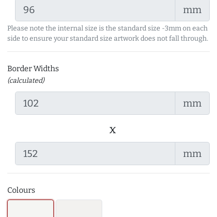
mm
Please note the internal size is the standard size -3mm on each
side to ensure your standard size artwork does not fall through.
Border Widths
(calculated)
mm
x
mm
Colours