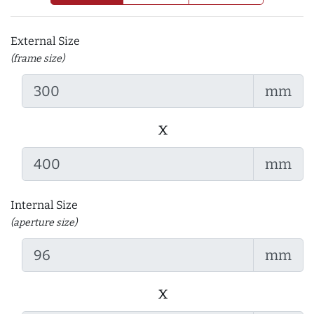
External Size
(frame size)
mm
x
mm
Internal Size
(aperture size)
mm
x