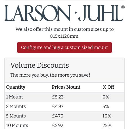
We also offer this mount in custom sizes up to
815x1120mm.
Configure and buy a custom sized mount
Volume Discounts
The more you buy, the more you save!
Quantity
Price / Mount
% Off
1 Mount
£5.23
0%
2 Mounts
£4.97
5%
5 Mounts
£4.70
10%
10 Mounts
£3.92
25%