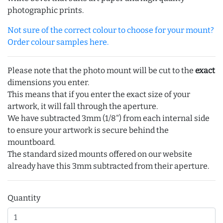
photographic prints.
Not sure of the correct colour to choose for your mount?
Order colour samples here.
Please note that the photo mount will be cut to the
exact
dimensions you enter.
This means that if you enter the exact size of your
artwork, it will fall through the aperture.
We have subtracted 3mm (1/8") from each internal side
to ensure your artwork is secure behind the
mountboard.
The standard sized mounts offered on our website
already have this 3mm subtracted from their aperture.
Quantity