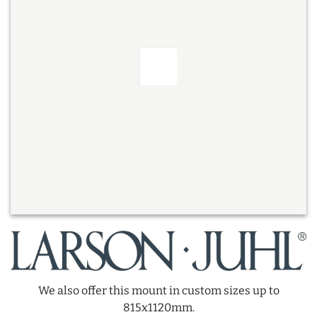
We also offer this mount in custom sizes up to
815x1120mm.