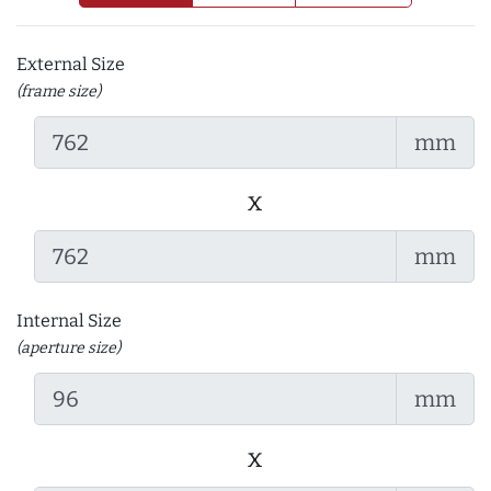
External Size
(frame size)
mm
x
mm
Internal Size
(aperture size)
mm
x