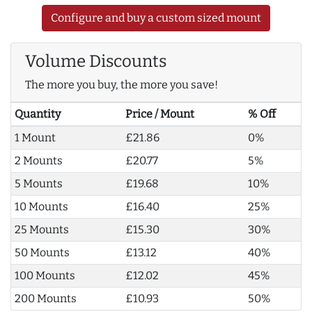
Configure and buy a custom sized mount
Volume Discounts
The more you buy, the more you save!
Quantity
Price / Mount
% Off
1 Mount
£21.86
0%
2 Mounts
£20.77
5%
5 Mounts
£19.68
10%
10 Mounts
£16.40
25%
25 Mounts
£15.30
30%
50 Mounts
£13.12
40%
100 Mounts
£12.02
45%
200 Mounts
£10.93
50%