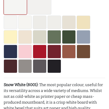
Snow White (8001)
: The most popular colour, useful for
its versatility across a wide variety of mediums. Whilst
not as cold-white as printer paper or cheap mass-
produced mountboard, it is a crisp white board with
white bevel that suits art paper and high quality