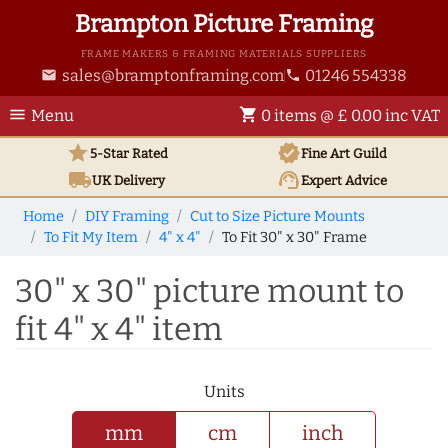
Brampton Picture Framing
FRAME MAKERS & FRAMING MATERIALS SUPPLIERS
sales@bramptonframing.com
01246 554338
email
phone
menu
shopping_cart
Menu
0 items @ £ 0.00 inc VAT
star
verified
5-Star Rated
Fine Art
Guild
local_shipping
support_agent
UK
Delivery
Expert Advice
Home
DIY Framing
Cut to Size Picture Mounts
To Fit My Item
4" x 4"
To Fit 30" x 30" Frame
30" x 30" picture mount to
fit 4" x 4" item
Units
mm
cm
inch