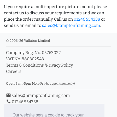
If you require a multi-aperture picture mount please
contact us to discuss your requirements and we can
place the order manually. Call us on
01246 554338
or
send us an email to
sales@bramptonframing.com
.
© 2006-26 Vallaton Limited
Company Reg. No. 05763022
VAT No. 880302543
Terms & Conditions
/
Privacy Policy
Careers
Open 9am-5pm Mon-Fri
(by appointment only)
email
sales@bramptonframing.com
phone
01246 554338
store_mall_directory
11a Old Hall Road, S40 3RG
event
Book an Appointment
Our website sets a cookie to track your