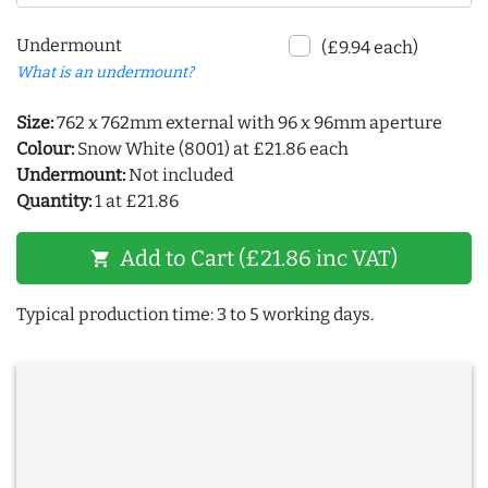
Undermount
(£9.94 each)
What is an undermount?
Size:
762 x 762mm external with 96 x 96mm aperture
Colour:
Snow White (8001) at £21.86 each
Undermount:
Not included
Quantity:
1 at £21.86
Add to Cart (£21.86 inc VAT)
shopping_cart
Typical production time: 3 to 5 working days.