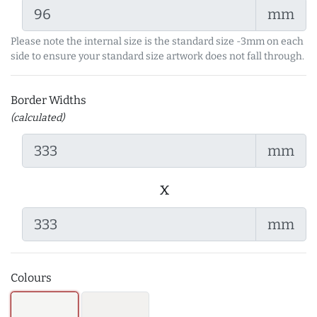
mm
Please note the internal size is the standard size -3mm on each
side to ensure your standard size artwork does not fall through.
Border Widths
(calculated)
mm
x
mm
Colours