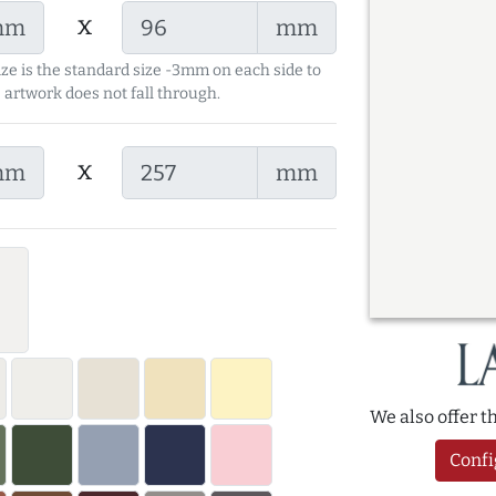
x
mm
mm
ize is the standard size -3mm on each side to
 artwork does not fall through.
x
mm
mm
We also offer 
Confi