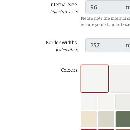
Internal Size
(aperture size)
Please note the internal s
ensure your standard size
Border Widths
(calculated)
Colours