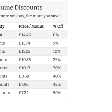
lume Discounts
more you buy, the more you save!
ity
Price / Mount
% Off
nt
£14.46
0%
nts
£13.74
5%
nts
£13.02
10%
unts
£10.85
25%
unts
£10.13
30%
unts
£8.68
40%
ounts
£7.96
45%
ounts
£7.24
50%