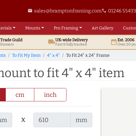
sales@bramptonframing.com
01246 5543
email
phone
erials
Mounts
Pro
Framing
Art
Gallery
Custo
t
Trade
Guild
UK
-wide
Delivery
Est. 2006
local_shipping
date_range
d framers
Fast & fully tracked
Over 20 ye
nts
To Fit My Item
4" x 4"
To Fit 24" x 24" Frame
ount to fit 4" x 4" item
cm
inch
x
mm
mm