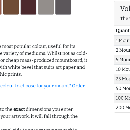
Vo
The 
Quant
1 Mou
e most popular colour, useful for its
2 Mou
de variety of mediums. Whilst not as cold-
5 Mou
r or cheap mass-produced mountboard, it
with white bevel that suits art paper and
10 Mo
hic prints.
25 Mo
olour to choose for your mount? Order
50 Mo
100 M
200 M
 to the
exact
dimensions you enter.
 your artwork, it will fall through the