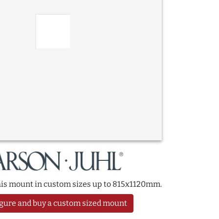
this mount in custom sizes up to 815x1120mm.
gure and buy a custom sized mount