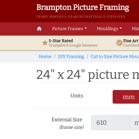
Brampton Picture Framing
FRAME MAKERS & FRAMING MATERIALS SUPPLIERS
home
Picture Frames
Mouldings
Mat
5-Star Rated
Fine Ar
star
verified
Trustpilot & Google
Reviews
Certifie
Home
DIY Framing
Cut to Size Picture Mou
24" x 24" picture m
Units
mm
External Size
(frame size)