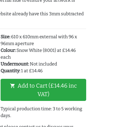
ernal side to ensure your artwork is
ebsite already have this 3mm subtracted
Size:
610 x 610mm external with 96 x
96mm aperture
Colour:
Snow White (8001) at £14.46
each
Undermount:
Not included
Quantity:
1 at £14.46
Add to Cart (£14.46 inc
shopping_cart
VAT)
Typical production time: 3 to 5 working
days.
t please contact us to discuss your