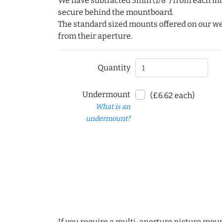
We have subtracted 3mm (1/8") from each int
secure behind the mountboard.
The standard sized mounts offered on our w
from their aperture.
Quantity
Undermount
(£6.62 each)
What is an
undermount?
If you require a multi-aperture picture moun