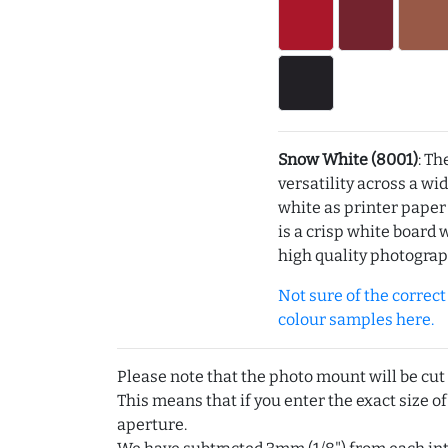
Snow White (8001)
: Th
versatility across a wi
white as printer pape
is a crisp white board 
high quality photograp
Not sure of the correct c
colour samples here.
Please note that the photo mount will be cut
This means that if you enter the exact size of
aperture.