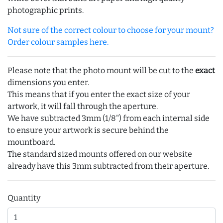
photographic prints.
Not sure of the correct colour to choose for your mount?
Order colour samples here.
Please note that the photo mount will be cut to the
exact
dimensions you enter.
This means that if you enter the exact size of your
artwork, it will fall through the aperture.
We have subtracted 3mm (1/8") from each internal side
to ensure your artwork is secure behind the
mountboard.
The standard sized mounts offered on our website
already have this 3mm subtracted from their aperture.
Quantity