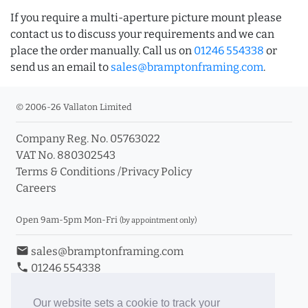
If you require a multi-aperture picture mount please
contact us to discuss your requirements and we can
place the order manually. Call us on
01246 554338
or
send us an email to
sales@bramptonframing.com
.
© 2006-26 Vallaton Limited
Company Reg. No. 05763022
VAT No. 880302543
Terms & Conditions
/
Privacy Policy
Careers
Open 9am-5pm Mon-Fri
(by appointment only)
email
sales@bramptonframing.com
phone
01246 554338
store_mall_directory
11a Old Hall Road, S40 3RG
event
Book an Appointment
Our website sets a cookie to track your