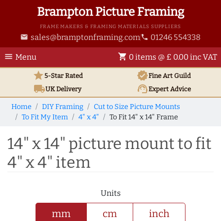
Brampton Picture Framing
FRAME MAKERS & FRAMING MATERIALS SUPPLIERS
sales@bramptonframing.com
01246 554338
email
phone
menu
shopping_cart
Menu
0 items @ £ 0.00 inc VAT
star
verified
5-Star Rated
Fine Art
Guild
local_shipping
support_agent
UK
Delivery
Expert Advice
Home
DIY Framing
Cut to Size Picture Mounts
To Fit My Item
4" x 4"
To Fit 14" x 14" Frame
14" x 14" picture mount to fit
4" x 4" item
Units
mm
cm
inch