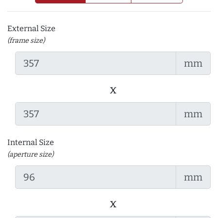
External Size
(frame size)
mm
x
mm
Internal Size
(aperture size)
mm
x