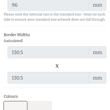
mm
Please note the internal size is the standard size -3mm on each
side to ensure your standard size artwork does not fall through.
Border Widths
(calculated)
mm
x
mm
Colours