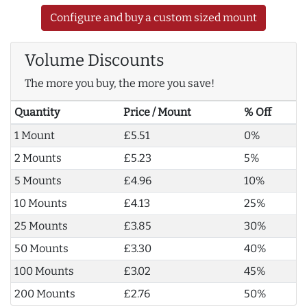
Configure and buy a custom sized mount
Volume Discounts
The more you buy, the more you save!
Quantity
Price / Mount
% Off
1 Mount
£5.51
0%
2 Mounts
£5.23
5%
5 Mounts
£4.96
10%
10 Mounts
£4.13
25%
25 Mounts
£3.85
30%
50 Mounts
£3.30
40%
100 Mounts
£3.02
45%
200 Mounts
£2.76
50%