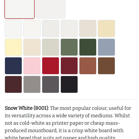
Snow White (8001)
: The most popular colour, useful for
its versatility across a wide variety of mediums. Whilst
not as cold-white as printer paper or cheap mass-
produced mountboard, it is a crisp white board with
white bevel that suits art paper and high quality