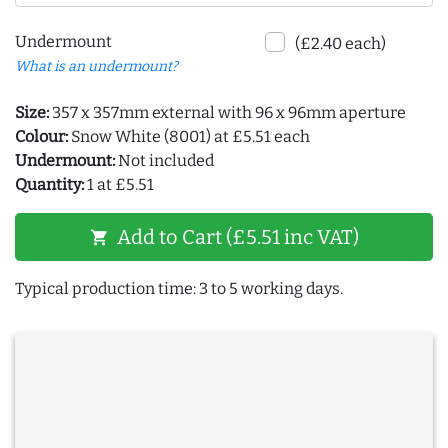
Undermount
(£2.40 each)
What is an undermount?
Size:
357 x 357mm external with 96 x 96mm aperture
Colour:
Snow White (8001) at £5.51 each
Undermount:
Not included
Quantity:
1 at £5.51
Add to Cart (£5.51 inc VAT)
shopping_cart
Typical production time: 3 to 5 working days.