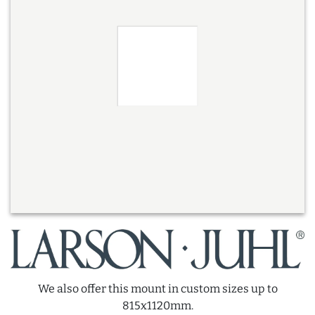
We also offer this mount in custom sizes up to
815x1120mm.